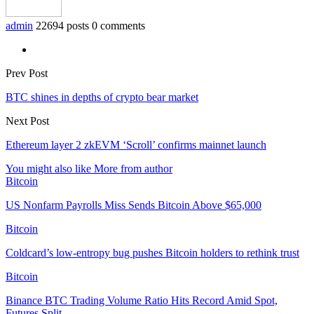
admin
22694 posts
0 comments
Prev Post
BTC shines in depths of crypto bear market
Next Post
Ethereum layer 2 zkEVM ‘Scroll’ confirms mainnet launch
You might also like
More from author
Bitcoin
US Nonfarm Payrolls Miss Sends Bitcoin Above $65,000
Bitcoin
Coldcard’s low-entropy bug pushes Bitcoin holders to rethink trust
Bitcoin
Binance BTC Trading Volume Ratio Hits Record Amid Spot,
Futures Split