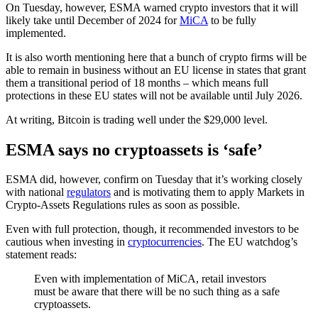
On Tuesday, however, ESMA warned crypto investors that it will
likely take until December of 2024 for
MiCA
to be fully
implemented.
It is also worth mentioning here that a bunch of crypto firms will be
able to remain in business without an EU license in states that grant
them a transitional period of 18 months – which means full
protections in these EU states will not be available until July 2026.
At writing, Bitcoin is trading well under the $29,000 level.
ESMA says no cryptoassets is ‘safe’
ESMA did, however, confirm on Tuesday that it’s working closely
with national
regulators
and is motivating them to apply Markets in
Crypto-Assets Regulations rules as soon as possible.
Even with full protection, though, it recommended investors to be
cautious when investing in
cryptocurrencies
. The EU watchdog’s
statement reads:
Even with implementation of MiCA, retail investors
must be aware that there will be no such thing as a safe
cryptoassets.