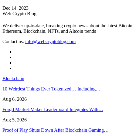
Dec 14, 2023
Web Crypto Blog
We deliver up-to-date, breaking crypto news about the latest Bitcoin,
Ethereum, Blockchain, NFTs, and Altcoin trends
Contact us:
info@webcryptoblog.com
Blockchain
10 Weirdest Things Ever Tokenized… Including…
Aug 6, 2026
Forgd Market-Maker Leaderboard Integrates With…
Aug 5, 2026
Proof of Play Shuts Down After Blockchain Gaming…