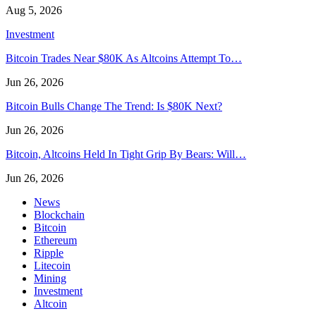
Aug 5, 2026
Investment
Bitcoin Trades Near $80K As Altcoins Attempt To…
Jun 26, 2026
Bitcoin Bulls Change The Trend: Is $80K Next?
Jun 26, 2026
Bitcoin, Altcoins Held In Tight Grip By Bears: Will…
Jun 26, 2026
News
Blockchain
Bitcoin
Ethereum
Ripple
Litecoin
Mining
Investment
Altcoin