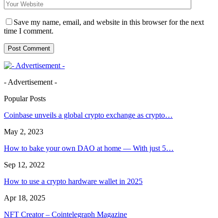
Save my name, email, and website in this browser for the next
time I comment.
- Advertisement -
Popular Posts
Coinbase unveils a global crypto exchange as crypto…
May 2, 2023
How to bake your own DAO at home — With just 5…
Sep 12, 2022
How to use a crypto hardware wallet in 2025
Apr 18, 2025
NFT Creator – Cointelegraph Magazine