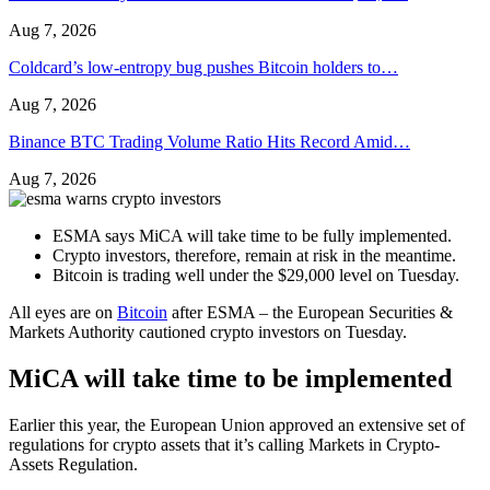
Aug 7, 2026
Coldcard’s low-entropy bug pushes Bitcoin holders to…
Aug 7, 2026
Binance BTC Trading Volume Ratio Hits Record Amid…
Aug 7, 2026
ESMA says MiCA will take time to be fully implemented.
Crypto investors, therefore, remain at risk in the meantime.
Bitcoin is trading well under the $29,000 level on Tuesday.
All eyes are on
Bitcoin
after ESMA – the European Securities &
Markets Authority cautioned crypto investors on Tuesday.
MiCA will take time to be implemented
Earlier this year, the European Union approved an extensive set of
regulations for crypto assets that it’s calling Markets in Crypto-
Assets Regulation.