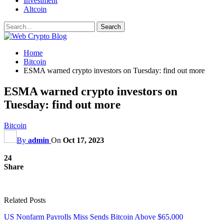
Investment
Altcoin
Home
Bitcoin
ESMA warned crypto investors on Tuesday: find out more
ESMA warned crypto investors on
Tuesday: find out more
Bitcoin
By
admin
On
Oct 17, 2023
24
Share
Related Posts
US Nonfarm Payrolls Miss Sends Bitcoin Above $65,000