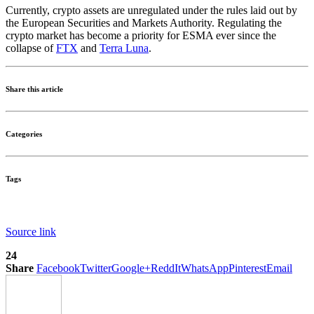
Currently, crypto assets are unregulated under the rules laid out by
the European Securities and Markets Authority. Regulating the
crypto market has become a priority for ESMA ever since the
collapse of
FTX
and
Terra Luna
.
Share this article
Categories
Tags
Source link
24
Share
Facebook
Twitter
Google+
ReddIt
WhatsApp
Pinterest
Email