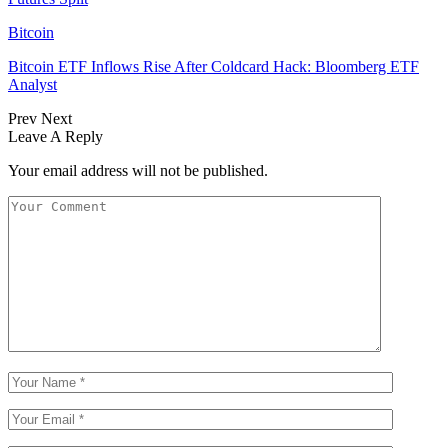
Bitcoin
Bitcoin ETF Inflows Rise After Coldcard Hack: Bloomberg ETF
Analyst
Prev
Next
Leave A Reply
Your email address will not be published.