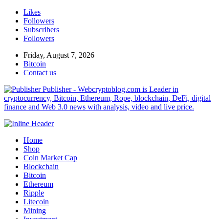
Likes
Followers
Subscribers
Followers
Friday, August 7, 2026
Bitcoin
Contact us
Publisher - Webcryptoblog.com is Leader in
cryptocurrency, Bitcoin, Ethereum, Rope, blockchain, DeFi, digital
finance and Web 3.0 news with analysis, video and live price.
Home
Shop
Coin Market Cap
Blockchain
Bitcoin
Ethereum
Ripple
Litecoin
Mining