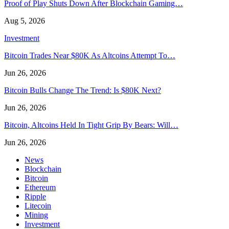
Proof of Play Shuts Down After Blockchain Gaming…
Aug 5, 2026
Investment
Bitcoin Trades Near $80K As Altcoins Attempt To…
Jun 26, 2026
Bitcoin Bulls Change The Trend: Is $80K Next?
Jun 26, 2026
Bitcoin, Altcoins Held In Tight Grip By Bears: Will…
Jun 26, 2026
News
Blockchain
Bitcoin
Ethereum
Ripple
Litecoin
Mining
Investment