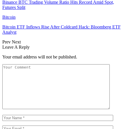
Binance BTC Trading Volume Ratio Hits Record Amid Spot,
Futures Split
Bitcoin
Bitcoin ETF Inflows Rise After Coldcard Hack: Bloomberg ETF
Analyst
Prev
Next
Leave A Reply
Your email address will not be published.