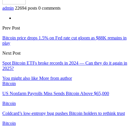
admin
22694 posts
0 comments
Prev Post
Bitcoin price drops 1.5% on Fed rate cut gloom as $88K remains in
play
Next Post
Spot Bitcoin ETFs broke records in 2024 — Can they do it again in
2025?
You might also like
More from author
Bitcoin
US Nonfarm Payrolls Miss Sends Bitcoin Above $65,000
Bitcoin
Coldcard’s low-entropy bug pushes Bitcoin holders to rethink trust
Bitcoin