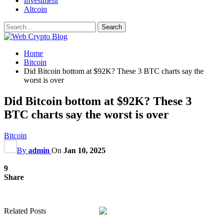
Investment
Altcoin
Home
Bitcoin
Did Bitcoin bottom at $92K? These 3 BTC charts say the
worst is over
Did Bitcoin bottom at $92K? These 3
BTC charts say the worst is over
Bitcoin
By
admin
On
Jan 10, 2025
9
Share
Related Posts