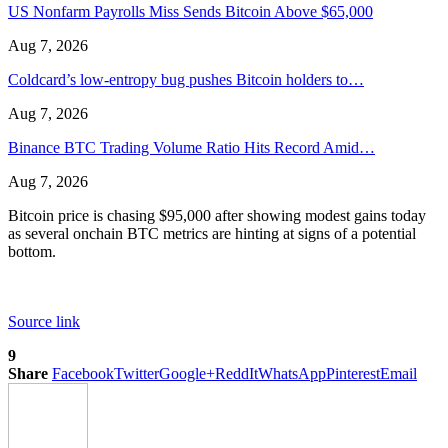
US Nonfarm Payrolls Miss Sends Bitcoin Above $65,000
Aug 7, 2026
Coldcard’s low-entropy bug pushes Bitcoin holders to…
Aug 7, 2026
Binance BTC Trading Volume Ratio Hits Record Amid…
Aug 7, 2026
Bitcoin price is chasing $95,000 after showing modest gains today
as several onchain BTC metrics are hinting at signs of a potential
bottom.
Source link
9
Share
Facebook
Twitter
Google+
ReddIt
WhatsApp
Pinterest
Email