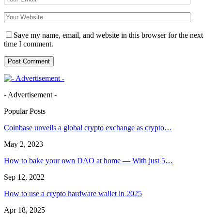
Save my name, email, and website in this browser for the next
time I comment.
- Advertisement -
Popular Posts
Coinbase unveils a global crypto exchange as crypto…
May 2, 2023
How to bake your own DAO at home — With just 5…
Sep 12, 2022
How to use a crypto hardware wallet in 2025
Apr 18, 2025