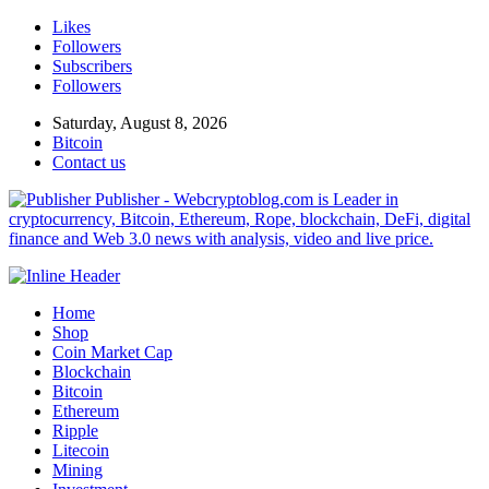
Likes
Followers
Subscribers
Followers
Saturday, August 8, 2026
Bitcoin
Contact us
Publisher - Webcryptoblog.com is Leader in
cryptocurrency, Bitcoin, Ethereum, Rope, blockchain, DeFi, digital
finance and Web 3.0 news with analysis, video and live price.
Home
Shop
Coin Market Cap
Blockchain
Bitcoin
Ethereum
Ripple
Litecoin
Mining