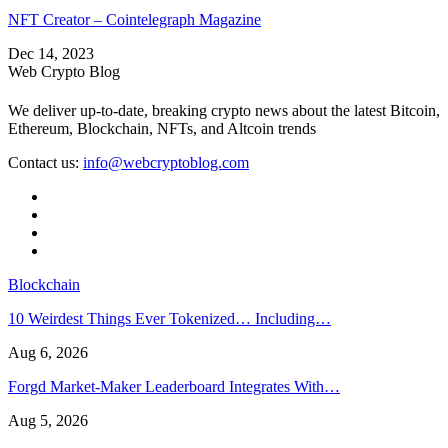
NFT Creator – Cointelegraph Magazine
Dec 14, 2023
Web Crypto Blog
We deliver up-to-date, breaking crypto news about the latest Bitcoin,
Ethereum, Blockchain, NFTs, and Altcoin trends
Contact us:
info@webcryptoblog.com
Blockchain
10 Weirdest Things Ever Tokenized… Including…
Aug 6, 2026
Forgd Market-Maker Leaderboard Integrates With…
Aug 5, 2026