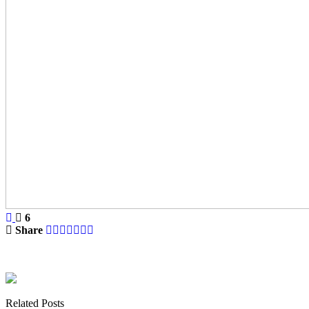
6
Share
Related Posts