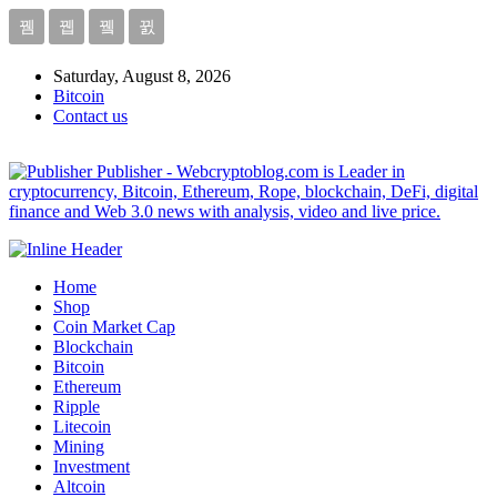
Saturday, August 8, 2026
Bitcoin
Contact us
Publisher - Webcryptoblog.com is Leader in
cryptocurrency, Bitcoin, Ethereum, Rope, blockchain, DeFi, digital
finance and Web 3.0 news with analysis, video and live price.
Home
Shop
Coin Market Cap
Blockchain
Bitcoin
Ethereum
Ripple
Litecoin
Mining
Investment
Altcoin