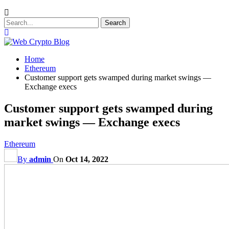
Home
Ethereum
Customer support gets swamped during market swings —
Exchange execs
Customer support gets swamped during
market swings — Exchange execs
Ethereum
By
admin
On
Oct 14, 2022