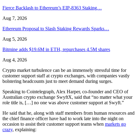
Fierce Backlash to Ethereum’s EIP-8363 Staking…
Aug 7, 2026
Ethereum Proposal to Slash Staking Rewards Sparks…
Aug 5, 2026
Bitmine adds $19.6M in ETH, repurchases 4.5M shares
Aug 4, 2026
Crypto market turbulence can be an immensely stressful time for
customer support staff at crypto exchanges, with companies vastly
bolstering headcounts just to meet demand during surges.
Speaking to Cointelegraph, Alex Harper, co-founder and CEO of
Australian crypto exchange SwyftX, said that “no matter what your
role title is, […] no one was above customer support at Swyft.”
He said that he, along with staff members from human resources and
the chief finance officer have had to work late into the night on
occasion to assist their customer support teams when
markets go
crazy
, explaining: