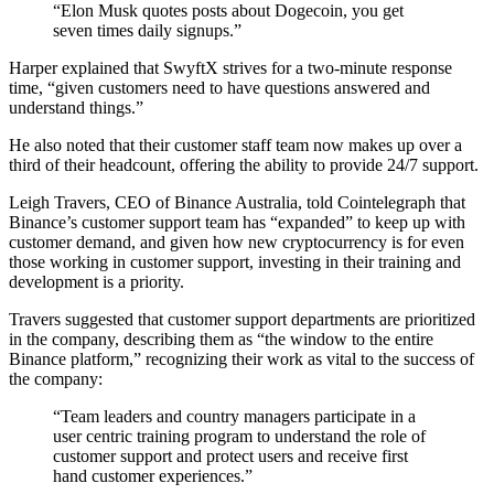
“Elon Musk quotes posts about Dogecoin, you get
seven times daily signups.”
Harper explained that SwyftX strives for a two-minute response
time, “given customers need to have questions answered and
understand things.”
He also noted that their customer staff team now makes up over a
third of their headcount, offering the ability to provide 24/7 support.
Leigh Travers, CEO of Binance Australia, told Cointelegraph that
Binance’s customer support team has “expanded” to keep up with
customer demand, and given how new cryptocurrency is for even
those working in customer support, investing in their training and
development is a priority.
Travers suggested that customer support departments are prioritized
in the company, describing them as “the window to the entire
Binance platform,” recognizing their work as vital to the success of
the company:
“Team leaders and country managers participate in a
user centric training program to understand the role of
customer support and protect users and receive first
hand customer experiences.”