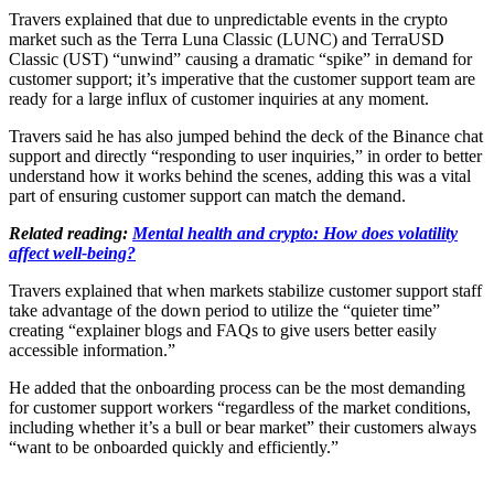
Travers explained that due to unpredictable events in the crypto
market such as the Terra Luna Classic (LUNC) and TerraUSD
Classic (UST) “unwind” causing a dramatic “spike” in demand for
customer support; it’s imperative that the customer support team are
ready for a large influx of customer inquiries at any moment.
Travers said he has also jumped behind the deck of the Binance chat
support and directly “responding to user inquiries,” in order to better
understand how it works behind the scenes, adding this was a vital
part of ensuring customer support can match the demand.
Related reading:
Mental health and crypto: How does volatility
affect well-being?
Travers explained that when markets stabilize customer support staff
take advantage of the down period to utilize the “quieter time”
creating “explainer blogs and FAQs to give users better easily
accessible information.”
He added that the onboarding process can be the most demanding
for customer support workers “regardless of the market conditions,
including whether it’s a bull or bear market” their customers always
“want to be onboarded quickly and efficiently.”