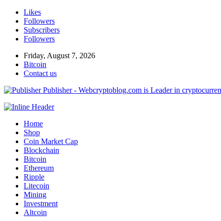
Likes
Followers
Subscribers
Followers
Friday, August 7, 2026
Bitcoin
Contact us
Publisher - Webcryptoblog.com is Leader in cryptocurrenc
Home
Shop
Coin Market Cap
Blockchain
Bitcoin
Ethereum
Ripple
Litecoin
Mining
Investment
Altcoin