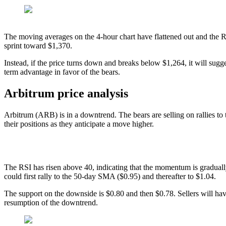
The moving averages on the 4-hour chart have flattened out and the 
sprint toward $1,370.
Instead, if the price turns down and breaks below $1,264, it will sugges
term advantage in favor of the bears.
Arbitrum price analysis
Arbitrum (ARB) is in a downtrend. The bears are selling on rallies to 
their positions as they anticipate a move higher.
The RSI has risen above 40, indicating that the momentum is graduall
could first rally to the 50-day SMA ($0.95) and thereafter to $1.04.
The support on the downside is $0.80 and then $0.78. Sellers will hav
resumption of the downtrend.