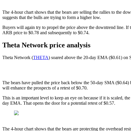
The 4-hour chart shows that the bears are selling the rallies to the 
suggests that the bulls are trying to form a higher low.
Buyers will again try to propel the price above the downtrend line. If 
ARB price to $0.78 and subsequently to $0.74.
Theta Network price analysis
Theta Network (
THETA
) soared above the 20-day EMA ($0.61) on Se
The bears have pulled the price back below the 50-day SMA ($0.64) b
will enhance the prospects of a retest of $0.70.
This is an important level to keep an eye on because if it is scaled,
day EMA. That opens the door for a potential retest of $0.57.
The 4-hour chart shows that the bears are protecting the overhead resi