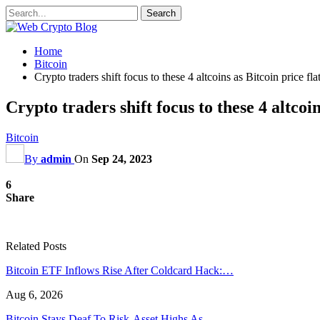
Home
Bitcoin
Crypto traders shift focus to these 4 altcoins as Bitcoin price fla
Crypto traders shift focus to these 4 altcoin
Bitcoin
By
admin
On
Sep 24, 2023
6
Share
Related Posts
Bitcoin ETF Inflows Rise After Coldcard Hack:…
Aug 6, 2026
Bitcoin Stays Deaf To Risk-Asset Highs As…