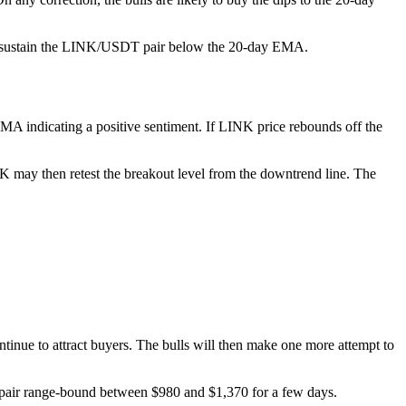
 and sustain the LINK/USDT pair below the 20-day EMA.
EMA indicating a positive sentiment. If LINK price rebounds off the
NK may then retest the breakout level from the downtrend line. The
ontinue to attract buyers. The bulls will then make one more attempt to
e pair range-bound between $980 and $1,370 for a few days.