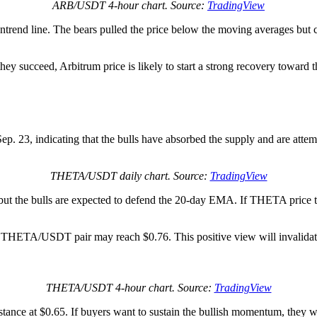
ARB/USDT 4-hour chart. Source:
TradingView
downtrend line. The bears pulled the price below the moving averages bu
they succeed, Arbitrum price is likely to start a strong recovery toward
p. 23, indicating that the bulls have absorbed the supply and are atte
THETA/USDT daily chart. Source:
TradingView
ut the bulls are expected to defend the 20-day EMA. If THETA price t
 the THETA/USDT pair may reach $0.76. This positive view will invalidat
THETA/USDT 4-hour chart. Source:
TradingView
stance at $0.65. If buyers want to sustain the bullish momentum, they wi