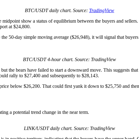
BTC/USDT daily chart. Source:
TradingView
e midpoint show a status of equilibrium between the buyers and sellers.
ort at $24,800.
e the 50-day simple moving average ($26,948), it will signal that buyers 
BTC/USDT 4-hour chart. Source: TradingView
 the bears have failed to start a downward move. This suggests that sel
could rally to $27,400 and subsequently to $28,143.
C price below $26,200. That could first yank it down to $25,750 and the
ting a potential trend change in the near term.
LINK/USDT daily chart. Source: TradingView
in positive territory, indicating that the buyers have the upper hand. On