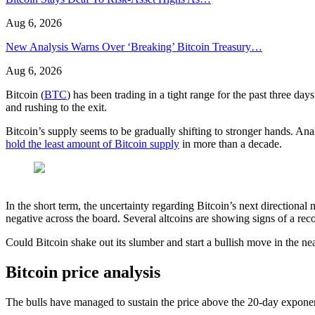
Aug 6, 2026
New Analysis Warns Over ‘Breaking’ Bitcoin Treasury…
Aug 6, 2026
Bitcoin (
BTC
) has been trading in a tight range for the past three day
and rushing to the exit.
Bitcoin’s supply seems to be gradually shifting to stronger hands. Ana
hold the least amount of Bitcoin supply
in more than a decade.
In the short term, the uncertainty regarding Bitcoin’s next directional 
negative across the board. Several altcoins are showing signs of a reco
Could Bitcoin shake out its slumber and start a bullish move in the near
Bitcoin price analysis
The bulls have managed to sustain the price above the 20-day exponent