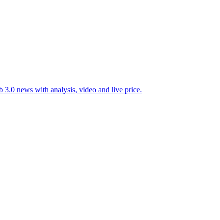
 3.0 news with analysis, video and live price.