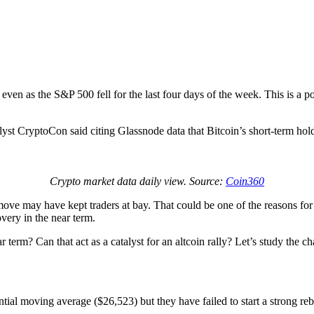
s even as the S&P 500 fell for the last four days of the week. This is a p
lyst CryptoCon said citing Glassnode data that Bitcoin’s short-term hol
Crypto market data daily view. Source:
Coin360
move may have kept traders at bay. That could be one of the reasons for th
very in the near term.
 term? Can that act as a catalyst for an altcoin rally? Let’s study the ch
ial moving average ($26,523) but they have failed to start a strong reb