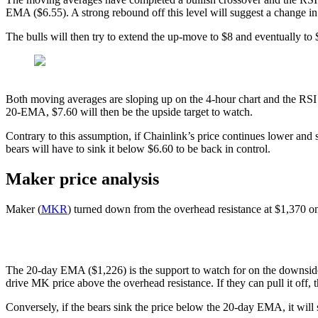
EMA ($6.55). A strong rebound off this level will suggest a change in 
The bulls will then try to extend the up-move to $8 and eventually t
Both moving averages are sloping up on the 4-hour chart and the RSI i
20-EMA, $7.60 will then be the upside target to watch.
Contrary to this assumption, if Chainlink’s price continues lower and
bears will have to sink it below $6.60 to be back in control.
Maker price analysis
Maker (
MKR
) turned down from the overhead resistance at $1,370 on S
The 20-day EMA ($1,226) is the support to watch for on the downside. I
drive MK price above the overhead resistance. If they can pull it of
Conversely, if the bears sink the price below the 20-day EMA, it wi