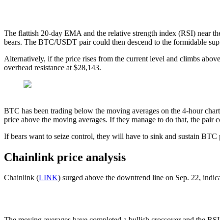
The flattish 20-day EMA and the relative strength index (RSI) near th
bears. The BTC/USDT pair could then descend to the formidable supp
Alternatively, if the price rises from the current level and climbs abov
overhead resistance at $28,143.
BTC has been trading below the moving averages on the 4-hour chart but
price above the moving averages. If they manage to do that, the pair 
If bears want to seize control, they will have to sink and sustain BT
Chainlink price analysis
Chainlink (
LINK
) surged above the downtrend line on Sep. 22, indica
The moving averages have completed a bullish crossover and the RSI is 