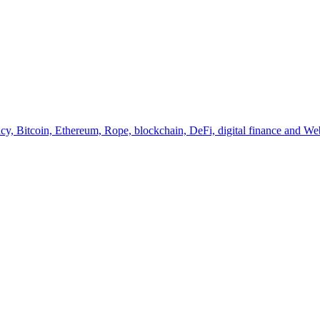
y, Bitcoin, Ethereum, Rope, blockchain, DeFi, digital finance and Web