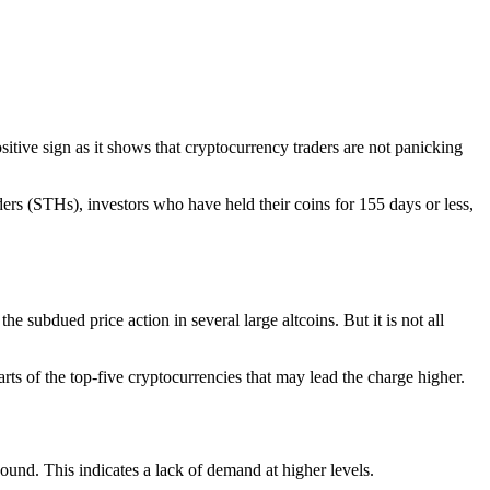
ositive sign as it shows that cryptocurrency traders are not panicking
ders (STHs), investors who have held their coins for 155 days or less,
e subdued price action in several large altcoins. But it is not all
arts of the top-five cryptocurrencies that may lead the charge higher.
ound. This indicates a lack of demand at higher levels.