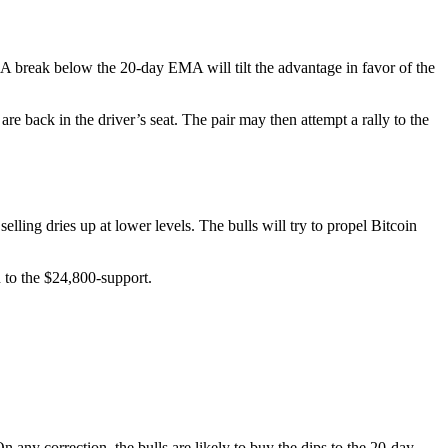
 A break below the 20-day EMA will tilt the advantage in favor of the
are back in the driver’s seat. The pair may then attempt a rally to the
ling dries up at lower levels. The bulls will try to propel Bitcoin
n to the $24,800-support.
 any correction, the bulls are likely to buy the dips to the 20-day