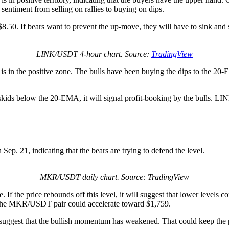
sentiment from selling on rallies to buying on dips.
o $8.50. If bears want to prevent the up-move, they will have to sink
LINK/USDT 4-hour chart. Source:
TradingView
s in the positive zone. The bulls have been buying the dips to the 20-
 skids below the 20-EMA, it will signal profit-booking by the bulls. LI
ep. 21, indicating that the bears are trying to defend the level.
MKR/USDT daily chart. Source: TradingView
f the price rebounds off this level, it will suggest that lower levels c
f, the MKR/USDT pair could accelerate toward $1,759.
ll suggest that the bullish momentum has weakened. That could keep th