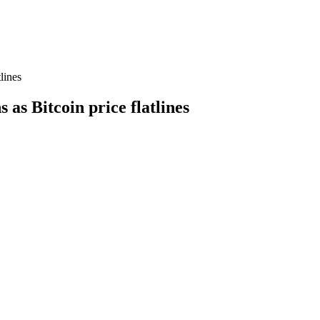
tlines
s as Bitcoin price flatlines