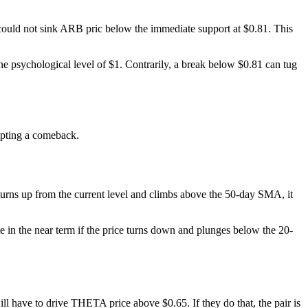
t could not sink ARB pric below the immediate support at $0.81. This
 the psychological level of $1. Contrarily, a break below $0.81 can tug
mpting a comeback.
urns up from the current level and climbs above the 50-day SMA, it
e in the near term if the price turns down and plunges below the 20-
ll have to drive THETA price above $0.65. If they do that, the pair is