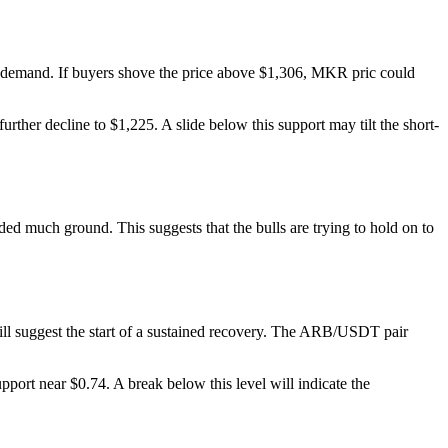
nd demand. If buyers shove the price above $1,306, MKR pric could
further decline to $1,225. A slide below this support may tilt the short-
ded much ground. This suggests that the bulls are trying to hold on to
ill suggest the start of a sustained recovery. The ARB/USDT pair
port near $0.74. A break below this level will indicate the