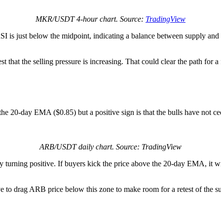
MKR/USDT 4-hour chart. Source:
TradingView
RSI is just below the midpoint, indicating a balance between supply a
t that the selling pressure is increasing. That could clear the path for a 
the 20-day EMA ($0.85) but a positive sign is that the bulls have not ce
ARB/USDT daily chart. Source: TradingView
y turning positive. If buyers kick the price above the 20-day EMA, it w
e to drag ARB price below this zone to make room for a retest of the sup