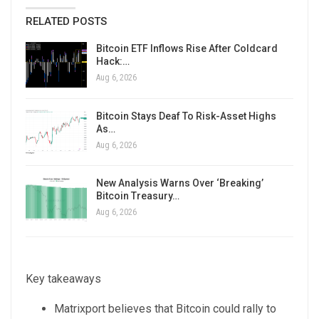
RELATED POSTS
Bitcoin ETF Inflows Rise After Coldcard
Hack:…
Aug 6, 2026
Bitcoin Stays Deaf To Risk-Asset Highs
As…
Aug 6, 2026
New Analysis Warns Over ‘Breaking’
Bitcoin Treasury…
Aug 6, 2026
Key takeaways
Matrixport believes that Bitcoin could rally to