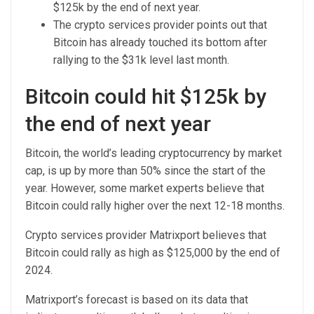
$125k by the end of next year.
The crypto services provider points out that
Bitcoin has already touched its bottom after
rallying to the $31k level last month.
Bitcoin could hit $125k by
the end of next year
Bitcoin, the world’s leading cryptocurrency by market
cap, is up by more than 50% since the start of the
year. However, some market experts believe that
Bitcoin could rally higher over the next 12-18 months.
Crypto services provider Matrixport believes that
Bitcoin could rally as high as $125,000 by the end of
2024.
Matrixport’s forecast is based on its data that