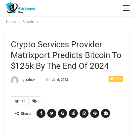
Home
Bitcoin
Crypto Services Provider
Matrixport Predicts Bitcoin To
$125k By The End Of 2024
BITCOIN
On
Jul 6, 2023
By
Admin
12
Share