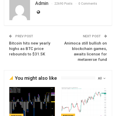
Admin
22690 Posts
0 Comments
PREV POST
NEXT POST
Bitcoin hits new yearly
Animoca still bullish on
highs as BTC price
blockchain games,
rebounds to $31.5K
awaits license for
metaverse fund
You might also like
All