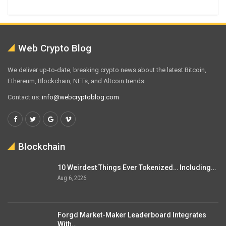
Web Crypto Blog
We deliver up-to-date, breaking crypto news about the latest Bitcoin,
Ethereum, Blockchain, NFTs, and Altcoin trends
Contact us:
info@webcryptoblog.com
Blockchain
10 Weirdest Things Ever Tokenized… Including…
Aug 6, 2026
Forgd Market-Maker Leaderboard Integrates
With…