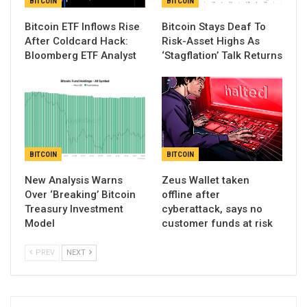
BITCOIN
BITCOIN
Bitcoin ETF Inflows Rise
Bitcoin Stays Deaf To
After Coldcard Hack:
Risk-Asset Highs As
Bloomberg ETF Analyst
‘Stagflation’ Talk Returns
BITCOIN
BITCOIN
New Analysis Warns
Zeus Wallet taken
Over ‘Breaking’ Bitcoin
offline after
Treasury Investment
cyberattack, says no
Model
customer funds at risk
PREV
NEXT