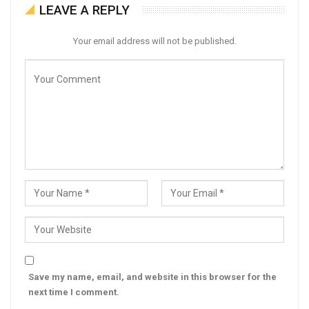
LEAVE A REPLY
Your email address will not be published.
Save my name, email, and website in this browser for the
next time I comment.