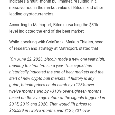
indicates a multi-month bull market, resulting in a
massive rise in the market value of Bitcoin and other
leading cryptocurrencies.
According to Matrixport, Bitcoin reaching the $31k
level indicated the end of the bear market.
While speaking with CoinDesk, Markus Thielen, head
of research and strategy at Matrixport, stated that
“On June 22, 2023, bitcoin made a new one-year high,
marking the first time in a year. This signal has
historically indicated the end of bear markets and the
start of new crypto bull markets. If history is any
guide, bitcoin prices could climb by +123% over
twelve months and by +310% over eighteen months –
based on the average return of the signals triggered in
2015, 2019 and 2020. That would lift prices to
$65,539 in twelve months and $125,731 over