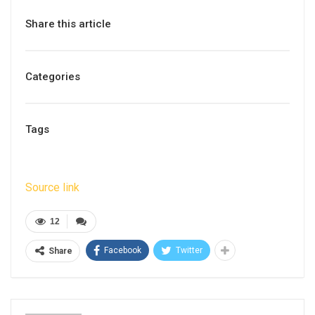
Share this article
Categories
Tags
Source link
12
Facebook
Twitter
Share