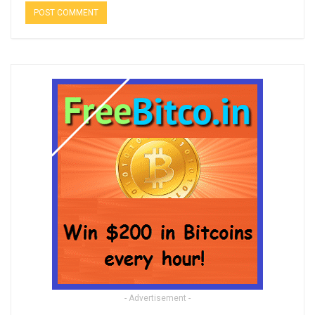
- Advertisement -