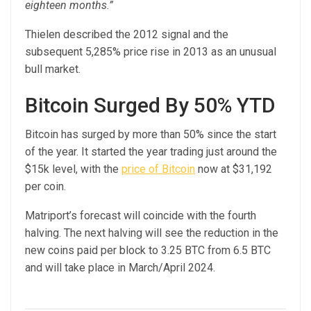
eighteen months.”
Thielen described the 2012 signal and the
subsequent 5,285% price rise in 2013 as an unusual
bull market.
Bitcoin Surged By 50% YTD
Bitcoin has surged by more than 50% since the start
of the year. It started the year trading just around the
$15k level, with the
price of Bitcoin
now at $31,192
per coin.
Matriport’s forecast will coincide with the fourth
halving. The next halving will see the reduction in the
new coins paid per block to 3.25 BTC from 6.5 BTC
and will take place in March/April 2024.