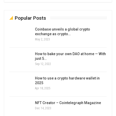
Popular Posts
Coinbase unveils a global crypto
exchange as crypto…
May 2, 2023
How to bake your own DAO at home — With
just 5…
Sep 12, 2022
How to use a crypto hardware wallet in
2025
Apr 18, 2025
NFT Creator – Cointelegraph Magazine
Dec 14, 2023