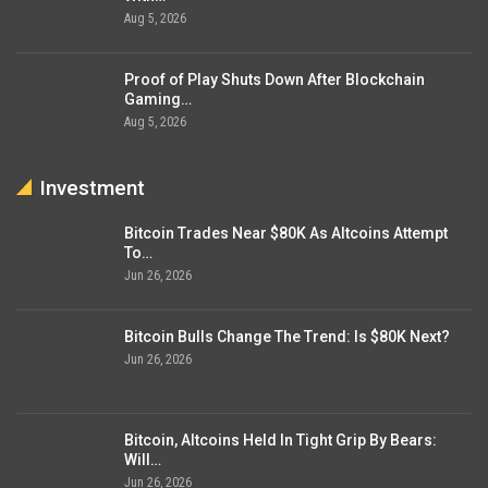
Aug 5, 2026
Proof of Play Shuts Down After Blockchain
Gaming…
Aug 5, 2026
Investment
Bitcoin Trades Near $80K As Altcoins Attempt
To…
Jun 26, 2026
Bitcoin Bulls Change The Trend: Is $80K Next?
Jun 26, 2026
Bitcoin, Altcoins Held In Tight Grip By Bears:
Will…
Jun 26, 2026