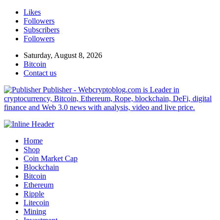
Likes
Followers
Subscribers
Followers
Saturday, August 8, 2026
Bitcoin
Contact us
Publisher - Webcryptoblog.com is Leader in
cryptocurrency, Bitcoin, Ethereum, Rope, blockchain, DeFi, digital
finance and Web 3.0 news with analysis, video and live price.
Home
Shop
Coin Market Cap
Blockchain
Bitcoin
Ethereum
Ripple
Litecoin
Mining