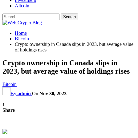
Investment
Altcoin
Home
Bitcoin
Crypto ownership in Canada slips in 2023, but average value
of holdings rises
Crypto ownership in Canada slips in
2023, but average value of holdings rises
Bitcoin
By
admin
On
Nov 30, 2023
1
Share