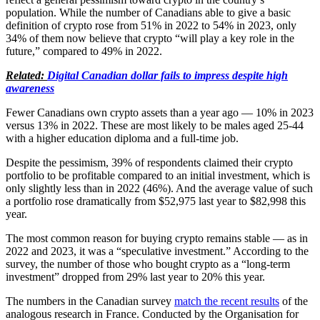
population. While the number of Canadians able to give a basic
definition of crypto rose from 51% in 2022 to 54% in 2023, only
34% of them now believe that crypto “will play a key role in the
future,” compared to 49% in 2022.
Related:
Digital Canadian dollar fails to impress despite high
awareness
Fewer Canadians own crypto assets than a year ago — 10% in 2023
versus 13% in 2022. These are most likely to be males aged 25-44
with a higher education diploma and a full-time job.
Despite the pessimism, 39% of respondents claimed their crypto
portfolio to be profitable compared to an initial investment, which is
only slightly less than in 2022 (46%). And the average value of such
a portfolio rose dramatically from $52,975 last year to $82,998 this
year.
The most common reason for buying crypto remains stable — as in
2022 and 2023, it was a “speculative investment.” According to the
survey, the number of those who bought crypto as a “long-term
investment” dropped from 29% last year to 20% this year.
The numbers in the Canadian survey
match the recent results
of the
analogous research in France. Conducted by the Organisation for