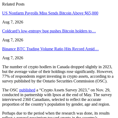
Related Posts
US Nonfarm Payrolls Miss Sends Bitcoin Above $65,000
Aug 7, 2026
Coldcard’s low-entropy bug pushes Bitcoin holders to…
Aug 7, 2026
Binance BTC Trading Volume Ratio Hits Record Amid…
Aug 7, 2026
The number of crypto hodlers in Canada dropped slightly in 2023,
but the average value of their holdings rose significantly. However,
77% of respondents regret investing in crypto assets, according to a
survey published by the Ontario Securities Commission (OSC).
The OSC
published
a “Crypto Assets Survey 2023,” on Nov. 29,
conducted in partnership with Ipsos at the end of May. The survey
interviewed 2360 Canadians, selected to reflect the accurate
proportion of the country’s population by gender, age and region.
Perhaps due to the period when the research was done, its results
reflect a general pessimism toward crypto in the country’s