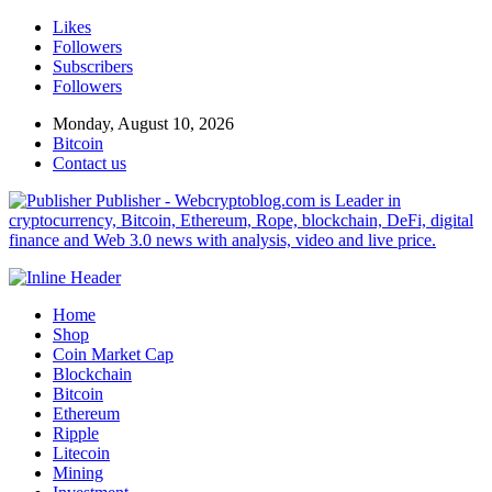
Likes
Followers
Subscribers
Followers
Monday, August 10, 2026
Bitcoin
Contact us
Publisher - Webcryptoblog.com is Leader in
cryptocurrency, Bitcoin, Ethereum, Rope, blockchain, DeFi, digital
finance and Web 3.0 news with analysis, video and live price.
Home
Shop
Coin Market Cap
Blockchain
Bitcoin
Ethereum
Ripple
Litecoin
Mining