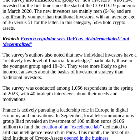
invested for the first time since the start of the COVID-19 pandemic
in March 2020. The new investors are mainly men (64%) and are
significantly younger than traditional investors, with an average age
of 36 versus 51 for the latter. In this category, 54% hold crypto
assets.
Related:
French regulator sees DeFi as ‘disintermediated,’ not
‘decentralized’
The survey’s authors also noted that new individual investors have a
“relatively low level of financial knowledge,” particularly those in
the youngest group aged 18–24. They were more likely to give
incorrect answers about the basics of investment strategy than
traditional investors.
The survey was conducted among 1,056 respondents in the spring
of 2023, with 40 in-depth interviews about their needs and
motivations.
France is actively pursuing a leadership role in Europe in digital
economy and innovations. In September, local telecommunications
group Iliad revealed an investment of 100 million euros ($106
million) to fund the
creation of an “excellence lab”
dedicated to
artificial intelligence research in Paris. This month, the first-of-its-
kind Institute of Crypto-Assets
opened in the business