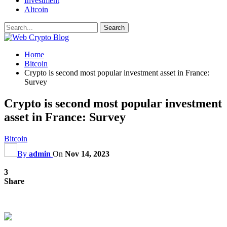
Investment
Altcoin
Home
Bitcoin
Crypto is second most popular investment asset in France:
Survey
Crypto is second most popular investment
asset in France: Survey
Bitcoin
By
admin
On
Nov 14, 2023
3
Share