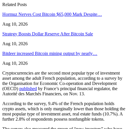
Related Posts
Hormuz Nerves Cost Bitcoin $65,000 Mark Despite…
Aug 10, 2026
Strategy Boosts Dollar Reserve After Bitcoin Sale
Aug 10, 2026
Bitdeer increased Bitcoin mining output by nearly…
Aug 10, 2026
Cryptocurrencies are the second most popular type of investment
asset among the adult French population, according to a survey by
the Organisation for Economic Co-operation and Development
(OECD)
published
by France’s principal financial regulator, the
Autorité des Marchés Financiers, on Nov. 13.
According to the survey, 9.4% of the French population holds
crypto assets, which is only marginally lower than those holding the
most popular type of investment asset, real estate funds (10.7%). A
further 2.8% of respondents possess nonfungible tokens.
The survey also measured the group of “new investors” who have