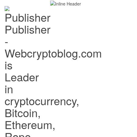
Publisher
-
Webcryptoblog.com
is
Leader
in
cryptocurrency,
Bitcoin,
Ethereum,
Rope,