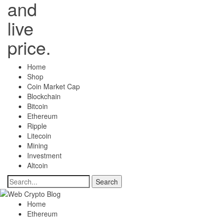
and
live
price.
Home
Shop
Coin Market Cap
Blockchain
Bitcoin
Ethereum
Ripple
Litecoin
Mining
Investment
Altcoin
Home
Ethereum