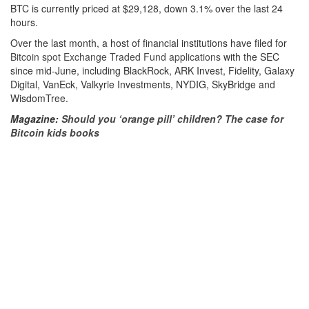
BTC is currently priced at $29,128, down 3.1% over the last 24
hours.
Over the last month, a host of financial institutions have filed for
Bitcoin spot Exchange Traded Fund applications
with the SEC
since mid-June, including BlackRock, ARK Invest, Fidelity, Galaxy
Digital, VanEck, Valkyrie Investments, NYDIG, SkyBridge and
WisdomTree.
Magazine:
Should you ‘orange pill’ children? The case for
Bitcoin kids books