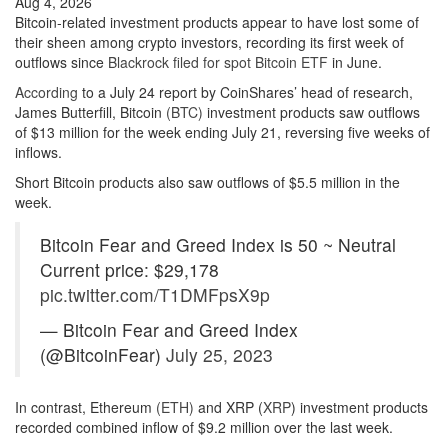
Aug 4, 2026
Bitcoin-related investment products appear to have lost some of
their sheen among crypto investors, recording its first week of
outflows since
Blackrock filed for spot Bitcoin ETF
in June.
According
to a July 24 report by CoinShares’ head of research,
James Butterfill, Bitcoin
(BTC)
investment products saw outflows
of $13 million for the week ending July 21, reversing five weeks of
inflows.
Short Bitcoin products also saw outflows of $5.5 million in the
week.
Bitcoin Fear and Greed Index is 50 ~ Neutral
Current price: $29,178
pic.twitter.com/T1DMFpsX9p
— Bitcoin Fear and Greed Index
(@BitcoinFear)
July 25, 2023
In contrast, Ethereum
(ETH)
and XRP (
XRP
) investment products
recorded combined inflow of $9.2 million over the last week.