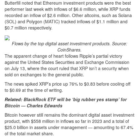
Butterfill noted that Ethereum investment products were the best
performer last week with inflows of $6.6 million, while XRP funds
recorded an inflow of $2.6 million. Other altcoins, such as Solana
(
SOL
) and Polygon (
MATIC
) tracked inflows of $1.1 million and
$0.7 million respectively.
Flows by the top digital asset investment products. Source:
CoinShares.
The apparent change of heart follows Ripple’s partial victory
against the United States Securities and Exchange Commission
on July 13, where the court ruled that
XRP isn’t a security
when
sold on exchanges to the general public.
The news spiked XRP’s price up 76% to $0.83 before cooling off
to $0.69 at the time of writing.
Related:
BlackRock ETF will be ‘big rubber yes stamp’ for
Bitcoin — Charles Edwards
Bitcoin however still remains the dominant digital asset investment
product, with $558 million in inflows so far in 2023 and a total of
$25.0 billion in assets under management — amounting to 67.4%
of the total market share.