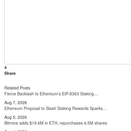
4
Share
Related Posts
Fierce Backlash to Ethereum’s EIP-8363 Staking…
Aug 7, 2026
Ethereum Proposal to Slash Staking Rewards Sparks…
Aug 5, 2026
Bitmine adds $19.6M in ETH, repurchases 4.5M shares