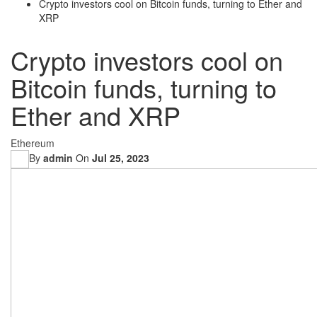
Crypto investors cool on Bitcoin funds, turning to Ether and
XRP
Crypto investors cool on
Bitcoin funds, turning to
Ether and XRP
Ethereum
By
admin
On
Jul 25, 2023