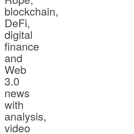
blockchain,
DeFi,
digital
finance
and
Web
3.0
news
with
analysis,
video