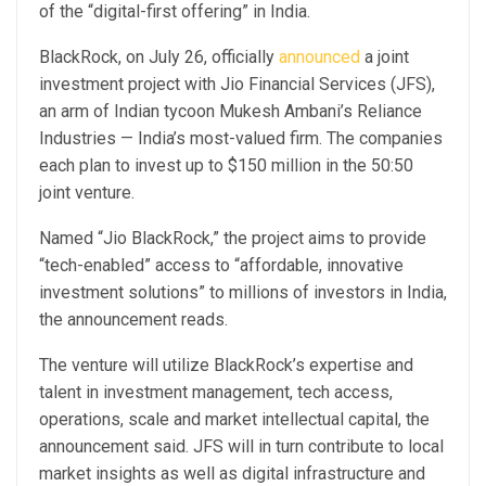
of the “digital-first offering” in India.
BlackRock, on July 26, officially
announced
a joint
investment project with Jio Financial Services (JFS),
an arm of Indian tycoon Mukesh Ambani’s Reliance
Industries — India’s most-valued firm. The companies
each plan to invest up to $150 million in the 50:50
joint venture.
Named “Jio BlackRock,” the project aims to provide
“tech-enabled” access to “affordable, innovative
investment solutions” to millions of investors in India,
the announcement reads.
The venture will utilize BlackRock’s expertise and
talent in investment management, tech access,
operations, scale and market intellectual capital, the
announcement said. JFS will in turn contribute to local
market insights as well as digital infrastructure and