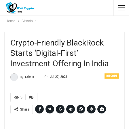
Home
Bitcoin
Crypto-Friendly BlackRock
Starts ‘digital-First’
Investment Offering In India
BITCOIN
On
Jul 27, 2023
By
Admin
5
Share