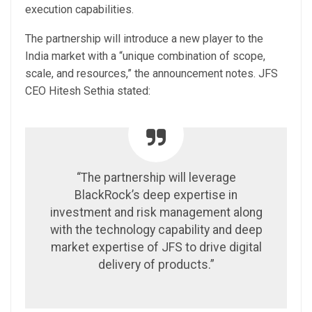
execution capabilities.
The partnership will introduce a new player to the
India market with a “unique combination of scope,
scale, and resources,” the announcement notes. JFS
CEO Hitesh Sethia stated:
“The partnership will leverage
BlackRock’s deep expertise in
investment and risk management along
with the technology capability and deep
market expertise of JFS to drive digital
delivery of products.”