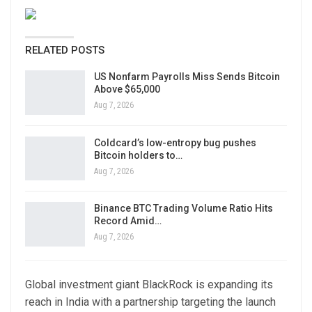
RELATED POSTS
US Nonfarm Payrolls Miss Sends Bitcoin
Above $65,000
Aug 7, 2026
Coldcard’s low-entropy bug pushes
Bitcoin holders to…
Aug 7, 2026
Binance BTC Trading Volume Ratio Hits
Record Amid…
Aug 7, 2026
Global investment giant BlackRock is expanding its
reach in India with a partnership targeting the launch