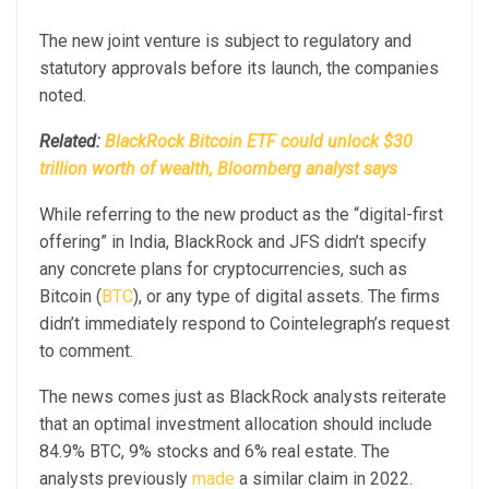
The new joint venture is subject to regulatory and
statutory approvals before its launch, the companies
noted.
Related:
BlackRock Bitcoin ETF could unlock $30
trillion worth of wealth, Bloomberg analyst says
While referring to the new product as the “digital-first
offering” in India, BlackRock and JFS didn’t specify
any concrete plans for cryptocurrencies, such as
Bitcoin (
BTC
), or any type of digital assets. The firms
didn’t immediately respond to Cointelegraph’s request
to comment.
The news comes just as BlackRock analysts reiterate
that an optimal investment allocation should include
84.9% BTC, 9% stocks and 6% real estate. The
analysts previously
made
a similar claim in 2022.