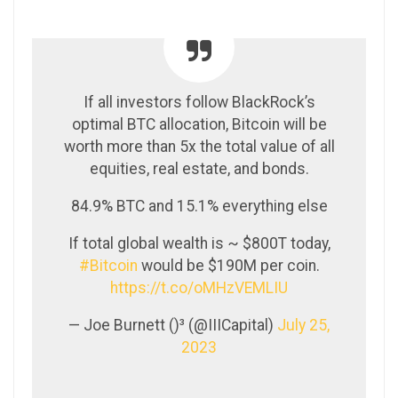
If all investors follow BlackRock’s
optimal BTC allocation, Bitcoin will be
worth more than 5x the total value of all
equities, real estate, and bonds.
84.9% BTC and 15.1% everything else
If total global wealth is ~ $800T today,
#Bitcoin
would be $190M per coin.
https://t.co/oMHzVEMLIU
— Joe Burnett ()³ (@IIICapital)
July 25,
2023