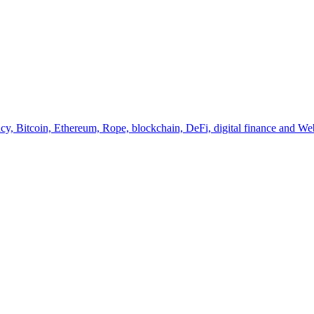
y, Bitcoin, Ethereum, Rope, blockchain, DeFi, digital finance and Web