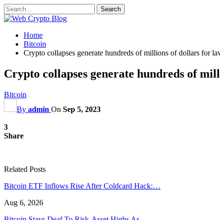
Home
Bitcoin
Crypto collapses generate hundreds of millions of dollars for l
Crypto collapses generate hundreds of milli
Bitcoin
By
admin
On
Sep 5, 2023
3
Share
Related Posts
Bitcoin ETF Inflows Rise After Coldcard Hack:…
Aug 6, 2026
Bitcoin Stays Deaf To Risk-Asset Highs As…