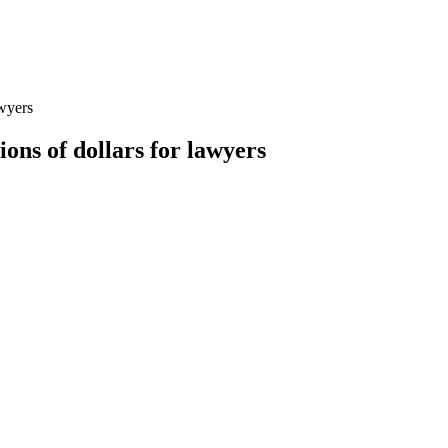
awyers
ons of dollars for lawyers