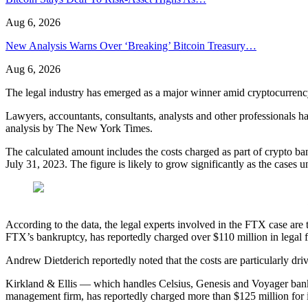
Aug 6, 2026
New Analysis Warns Over ‘Breaking’ Bitcoin Treasury…
Aug 6, 2026
The legal industry has emerged as a major winner amid cryptocurrency
Lawyers, accountants, consultants, analysts and other professionals 
analysis by The New York Times.
The calculated amount includes the costs charged as part of crypto 
July 31, 2023. The figure is likely to grow significantly as the cases u
According to the data, the legal experts involved in the FTX case ar
FTX’s bankruptcy, has reportedly charged over $110 million in legal f
Andrew Dietderich reportedly noted that the costs are particularly d
Kirkland & Ellis — which handles Celsius, Genesis and Voyager bankr
management firm, has reportedly charged more than $125 million for