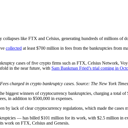
 collapses like FTX and Celsius, generating hundreds of millions of dol
have
collected
at least $700 million in fees from the bankruptcies from ma
bankruptcy cases of five crypto firms such as FTX, Celsius Network, Vo
nfold in the near future, with
Sam Bankman Fried’s trial coming in Octo
Fees charged in crypto bankruptcy cases. Source: The New York Time
e the biggest winners of cryptocurrency bankruptcies, charging a total
ees, in addition to $500,000 in expenses.
riven by lack of clear cryptocurrency regulations, which made the case
uptcies — has billed $101 million for its work, with $2.5 million in e
 its work on FTX, Celsius and Genesis.