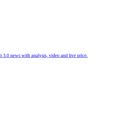
 3.0 news with analysis, video and live price.