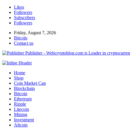
Likes
Followers
Subscribers
Followers
Friday, August 7, 2026
Bitcoin
Contact us
Publisher - Webcryptoblog.com is Leader in cryptocurrenc
Home
Shop
Coin Market Cap
Blockchain
Bitcoin
Ethereum
Ripple
Litecoin
Mining
Investment
Altcoin