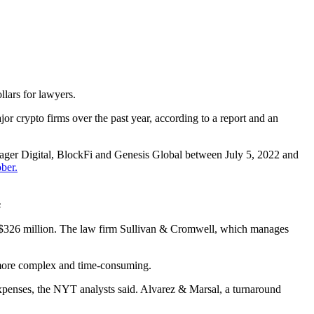
lars for lawyers.
jor crypto firms over the past year, according to a report and an
yager Digital, BlockFi and Genesis Global between July 5, 2022 and
ber.
s
 of $326 million. The law firm Sullivan & Cromwell, which manages
s more complex and time-consuming.
xpenses, the NYT analysts said. Alvarez & Marsal, a turnaround