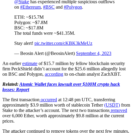
@Stake
has experienced multiple suspicious outflows
on
#Ethereum
,
#BSC
and
#Polygon
.
ETH: ~$15.7M
Polygon: ~$7.8M
BSC: ~$17.8M
The total funds were ~$41.35M.
Stay alert!
pic.twitter.com/cKBK3kMeUz
— Beosin Alert (@BeosinAlert)
September 4, 2023
An earlier
estimate
of $15.7 million by fellow blockchain security
firm PeckShield didn’t account for the $25.6 million allegedly lost
on BSC and Polygon,
according
to on-chain analyst ZachXBT.
Related:
Atomic Wallet faces lawsuit over $100M crypto hack
losses: Report
The first transaction
occurred
at 12:48 pm UTC, transferring
approximately $3.9 million worth of stablecoin Tether
(USDT)
from
Stake to the attacker’s account. The next two transactions
removed
over 6,000 Ether, worth approximately $9.8 million at the current
prices.
The attacker continued to remove tokens over the next few minutes,