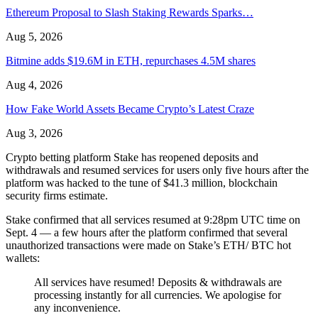
Ethereum Proposal to Slash Staking Rewards Sparks…
Aug 5, 2026
Bitmine adds $19.6M in ETH, repurchases 4.5M shares
Aug 4, 2026
How Fake World Assets Became Crypto’s Latest Craze
Aug 3, 2026
Crypto betting platform Stake has reopened deposits and
withdrawals and resumed services for users only five hours after the
platform was hacked to the tune of $41.3 million, blockchain
security firms estimate.
Stake confirmed that all services resumed at 9:28pm UTC time on
Sept. 4 — a few hours after the platform confirmed that several
unauthorized transactions were made on Stake’s ETH/ BTC hot
wallets:
All services have resumed! Deposits & withdrawals are
processing instantly for all currencies. We apologise for
any inconvenience.