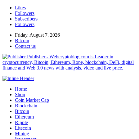
Likes
Followers
Subscribers
Followers
Friday, August 7, 2026
Bitcoin
Contact us
Publisher - Webcryptoblog.com is Leader in
cryptocurrency, Bitcoin, Ethereum, Rope, blockchain, DeFi, digital
finance and Web 3.0 news with analysis, video and live price.
Home
Shop
Coin Market Cap
Blockchain
Bitcoin
Ethereum
Ripple
Litecoin
Mining