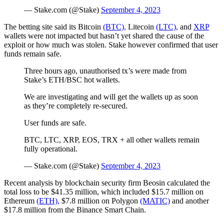
— Stake.com (@Stake)
September 4, 2023
The betting site said its Bitcoin
(BTC),
Litecoin
(LTC),
and
XRP
wallets were not impacted but hasn’t yet shared the cause of the
exploit or how much was stolen. Stake however confirmed that user
funds remain safe.
Three hours ago, unauthorised tx’s were made from
Stake’s ETH/BSC hot wallets.
We are investigating and will get the wallets up as soon
as they’re completely re-secured.
User funds are safe.
BTC, LTC, XRP, EOS, TRX + all other wallets remain
fully operational.
— Stake.com (@Stake)
September 4, 2023
Recent analysis by blockchain security firm Beosin calculated the
total loss to be $41.35 million, which included $15.7 million on
Ethereum
(ETH),
$7.8 million on Polygon
(MATIC)
and another
$17.8 million from the Binance Smart Chain.