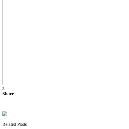
5
Share
Related Posts