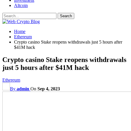
Investment
Altcoin
Home
Ethereum
Crypto casino Stake reopens withdrawals just 5 hours after
$41M hack
Crypto casino Stake reopens withdrawals
just 5 hours after $41M hack
Ethereum
By
admin
On
Sep 4, 2023