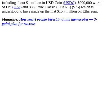
including about $1 million in USD Coin
(USDC),
$900,000 worth
of Dai
(DAI)
and 333 Stake Classic (STAKE) ($75) which is
understood to have made up the first $15.7 million on Ethereum.
Magazine:
How smart people invest in dumb memecoins — 3-
point plan for success