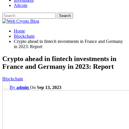
Investment
Altcoin
Home
Blockchain
Crypto ahead in fintech investments in France and Germany
in 2023: Report
Crypto ahead in fintech investments in
France and Germany in 2023: Report
Blockchain
By
admin
On
Sep 13, 2023