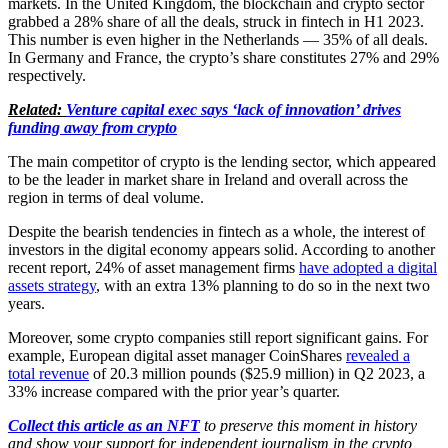
markets. In the United Kingdom, the blockchain and crypto sector
grabbed a 28% share of all the deals, struck in fintech in H1 2023.
This number is even higher in the Netherlands — 35% of all deals.
In Germany and France, the crypto’s share constitutes 27% and 29%
respectively.
Related:
Venture capital exec says ‘lack of innovation’ drives
funding away from crypto
The main competitor of crypto is the lending sector, which appeared
to be the leader in market share in Ireland and overall across the
region in terms of deal volume.
Despite the bearish tendencies in fintech as a whole, the interest of
investors in the digital economy appears solid. According to another
recent report, 24% of asset management firms
have adopted a digital
assets strategy
, with an extra 13% planning to do so in the next two
years.
Moreover, some crypto companies still report significant gains. For
example, European digital asset manager CoinShares
revealed a
total revenue
of 20.3 million pounds ($25.9 million) in Q2 2023, a
33% increase compared with the prior year’s quarter.
Collect this article as an NFT
to preserve this moment in history
and show your support for independent journalism in the crypto