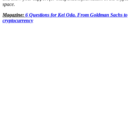
space.
Magazine:
6 Questions for Kei Oda. From Goldman Sachs to
cryptocurrency