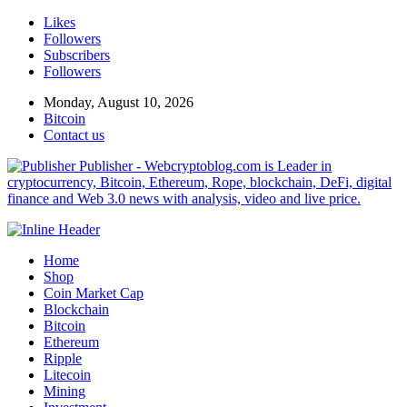
Likes
Followers
Subscribers
Followers
Monday, August 10, 2026
Bitcoin
Contact us
Publisher - Webcryptoblog.com is Leader in
cryptocurrency, Bitcoin, Ethereum, Rope, blockchain, DeFi, digital
finance and Web 3.0 news with analysis, video and live price.
Home
Shop
Coin Market Cap
Blockchain
Bitcoin
Ethereum
Ripple
Litecoin
Mining