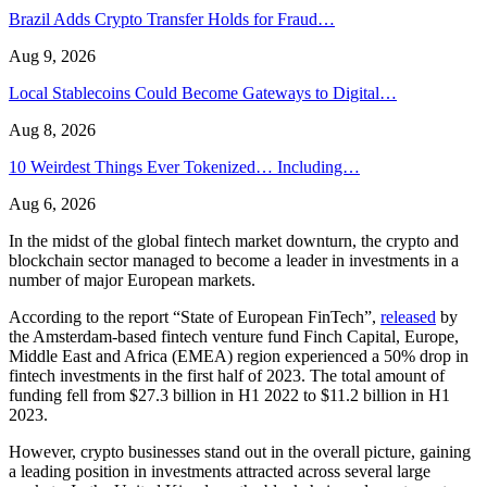
Brazil Adds Crypto Transfer Holds for Fraud…
Aug 9, 2026
Local Stablecoins Could Become Gateways to Digital…
Aug 8, 2026
10 Weirdest Things Ever Tokenized… Including…
Aug 6, 2026
In the midst of the global fintech market downturn, the crypto and
blockchain sector managed to become a leader in investments in a
number of major European markets.
According to the report “State of European FinTech”,
released
by
the Amsterdam-based fintech venture fund Finch Capital, Europe,
Middle East and Africa (EMEA) region experienced a 50% drop in
fintech investments in the first half of 2023. The total amount of
funding fell from $27.3 billion in H1 2022 to $11.2 billion in H1
2023.
However, crypto businesses stand out in the overall picture, gaining
a leading position in investments attracted across several large