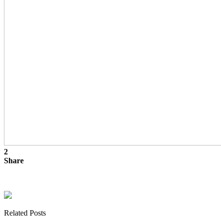
2
Share
Related Posts