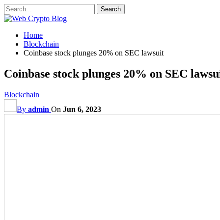
Home
Blockchain
Coinbase stock plunges 20% on SEC lawsuit
Coinbase stock plunges 20% on SEC lawsu
Blockchain
By
admin
On
Jun 6, 2023