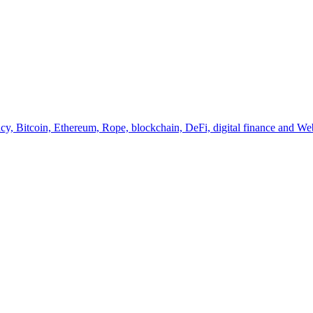
y, Bitcoin, Ethereum, Rope, blockchain, DeFi, digital finance and Web