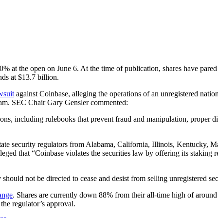
at the open on June 6. At the time of publication, shares have pared s
ds at $13.7 billion.
wsuit
against Coinbase, alleging the operations of an unregistered nation
program. SEC Chair Gary Gensler commented:
tions, including rulebooks that prevent fraud and manipulation, proper dis
ate security regulators from Alabama, California, Illinois, Kentucky,
eged that “Coinbase violates the securities law by offering its staking
ould not be directed to cease and desist from selling unregistered sec
ange
. Shares are currently down 88% from their all-time high of around $
 the regulator’s approval.