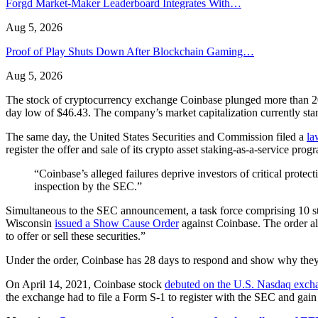
Forgd Market-Maker Leaderboard Integrates With…
Aug 5, 2026
Proof of Play Shuts Down After Blockchain Gaming…
Aug 5, 2026
The stock of cryptocurrency exchange Coinbase plunged more than 20% 
day low of $46.43. The company’s market capitalization currently stan
The same day, the United States Securities and Commission filed a
la
register the offer and sale of its crypto asset staking-as-a-service 
“Coinbase’s alleged failures deprive investors of critical protec
inspection by the SEC.”
Simultaneous to the SEC announcement, a task force comprising 10 st
Wisconsin
issued a Show Cause Order
against Coinbase. The order all
to offer or sell these securities.”
Under the order, Coinbase has 28 days to respond and show why they sh
On April 14, 2021, Coinbase stock
debuted on the U.S. Nasdaq exch
the exchange had to file a Form S-1 to register with the SEC and gain