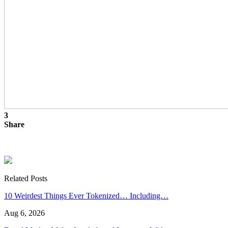
3
Share
Related Posts
10 Weirdest Things Ever Tokenized… Including…
Aug 6, 2026