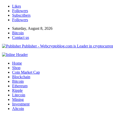
Likes
Followers
Subscribers
Followers
Saturday, August 8, 2026
Bitcoin
Contact us
Publisher - Webcryptoblog.com is Leader in cryptocurrenc
Home
Shop
Coin Market Cap
Blockchain
Bitcoin
Ethereum
Ripple
Litecoin
Mining
Investment
Altcoin