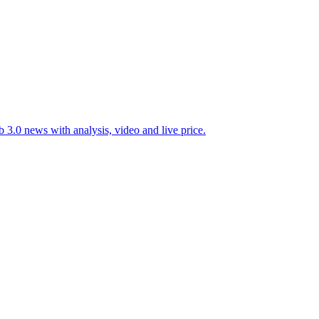
 3.0 news with analysis, video and live price.