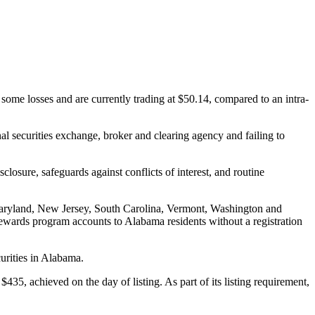
ome losses and are currently trading at $50.14, compared to an intra-
al securities exchange, broker and clearing agency and failing to
closure, safeguards against conflicts of interest, and routine
 Maryland, New Jersey, South Carolina, Vermont, Washington and
 rewards program accounts to Alabama residents without a registration
urities in Alabama.
435, achieved on the day of listing. As part of its listing requirement,