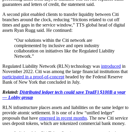
guarantees and letters of credit, the statement said.
A second pilot enabled clients to transfer liquidity between Citi
branches around the clock, reducing “frictions related to cut off
times and gaps in the service window,” TTS global head of digital
assets Ryan Rugg said. He continued:
“Our solutions within the Citi network are
complemented by inclusive and open industry
collaboration on initiatives like the Regulated Liability
Network.”
Regulated Liability Network (RLN) technology was
introduced
in
November 2022. Citi was among the large financial institutions that
participated in a proof-of-concept
headed by the Federal Reserve
Bank of New York that concluded in July.
Related:
Distributed ledger tech could save TradFi $100B a year
— Lobby group
RLN infrastructure places assets and liabilities on the same ledger to
provide atomic settlement. It is one of a few “unified ledger”
proposals that have
emerged in recent months
. The new Citi service
uses deposit tokens, which are tokenized commercial bank money.