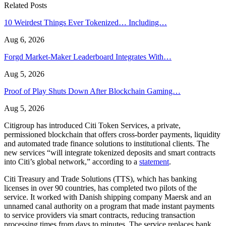
Related Posts
10 Weirdest Things Ever Tokenized… Including…
Aug 6, 2026
Forgd Market-Maker Leaderboard Integrates With…
Aug 5, 2026
Proof of Play Shuts Down After Blockchain Gaming…
Aug 5, 2026
Citigroup has introduced Citi Token Services, a private,
permissioned blockchain that offers cross-border payments, liquidity
and automated trade finance solutions to institutional clients. The
new services “will integrate tokenized deposits and smart contracts
into Citi’s global network,” according to a
statement
.
Citi Treasury and Trade Solutions (TTS), which has banking
licenses in over 90 countries, has completed two pilots of the
service. It worked with Danish shipping company Maersk and an
unnamed canal authority on a program that made instant payments
to service providers via smart contracts, reducing transaction
processing times from days to minutes. The service replaces bank