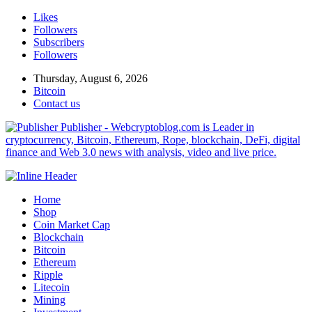
Likes
Followers
Subscribers
Followers
Thursday, August 6, 2026
Bitcoin
Contact us
Publisher - Webcryptoblog.com is Leader in
cryptocurrency, Bitcoin, Ethereum, Rope, blockchain, DeFi, digital
finance and Web 3.0 news with analysis, video and live price.
Home
Shop
Coin Market Cap
Blockchain
Bitcoin
Ethereum
Ripple
Litecoin
Mining