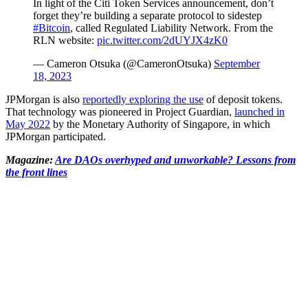
In light of the Citi Token Services announcement, don’t
forget they’re building a separate protocol to sidestep
#Bitcoin
, called Regulated Liability Network. From the
RLN website:
pic.twitter.com/2dUYJX4zK0
— Cameron Otsuka (@CameronOtsuka)
September
18, 2023
JPMorgan is also
reportedly exploring the use
of deposit tokens.
That technology was pioneered in Project Guardian,
launched in
May 2022
by the Monetary Authority of Singapore, in which
JPMorgan participated.
Magazine:
Are DAOs overhyped and unworkable? Lessons from
the front lines