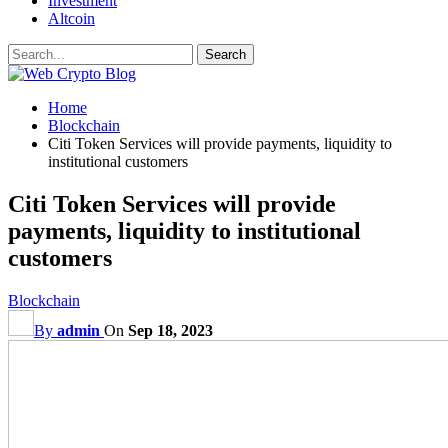
Investment
Altcoin
Home
Blockchain
Citi Token Services will provide payments, liquidity to
institutional customers
Citi Token Services will provide
payments, liquidity to institutional
customers
Blockchain
By
admin
On
Sep 18, 2023