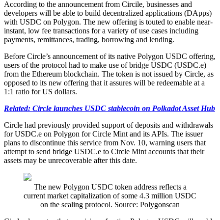
According to the announcement from Circile, businesses and
developers will be able to build decentralized applications (DApps)
with USDC on Polygon. The new offering is touted to enable near-
instant, low fee transactions for a variety of use cases including
payments, remittances, trading, borrowing and lending.
Before Circle’s announcement of its native Polygon USDC offering,
users of the protocol had to make use of bridge USDC (USDC.e)
from the Ethereum blockchain. The token is not issued by Circle, as
opposed to its new offering that it assures will be redeemable at a
1:1 ratio for US dollars.
Related: Circle launches USDC stablecoin on Polkadot Asset Hub
Circle had previously provided support of deposits and withdrawals
for USDC.e on Polygon for Circle Mint and its APIs. The issuer
plans to discontinue this service from Nov. 10, warning users that
attempt to send bridge USDC.e to Circle Mint accounts that their
assets may be unrecoverable after this date.
The new Polygon USDC token address reflects a
current market capitalization of some 4.3 million USDC
on the scaling protocol. Source: Polygonscan