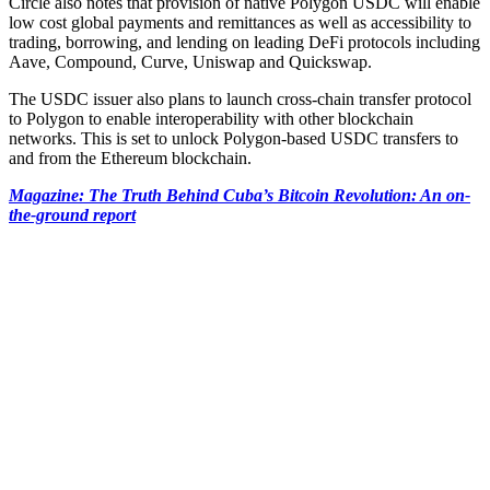
Circle also notes that provision of native Polygon USDC will enable
low cost global payments and remittances as well as accessibility to
trading, borrowing, and lending on leading DeFi protocols including
Aave, Compound, Curve, Uniswap and Quickswap.
The USDC issuer also plans to launch cross-chain transfer protocol
to Polygon to enable interoperability with other blockchain
networks. This is set to unlock Polygon-based USDC transfers to
and from the Ethereum blockchain.
Magazine: The Truth Behind Cuba’s Bitcoin Revolution: An on-
the-ground report