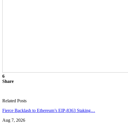
6
Share
Related Posts
Fierce Backlash to Ethereum’s EIP-8363 Staking…
Aug 7, 2026