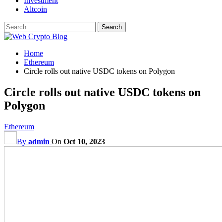
Investment
Altcoin
Home
Ethereum
Circle rolls out native USDC tokens on Polygon
Circle rolls out native USDC tokens on
Polygon
Ethereum
By
admin
On
Oct 10, 2023