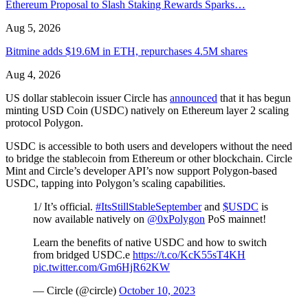
Ethereum Proposal to Slash Staking Rewards Sparks…
Aug 5, 2026
Bitmine adds $19.6M in ETH, repurchases 4.5M shares
Aug 4, 2026
US dollar stablecoin issuer Circle has
announced
that it has begun
minting USD Coin (USDC) natively on Ethereum layer 2 scaling
protocol Polygon.
USDC is accessible to both users and developers without the need
to bridge the stablecoin from Ethereum or other blockchain. Circle
Mint and Circle’s developer API’s now support Polygon-based
USDC, tapping into Polygon’s scaling capabilities.
1/ It’s official.
#ItsStillStableSeptember
and
$USDC
is
now available natively on
@0xPolygon
PoS mainnet!
Learn the benefits of native USDC and how to switch
from bridged USDC.e
https://t.co/KcK55sT4KH
pic.twitter.com/Gm6HjR62KW
— Circle (@circle)
October 10, 2023