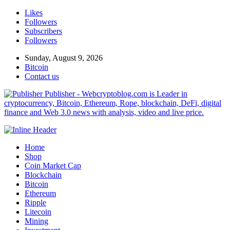
Likes
Followers
Subscribers
Followers
Sunday, August 9, 2026
Bitcoin
Contact us
Publisher - Webcryptoblog.com is Leader in
cryptocurrency, Bitcoin, Ethereum, Rope, blockchain, DeFi, digital
finance and Web 3.0 news with analysis, video and live price.
Home
Shop
Coin Market Cap
Blockchain
Bitcoin
Ethereum
Ripple
Litecoin
Mining