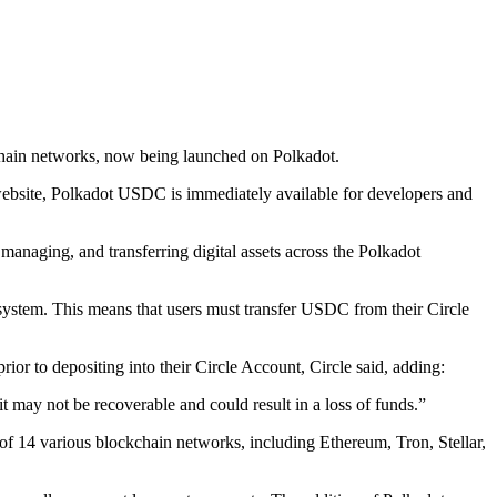
kchain networks, now being launched on Polkadot.
website, Polkadot USDC is immediately available for developers and
naging, and transferring digital assets across the Polkadot
system. This means that users must transfer USDC from their Circle
 to depositing into their Circle Account, Circle said, adding:
may not be recoverable and could result in a loss of funds.”
of 14 various blockchain networks, including Ethereum, Tron, Stellar,