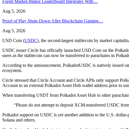
Forgd Market-Maker Leaderboard Integrates With…
Aug 5, 2026
Proof of Play Shuts Down After Blockchain Gaming…
Aug 5, 2026
USD Coin (
USDC
), the second-largest stablecoin by market capita
USDC issuer Circle has officially launched USD Coin on the Polkado
users as the stablecoin can now be transferred to parachains in Polk
According to the announcement, PolkadotUSDC is natively issued on Po
ecosystem.
Circle stressed that Circle Account and Circle APIs only support Po
Account to an external Polkadot Asset Hub wallet address prior to u
When transferring USDT from Polkadot Asset Hub to other parachains 
“Please do not attempt to deposit XCM-transferred USDC from a 
Polkadot support on USDC is yet another addition to the U.S. dollar-p
Solana and others.