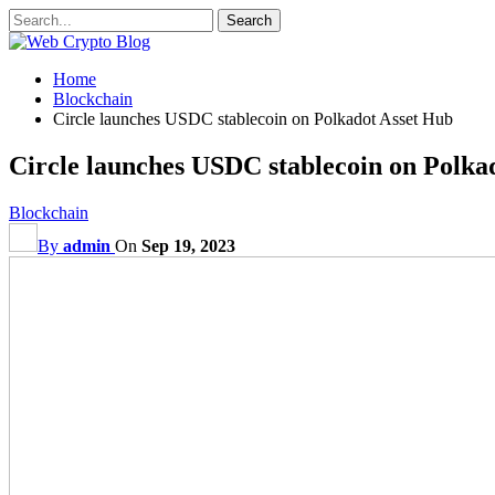
Home
Blockchain
Circle launches USDC stablecoin on Polkadot Asset Hub
Circle launches USDC stablecoin on Polka
Blockchain
By
admin
On
Sep 19, 2023