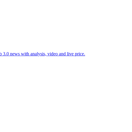
 3.0 news with analysis, video and live price.