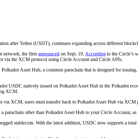
lization after Tether (USDT), continues expanding across different bloc
t network, the firm
announced
on Sept. 19.
According
to the Circle’s 
adot via the XCM protocol using Circle Account and Circle APIs.
lkadot Asset Hub, a common parachain that is designed for issuing, ma
lkadot USDC natively issued on Polkadot Asset Hub in the Polkadot eco
sing XCM.
via XCM, users must transfer back to Polkadot Asset Hub via XCM prior
parachain other than Polkadot Asset Hub to your Circle Account, as it 
egged stablecoin. With the latest addition, USDC now supports a total 