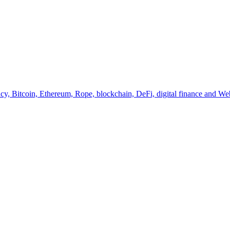
y, Bitcoin, Ethereum, Rope, blockchain, DeFi, digital finance and Web