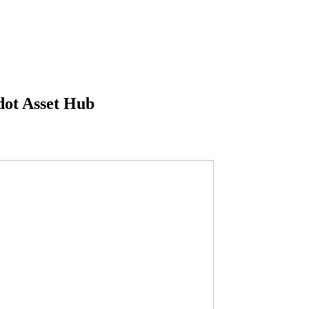
dot Asset Hub