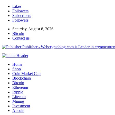
Likes
Followers
Subscribers
Followers
Saturday, August 8, 2026
Bitcoin
Contact us
Publisher - Webcryptoblog.com is Leader in cryptocurrenc
Home
Shop
Coin Market Cap
Blockchain
Bitcoin
Ethereum
Ripple
Litecoin
Mining
Investment
Altcoin