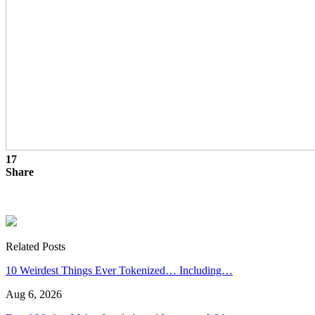
17
Share
Related Posts
10 Weirdest Things Ever Tokenized… Including…
Aug 6, 2026