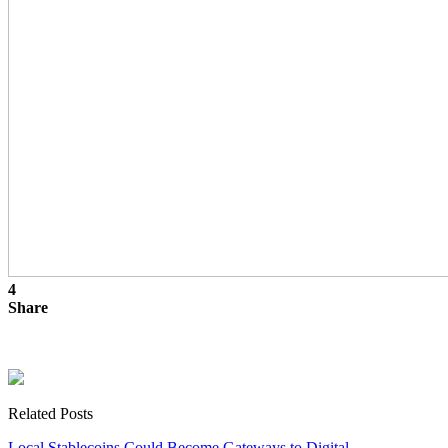
4
Share
Related Posts
Local Stablecoins Could Become Gateways to Digital…