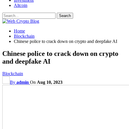
Investment
Altcoin
Home
Blockchain
Chinese police to crack down on crypto and deepfake AI
Chinese police to crack down on crypto
and deepfake AI
Blockchain
By
admin
On
Aug 10, 2023