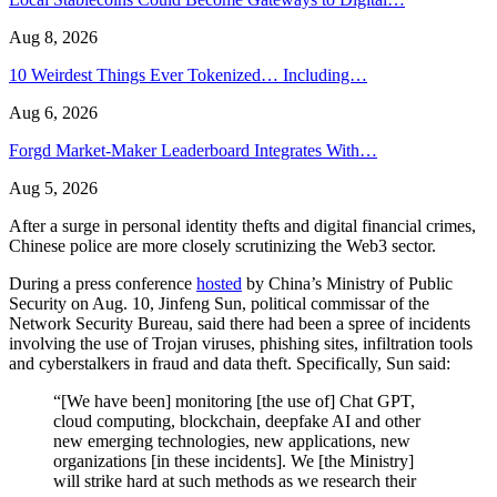
Aug 8, 2026
10 Weirdest Things Ever Tokenized… Including…
Aug 6, 2026
Forgd Market-Maker Leaderboard Integrates With…
Aug 5, 2026
After a surge in personal identity thefts and digital financial crimes,
Chinese police are more closely scrutinizing the Web3 sector.
During a press conference
hosted
by China’s Ministry of Public
Security on Aug. 10, Jinfeng Sun, political commissar of the
Network Security Bureau, said there had been a spree of incidents
involving the use of Trojan viruses, phishing sites, infiltration tools
and cyberstalkers in fraud and data theft. Specifically, Sun said:
“[We have been] monitoring [the use of] Chat GPT,
cloud computing, blockchain, deepfake AI and other
new emerging technologies, new applications, new
organizations [in these incidents]. We [the Ministry]
will strike hard at such methods as we research their