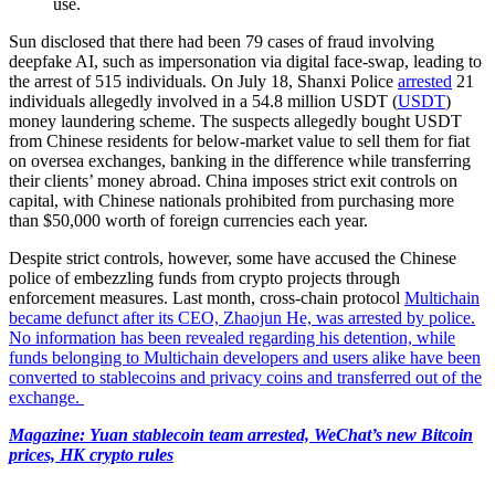
use.
Sun disclosed that there had been 79 cases of fraud involving
deepfake AI, such as impersonation via digital face-swap, leading to
the arrest of 515 individuals. On July 18, Shanxi Police
arrested
21
individuals allegedly involved in a 54.8 million USDT (
USDT
)
money laundering scheme. The suspects allegedly bought USDT
from Chinese residents for below-market value to sell them for fiat
on oversea exchanges, banking in the difference while transferring
their clients’ money abroad. China imposes strict exit controls on
capital, with Chinese nationals prohibited from purchasing more
than $50,000 worth of foreign currencies each year.
Despite strict controls, however, some have accused the Chinese
police of embezzling funds from crypto projects through
enforcement measures. Last month, cross-chain protocol
Multichain
became defunct
after its CEO, Zhaojun He, was arrested by police.
No information has been revealed regarding his detention, while
funds belonging to Multichain developers and users alike have been
converted to stablecoins and privacy coins and transferred out of the
exchange.
Magazine:
Yuan stablecoin team arrested, WeChat’s new Bitcoin
prices, HK crypto rules