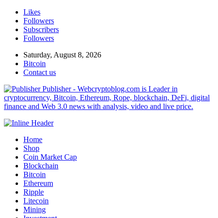
Likes
Followers
Subscribers
Followers
Saturday, August 8, 2026
Bitcoin
Contact us
Publisher - Webcryptoblog.com is Leader in
cryptocurrency, Bitcoin, Ethereum, Rope, blockchain, DeFi, digital
finance and Web 3.0 news with analysis, video and live price.
Home
Shop
Coin Market Cap
Blockchain
Bitcoin
Ethereum
Ripple
Litecoin
Mining