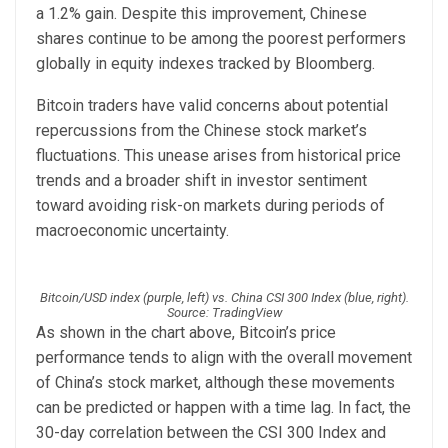
a 1.2% gain. Despite this improvement, Chinese
shares continue to be among the poorest performers
globally in equity indexes tracked by Bloomberg.
Bitcoin traders have valid concerns about potential
repercussions from the Chinese stock market’s
fluctuations. This unease arises from historical price
trends and a broader shift in investor sentiment
toward avoiding risk-on markets during periods of
macroeconomic uncertainty.
Bitcoin/USD index (purple, left) vs. China CSI 300 Index (blue, right).
Source: TradingView
As shown in the chart above, Bitcoin’s price
performance tends to align with the overall movement
of China’s stock market, although these movements
can be predicted or happen with a time lag. In fact, the
30-day correlation between the CSI 300 Index and