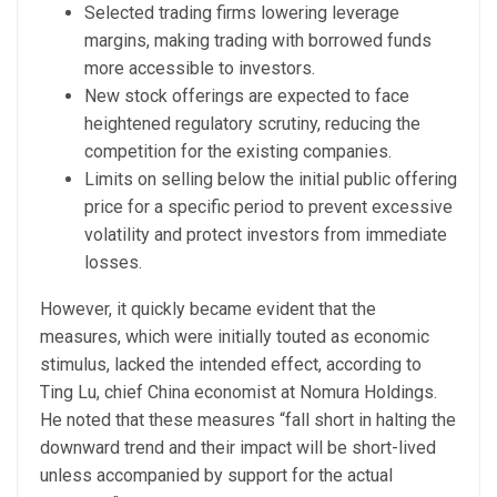
Selected trading firms lowering leverage
margins, making trading with borrowed funds
more accessible to investors.
New stock offerings are expected to face
heightened regulatory scrutiny, reducing the
competition for the existing companies.
Limits on selling below the initial public offering
price for a specific period to prevent excessive
volatility and protect investors from immediate
losses.
However, it quickly became evident that the
measures, which were initially touted as economic
stimulus, lacked the intended effect, according to
Ting Lu, chief China economist at Nomura Holdings.
He noted that these measures “fall short in halting the
downward trend and their impact will be short-lived
unless accompanied by support for the actual