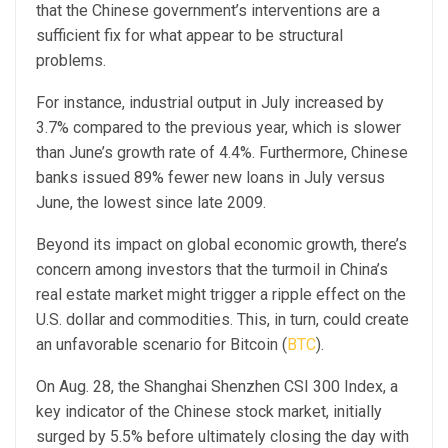
that the Chinese government’s interventions are a
sufficient fix for what appear to be structural
problems.
For instance, industrial output in July increased by
3.7% compared to the previous year, which is slower
than June’s growth rate of 4.4%. Furthermore, Chinese
banks issued 89% fewer new loans in July versus
June, the lowest since late 2009.
Beyond its impact on global economic growth, there’s
concern among investors that the turmoil in China’s
real estate market might trigger a ripple effect on the
U.S. dollar and commodities. This, in turn, could create
an unfavorable scenario for Bitcoin (
BTC
).
On Aug. 28, the Shanghai Shenzhen CSI 300 Index, a
key indicator of the Chinese stock market, initially
surged by 5.5% before ultimately closing the day with