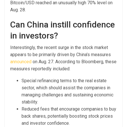
Bitcoin/USD reached an unusually high 70% level on
Aug. 28.
Can China instill confidence
in investors?
Interestingly, the recent surge in the stock market
appears to be primarily driven by China’s measures
announced
on Aug. 27. According to Bloomberg, these
measures reportedly included:
Special refinancing terms to the real estate
sector, which should assist the companies in
managing challenges and sustaining economic
stability.
Reduced fees that encourage companies to buy
back shares, potentially boosting stock prices
and investor confidence.