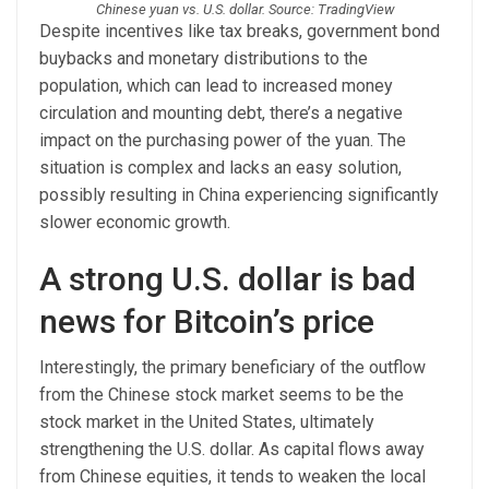
Chinese yuan vs. U.S. dollar. Source: TradingView
Despite incentives like tax breaks, government bond
buybacks and monetary distributions to the
population, which can lead to increased money
circulation and mounting debt, there’s a negative
impact on the purchasing power of the yuan. The
situation is complex and lacks an easy solution,
possibly resulting in China experiencing significantly
slower economic growth.
A strong U.S. dollar is bad
news for Bitcoin’s price
Interestingly, the primary beneficiary of the outflow
from the Chinese stock market seems to be the
stock market in the United States, ultimately
strengthening the U.S. dollar. As capital flows away
from Chinese equities, it tends to weaken the local