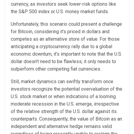
currency, as investors seek lower-risk options like
the S&P 500 index or U.S. money market funds.
Unfortunately, this scenario could present a challenge
for Bitcoin, considering it’s priced in dollars and
competes as an alternative store of value. For those
anticipating a cryptocurrency rally due to a global
economic downturn, it’s important to note that the U.S.
dollar doesn’t need to be flawless; it only needs to
outperform other competing fiat currencies.
Still, market dynamics can swiftly transform once
investors recognize the potential overvaluation of the
U.S. stock market or when indications of a looming
moderate recession in the U.S. emerge, irrespective
of the relative strength of the U.S. dollar against its
counterparts. Consequently, the value of Bitcoin as an
independent and alternative hedge remains valid
regardless of being presently unable to reclaim the