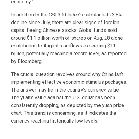
economy.”
In addition to the CSI 300 Index’s substantial 23.8%
decline since July, there are clear signs of foreign
capital fleeing Chinese stocks. Global funds sold
around $1.1 billion worth of shares on Aug. 28 alone,
contributing to August’s outflows exceeding $11
billion, potentially reaching a record level, as reported
by Bloomberg.
The crucial question revolves around why China isn’t
implementing effective economic stimulus packages.
The answer may lie in the country’s currency value.
The yuan’s value against the U.S. dollar has been
consistently dropping, as depicted by the yuan price
chart. This trend is concerning, as it indicates the
currency reaching historically low levels.