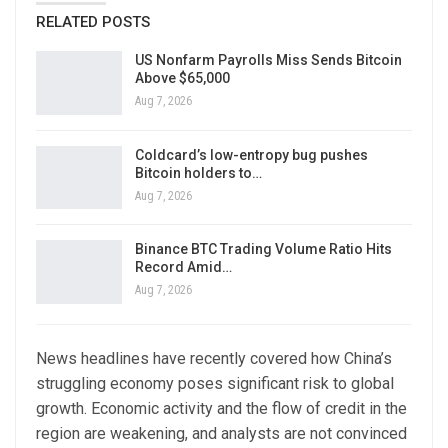
RELATED POSTS
US Nonfarm Payrolls Miss Sends Bitcoin
Above $65,000
Aug 7, 2026
Coldcard’s low-entropy bug pushes
Bitcoin holders to…
Aug 7, 2026
Binance BTC Trading Volume Ratio Hits
Record Amid…
Aug 7, 2026
News headlines have recently covered how China’s
struggling economy poses significant risk to global
growth. Economic activity and the flow of credit in the
region are weakening, and analysts are not convinced