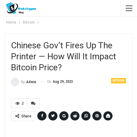
Home
Bitcoin
Chinese Gov’t Fires Up The
Printer — How Will It Impact
Bitcoin Price?
BITCOIN
On
Aug 29, 2023
By
Admin
2
Share