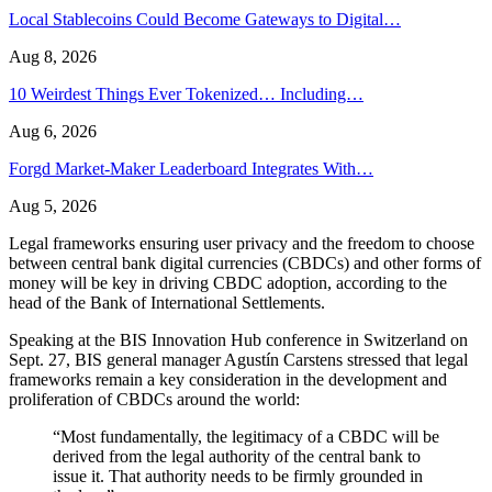
Local Stablecoins Could Become Gateways to Digital…
Aug 8, 2026
10 Weirdest Things Ever Tokenized… Including…
Aug 6, 2026
Forgd Market-Maker Leaderboard Integrates With…
Aug 5, 2026
Legal frameworks ensuring user privacy and the freedom to choose
between central bank digital currencies (CBDCs) and other forms of
money will be key in driving CBDC adoption, according to the
head of the Bank of International Settlements.
Speaking at the BIS Innovation Hub conference in Switzerland on
Sept. 27, BIS general manager Agustín Carstens stressed that legal
frameworks remain a key consideration in the development and
proliferation of CBDCs around the world:
“Most fundamentally, the legitimacy of a CBDC will be
derived from the legal authority of the central bank to
issue it. That authority needs to be firmly grounded in