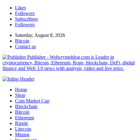
Likes
Followers
Subscribers
Followers
Saturday, August 8, 2026
Bitcoin
Contact us
Publisher - Webcryptoblog.com is Leader in
cryptocurrency, Bitcoin, Ethereum, Rope, blockchain, DeFi, digital
finance and Web 3.0 news with analysis, video and live price.
Home
Shop
Coin Market Cap
Blockchain
Bitcoin
Ethereum
Ripple
Litecoin
Mining