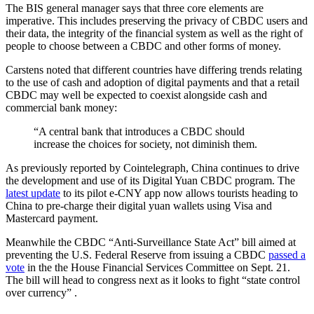
The BIS general manager says that three core elements are
imperative. This includes preserving the privacy of CBDC users and
their data, the integrity of the financial system as well as the right of
people to choose between a CBDC and other forms of money.
Carstens noted that different countries have differing trends relating
to the use of cash and adoption of digital payments and that a retail
CBDC may well be expected to coexist alongside cash and
commercial bank money:
“A central bank that introduces a CBDC should
increase the choices for society, not diminish them.
As previously reported by Cointelegraph, China continues to drive
the development and use of its Digital Yuan CBDC program. The
latest update
to its pilot e-CNY app now allows tourists heading to
China to pre-charge their digital yuan wallets using Visa and
Mastercard payment.
Meanwhile the CBDC “Anti-Surveillance State Act” bill aimed at
preventing the U.S. Federal Reserve from issuing a CBDC
passed a
vote
in the the House Financial Services Committee on Sept. 21.
The bill will head to congress next as it looks to fight “state control
over currency” .