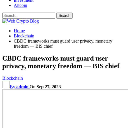
Investment
Altcoin
Home
Blockchain
CBDC frameworks must guard user privacy, monetary
freedom — BIS chief
CBDC frameworks must guard user
privacy, monetary freedom — BIS chief
Blockchain
By
admin
On
Sep 27, 2023