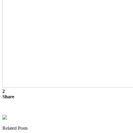
2
Share
Related Posts