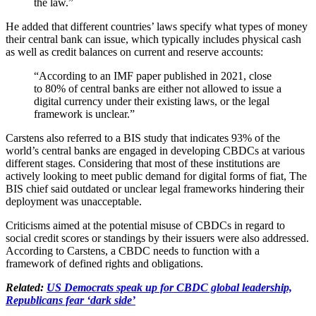
the law.”
He added that different countries’ laws specify what types of money
their central bank can issue, which typically includes physical cash
as well as credit balances on current and reserve accounts:
“According to an IMF paper published in 2021, close
to 80% of central banks are either not allowed to issue a
digital currency under their existing laws, or the legal
framework is unclear.”
Carstens also referred to a BIS study that indicates 93% of the
world’s central banks are engaged in developing CBDCs at various
different stages. Considering that most of these institutions are
actively looking to meet public demand for digital forms of fiat, The
BIS chief said outdated or unclear legal frameworks hindering their
deployment was unacceptable.
Criticisms aimed at the potential misuse of CBDCs in regard to
social credit scores or standings by their issuers were also addressed.
According to Carstens, a CBDC needs to function with a
framework of defined rights and obligations.
Related:
US Democrats speak up for CBDC global leadership,
Republicans fear ‘dark side’