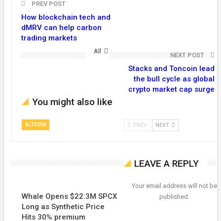
PREV POST
How blockchain tech and
dMRV can help carbon
trading markets
All
NEXT POST
Stacks and Toncoin lead
the bull cycle as global
crypto market cap surge
You might also like
ALTCOIN
PREV
NEXT
LEAVE A REPLY
Your email address will not be
Whale Opens $22.3M SPCX
published.
Long as Synthetic Price
Hits 30% premium