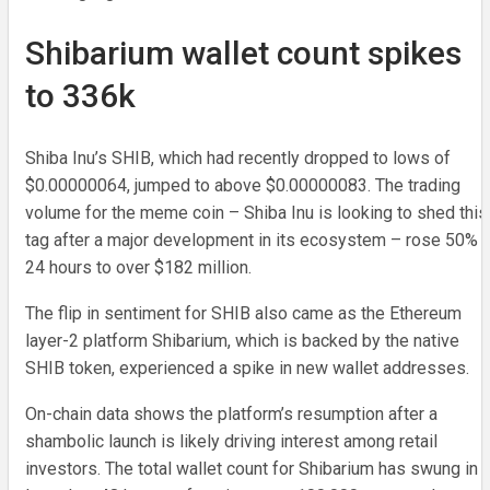
Shibarium wallet count spikes
to 336k
Shiba Inu’s SHIB, which had recently dropped to lows of
$0.00000064, jumped to above $0.00000083. The trading
volume for the meme coin – Shiba Inu is looking to shed this
tag after a major development in its ecosystem – rose 50% i
24 hours to over $182 million.
The flip in sentiment for SHIB also came as the Ethereum
layer-2 platform Shibarium, which is backed by the native
SHIB token, experienced a spike in new wallet addresses.
On-chain data shows the platform’s resumption after a
shambolic launch is likely driving interest among retail
investors. The total wallet count for Shibarium has swung in