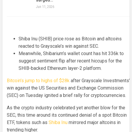
Jun 11, 2026
Shiba Inu (SHIB) price rose as Bitcoin and altcoins
reacted to Grayscale’s win against SEC.
Meanwhile, Shibarium’s wallet count has hit 336k to
suggest sentiment flip after recent hiccups for the
SHIB-backed Ethereum layer-2 platform.
Bitcoin’s jump to highs of $28k
after Grayscale Investments’
win against the US Securities and Exchange Commission
(SEC) on Tuesday ignited a brief rally for cryptocurrencies.
As the crypto industry celebrated yet another blow for the
SEC, this time around its continued denial of a spot Bitcoin
ETF, tokens such as
Shiba Inu
mirrored major altcoins in
trending higher.