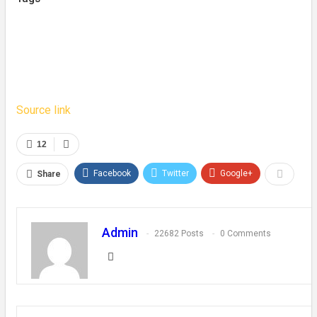
Source link
12
Facebook
Twitter
Google+
Share
Admin
22682 Posts
0 Comments