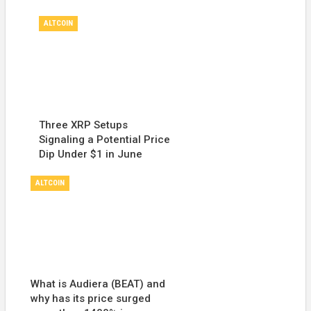
ALTCOIN
Three XRP Setups
Signaling a Potential Price
Dip Under $1 in June
ALTCOIN
What is Audiera (BEAT) and
why has its price surged