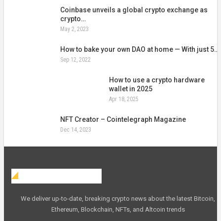
Coinbase unveils a global crypto exchange as
crypto…
May 2, 2023
How to bake your own DAO at home — With just 5…
Sep 12, 2022
How to use a crypto hardware
wallet in 2025
Apr 18, 2025
NFT Creator – Cointelegraph Magazine
Dec 14, 2023
Web Crypto Blog
We deliver up-to-date, breaking crypto news about the latest Bitcoin,
Ethereum, Blockchain, NFTs, and Altcoin trends