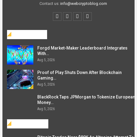
Contact us:
info@webcryptoblog.com
Blockchain
Forgd Market-Maker Leaderboard Integrates
With…
Aug 5, 2026
Proof of Play Shuts Down After Blockchain
Gaming…
Aug 5, 2026
BlackRock Taps JPMorgan to Tokenize European
Money…
Aug 5, 2026
Investment