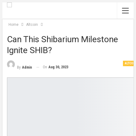
Home
Altcoin
Can This Shibarium Milestone
Ignite SHIB?
ALTCOI
On
Aug 30, 2023
By
Admin