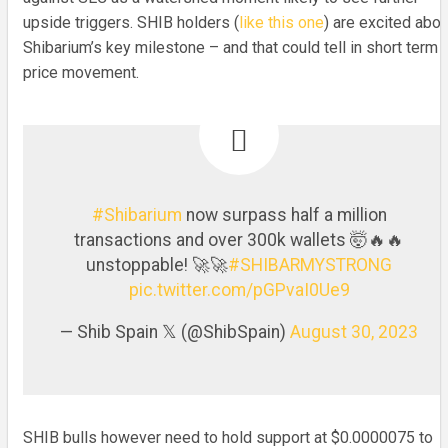
upside triggers. SHIB holders (
like this one
) are excited abou
Shibarium’s key milestone – and that could tell in short term
price movement.
#Shibarium
now surpass half a million
transactions and over 300k wallets 🤯🔥🔥
unstoppable! 🚀🚀
#SHIBARMYSTRONG
pic.twitter.com/pGPvaI0Ue9
— Shib Spain 𝕏 (@ShibSpain)
August 30, 2023
SHIB bulls however need to hold support at $0.0000075 to