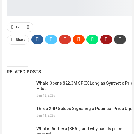
12
Share
RELATED POSTS
Whale Opens $22.3M SPCX Long as Synthetic Pric
Hits…
Jun 12, 2026
Three XRP Setups Signaling a Potential Price Dip…
Jun 11, 2026
What is Audiera (BEAT) and why has its price
surged…