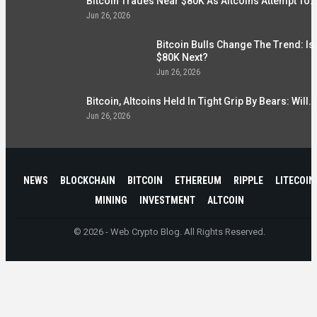
Bitcoin Trades Near $80K As Altcoins Attempt To…
Jun 26, 2026
Bitcoin Bulls Change The Trend: Is
$80K Next?
Jun 26, 2026
Bitcoin, Altcoins Held In Tight Grip By Bears: Will…
Jun 26, 2026
NEWS
BLOCKCHAIN
BITCOIN
ETHEREUM
RIPPLE
LITECOIN
MINING
INVESTMENT
ALTCOIN
© 2026 - Web Crypto Blog. All Rights Reserved.