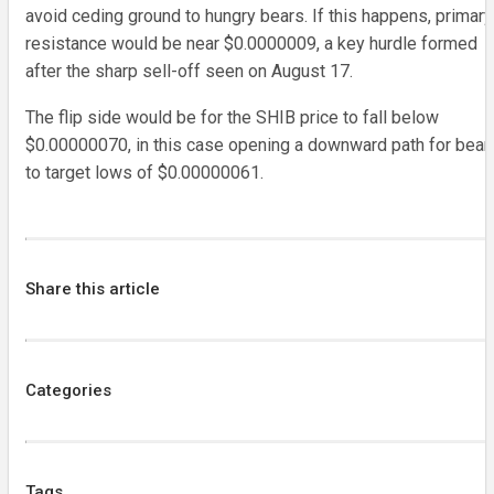
avoid ceding ground to hungry bears. If this happens, primary
resistance would be near $0.0000009, a key hurdle formed
after the sharp sell-off seen on August 17.
The flip side would be for the SHIB price to fall below
$0.00000070, in this case opening a downward path for bear
to target lows of $0.00000061.
Share this article
Categories
Tags