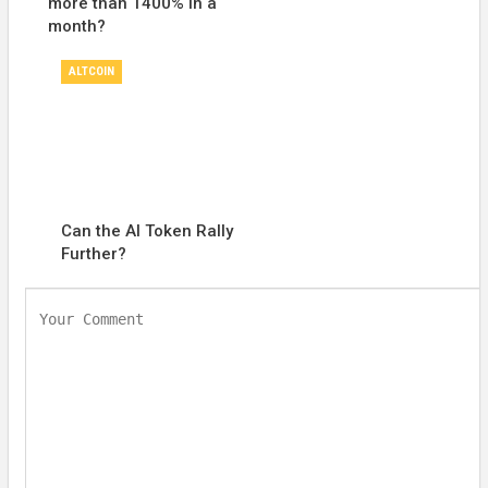
more than 1400% in a
month?
ALTCOIN
Can the AI Token Rally
Further?