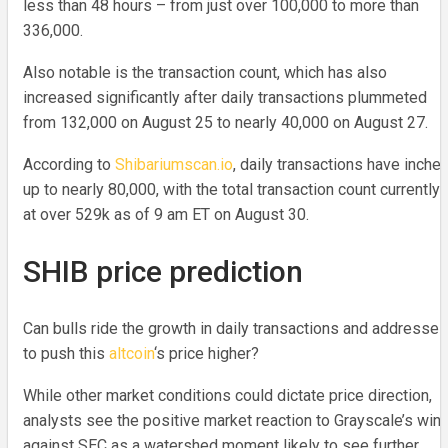
less than 48 hours – from just over 100,000 to more than
336,000.
Also notable is the transaction count, which has also
increased significantly after daily transactions plummeted
from 132,000 on August 25 to nearly 40,000 on August 27.
According to
Shibariumscan.io
, daily transactions have inche
up to nearly 80,000, with the total transaction count currently
at over 529k as of 9 am ET on August 30.
SHIB price prediction
Can bulls ride the growth in daily transactions and addresses
to push this
altcoin
‘s price higher?
While other market conditions could dictate price direction,
analysts see the positive market reaction to Grayscale’s win
against SEC as a watershed moment likely to see further