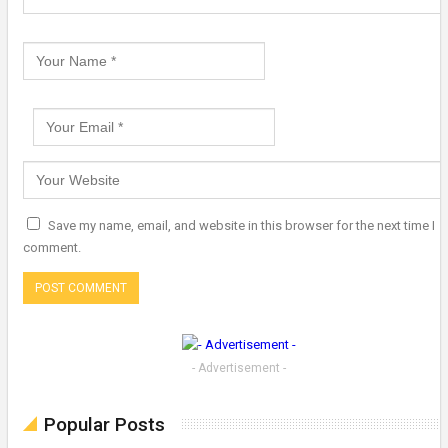
Save my name, email, and website in this browser for the next time I
comment.
- Advertisement -
Popular Posts