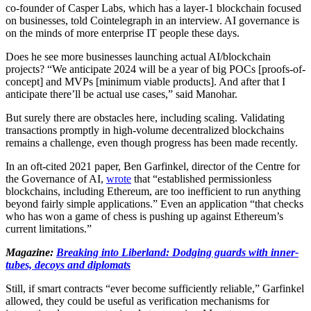
co-founder of Casper Labs, which has a layer-1 blockchain focused
on businesses, told Cointelegraph in an interview. AI governance is
on the minds of more enterprise IT people these days.
Does he see more businesses launching actual AI/blockchain
projects? “We anticipate 2024 will be a year of big POCs [proofs-of-
concept] and MVPs [minimum viable products]. And after that I
anticipate there’ll be actual use cases,” said Manohar.
But surely there are obstacles here, including scaling. Validating
transactions promptly in high-volume decentralized blockchains
remains a challenge, even though progress has been made recently.
In an oft-cited 2021 paper, Ben Garfinkel, director of the Centre for
the Governance of AI,
wrote
that “established permissionless
blockchains, including Ethereum, are too inefficient to run anything
beyond fairly simple applications.” Even an application “that checks
who has won a game of chess is pushing up against Ethereum’s
current limitations.”
Magazine:
Breaking into Liberland: Dodging guards with inner-
tubes, decoys and diplomats
Still, if smart contracts “ever become sufficiently reliable,” Garfinkel
allowed, they could be useful as verification mechanisms for