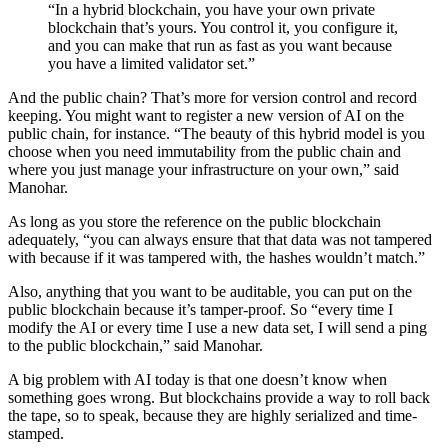
“In a hybrid blockchain, you have your own private
blockchain that’s yours. You control it, you configure it,
and you can make that run as fast as you want because
you have a limited validator set.”
And the public chain? That’s more for version control and record
keeping. You might want to register a new version of AI on the
public chain, for instance. “The beauty of this hybrid model is you
choose when you need immutability from the public chain and
where you just manage your infrastructure on your own,” said
Manohar.
As long as you store the reference on the public blockchain
adequately, “you can always ensure that that data was not tampered
with because if it was tampered with, the hashes wouldn’t match.”
Also, anything that you want to be auditable, you can put on the
public blockchain because it’s tamper-proof. So “every time I
modify the AI or every time I use a new data set, I will send a ping
to the public blockchain,” said Manohar.
A big problem with AI today is that one doesn’t know when
something goes wrong. But blockchains provide a way to roll back
the tape, so to speak, because they are highly serialized and time-
stamped.