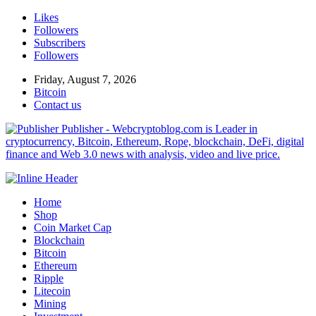
Likes
Followers
Subscribers
Followers
Friday, August 7, 2026
Bitcoin
Contact us
Publisher - Webcryptoblog.com is Leader in
cryptocurrency, Bitcoin, Ethereum, Rope, blockchain, DeFi, digital
finance and Web 3.0 news with analysis, video and live price.
Home
Shop
Coin Market Cap
Blockchain
Bitcoin
Ethereum
Ripple
Litecoin
Mining