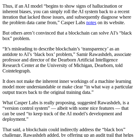
Thus, if an AI model “begins to show signs of hallucination or
inherent biases, you can simply roll the AI system back to a recent
iteration that lacked those issues, and subsequently diagnose where
the problem data came from,” Casper Labs
notes
on its website.
But others aren’t convinced that a blockchain can solve AI’s “black
box” problem.
“It’s misleading to describe blockchain’s ‘transparency’ as an
antidote to AI’s ‘black box’ problem,” Samir Rawashdeh, associate
professor and director of the Dearborn Artificial Intelligence
Research Center at the University of Michigan, Dearborn, told
Cointelegraph.
It does not make the inherent inner workings of a machine learning
model more understandable or make clear “in what way a particular
output traces back to the original training data.”
What Casper Labs is really proposing, suggested Rawashdeh, is a
“version control system” — albeit with some nice features — that
can be used “to keep track of the AI model’s development and
deployment.”
That said, a blockchain could indirectly address the “black box”
challenge, Rawashdeh added, by offering up an audit trail that helps