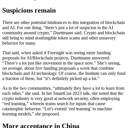
Suspicions remain
There are other potential hindrances to this integration of blockchain
and AI. For one thing, “there’s just a lot of suspicion in the AI
community around crypto,” Duettmann said. Crypto and blockchain
still bring to mind nonfungible token scams and other unsavory
behavior for many.
That said, when asked if Foresight was seeing more funding
proposals for AI/Blockchain projects, Duettmann answered:
“There’s a lot just like movement in the space now.” She’s seeing,
on average, about five funding proposals a week that combine
blockchain and AI technology. Of course, the Institute can only fund
a fraction of these, but “it’s definitely picked up a lot.”
As to the two communities, “ultimately they have a lot to learn from
each other,” she said. In her SmartCon 2023 talk, she noted that the
crypto industry is very good at network security, often employing
“red teaming,” wherein teams search for inputs that cause
catastrophic behavior. “Let’s extend ‘red teaming’ to machine
learning models,” she proposed.
More acceptance in China