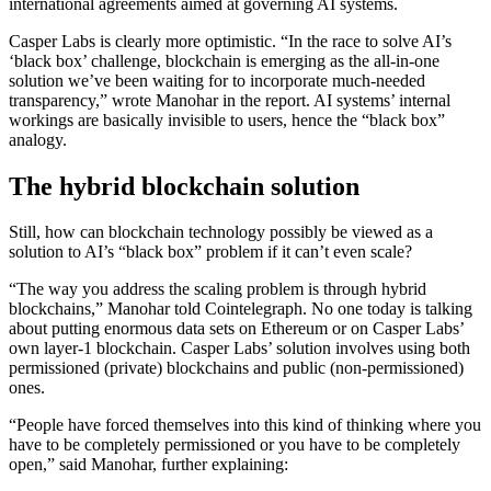
international agreements aimed at governing AI systems.
Casper Labs is clearly more optimistic. “In the race to solve AI’s
‘black box’ challenge, blockchain is emerging as the all-in-one
solution we’ve been waiting for to incorporate much-needed
transparency,” wrote Manohar in the report. AI systems’ internal
workings are basically invisible to users, hence the “black box”
analogy.
The hybrid blockchain solution
Still, how can blockchain technology possibly be viewed as a
solution to AI’s “black box” problem if it can’t even scale?
“The way you address the scaling problem is through hybrid
blockchains,” Manohar told Cointelegraph. No one today is talking
about putting enormous data sets on Ethereum or on Casper Labs’
own layer-1 blockchain. Casper Labs’ solution involves using both
permissioned (private) blockchains and public (non-permissioned)
ones.
“People have forced themselves into this kind of thinking where you
have to be completely permissioned or you have to be completely
open,” said Manohar, further explaining: