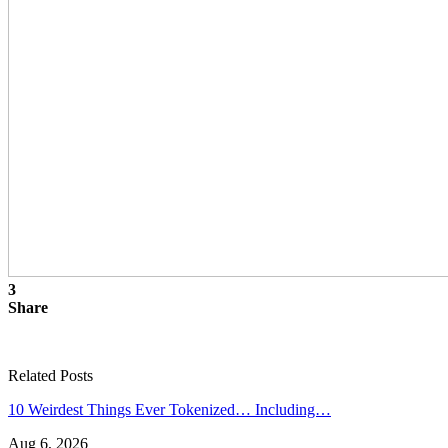
3
Share
Related Posts
10 Weirdest Things Ever Tokenized… Including…
Aug 6, 2026