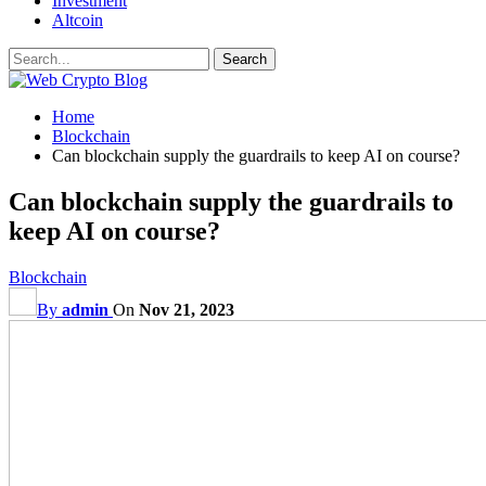
Investment
Altcoin
Home
Blockchain
Can blockchain supply the guardrails to keep AI on course?
Can blockchain supply the guardrails to
keep AI on course?
Blockchain
By
admin
On
Nov 21, 2023