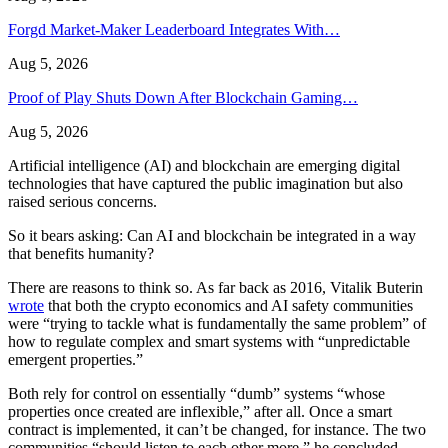
Forgd Market-Maker Leaderboard Integrates With…
Aug 5, 2026
Proof of Play Shuts Down After Blockchain Gaming…
Aug 5, 2026
Artificial intelligence (AI) and blockchain are emerging digital
technologies that have captured the public imagination but also
raised serious concerns.
So it bears asking: Can AI and blockchain be integrated in a way
that benefits humanity?
There are reasons to think so. As far back as 2016, Vitalik Buterin
wrote
that both the crypto economics and AI safety communities
were “trying to tackle what is fundamentally the same problem” of
how to regulate complex and smart systems with “unpredictable
emergent properties.”
Both rely for control on essentially “dumb” systems “whose
properties once created are inflexible,” after all. Once a smart
contract is implemented, it can’t be changed, for instance. The two
communities “should listen to each other more,” he concluded.