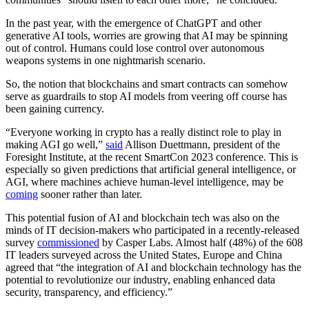
In the past year, with the emergence of ChatGPT and other
generative AI tools, worries are growing that AI may be spinning
out of control. Humans could lose control over autonomous
weapons systems in one nightmarish scenario.
So, the notion that blockchains and smart contracts can somehow
serve as guardrails to stop AI models from veering off course has
been gaining currency.
“Everyone working in crypto has a really distinct role to play in
making AGI go well,”
said
Allison Duettmann, president of the
Foresight Institute, at the recent SmartCon 2023 conference. This is
especially so given predictions that artificial general intelligence, or
AGI, where machines achieve human-level intelligence, may be
coming
sooner rather than later.
This potential fusion of AI and blockchain tech was also on the
minds of IT decision-makers who participated in a recently-released
survey
commissioned
by Casper Labs. Almost half (48%) of the 608
IT leaders surveyed across the United States, Europe and China
agreed that “the integration of AI and blockchain technology has the
potential to revolutionize our industry, enabling enhanced data
security, transparency, and efficiency.”