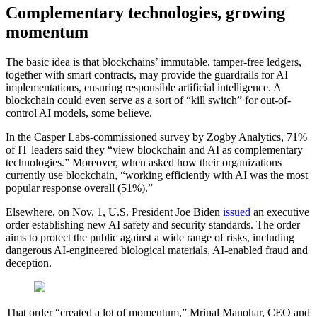
Complementary technologies, growing
momentum
The basic idea is that blockchains’ immutable, tamper-free ledgers,
together with smart contracts, may provide the guardrails for AI
implementations, ensuring responsible artificial intelligence. A
blockchain could even serve as a sort of “kill switch” for out-of-
control AI models, some believe.
In the Casper Labs-commissioned survey by Zogby Analytics, 71%
of IT leaders said they “view blockchain and AI as complementary
technologies.” Moreover, when asked how their organizations
currently use blockchain, “working efficiently with AI was the most
popular response overall (51%).”
Elsewhere, on Nov. 1, U.S. President Joe Biden
issued
an executive
order establishing new AI safety and security standards. The order
aims to protect the public against a wide range of risks, including
dangerous AI-engineered biological materials, AI-enabled fraud and
deception.
That order “created a lot of momentum,” Mrinal Manohar, CEO and