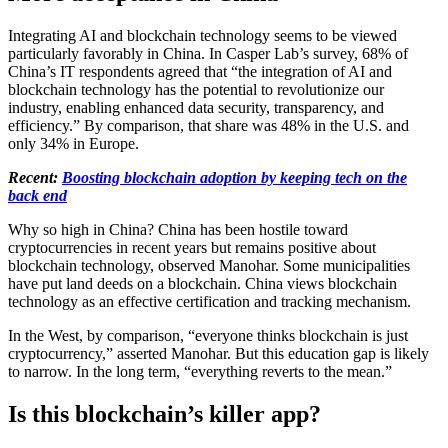
Integrating AI and blockchain technology seems to be viewed
particularly favorably in China. In Casper Lab’s survey, 68% of
China’s IT respondents agreed that “the integration of AI and
blockchain technology has the potential to revolutionize our
industry, enabling enhanced data security, transparency, and
efficiency.” By comparison, that share was 48% in the U.S. and
only 34% in Europe.
Recent:
Boosting blockchain adoption by keeping tech on the
back end
Why so high in China? China has been hostile toward
cryptocurrencies in recent years but remains positive about
blockchain technology, observed Manohar. Some municipalities
have put land deeds on a blockchain. China views blockchain
technology as an effective certification and tracking mechanism.
In the West, by comparison, “everyone thinks blockchain is just
cryptocurrency,” asserted Manohar. But this education gap is likely
to narrow. In the long term, “everything reverts to the mean.”
Is this blockchain’s killer app?