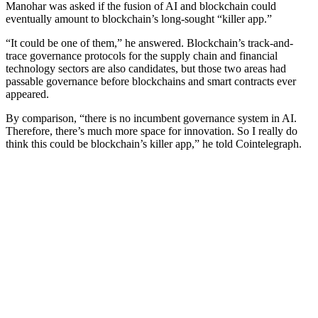
Manohar was asked if the fusion of AI and blockchain could
eventually amount to blockchain’s long-sought “killer app.”
“It could be one of them,” he answered. Blockchain’s track-and-
trace governance protocols for the supply chain and financial
technology sectors are also candidates, but those two areas had
passable governance before blockchains and smart contracts ever
appeared.
By comparison, “there is no incumbent governance system in AI.
Therefore, there’s much more space for innovation. So I really do
think this could be blockchain’s killer app,” he told Cointelegraph.