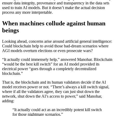
ensure data integrity, provenance and transparency in the data sets
used to train AI models. But it doesn’t make the actual decision
process any more interpretable.
When machines collude against human
beings
Looking ahead, concerns arise around artificial general intelligence:
Could blockchain help to avoid those bad-dream scenarios where
AGI models overturn elections or even prosecute wars?
“It actually could immensely help,” answered Manohar. Blockchain
“would be the best kill switch” for an AI model provided its
electrical power “goes through a completely decentralized
blockchain.”
That is, the blockchain and its human validators decide if the AI
model receives power or not. “There’s always a kill switch signal,
where if all the validators agree, they can just shut down the
network, shut down the AI’s access to power,” said Manohar,
adding:
“It actually could act as an incredibly potent kill switch
for those nightmare scenarios.”