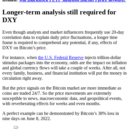
Longer-term analysis still required for
DXY
Even though analysts and market influencers frequently use 20-day
correlation data to explain daily price fluctuations, a longer time
frame is required to comprehend any potential, if any, effects of
DXY on Bitcoin’s price.
For instance, when
the U.S. Federal Reserve
injects trillion-dollar
stimulus packages into the economy, odds are the impact on inflation
and global currency flows will take a couple of weeks. After all, not
every family, business, and financial institution will put the money in
circulation right away.
But the price signals on the Bitcoin market are more immediate as
coins are traded 24/7. So the price movements are extremely
susceptible to news, macroeconomic data, and geopolitical events,
with reverberating effects for weeks and even months.
A perfect example can be demonstrated by Bitcoin’s 38% loss in
nine days on June 8, 2022.