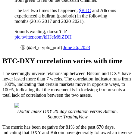
from green to red on the Gaussian Channel.
The last two times this happened,
$BTC
and Altcoins
experienced a bullrun (parabola) in the following
months (2016-2017 and 2020-2021).
Sounds exciting, doesn’t it?
pic.twitter.com/kHJeM6iZDH
— ⓗ (@el_crypto_prof)
June 26, 2023
BTC-DXY correlation varies with time
The seemingly inverse relationship between Bitcoin and DXY have
never lasted more than 7 weeks. The correlation indicator runs from
-100%, indicating that certain markets move in opposite ways, to
100%, indicating that the movement is in lockstep; 0 represents a
total lack of correlation between the two assets.
Dollar Index DXY 20-day correlation versus Bitcoin.
Source: TradingView
The metric has been negative for 81% of the past 670 days,
indicating that DXY and Bitcoin have generally followed an inverse