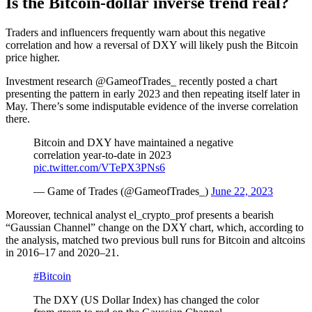
Is the Bitcoin-dollar inverse trend real?
Traders and influencers frequently warn about this negative
correlation and how a reversal of DXY will likely push the Bitcoin
price higher.
Investment research @GameofTrades_ recently posted a chart
presenting the pattern in early 2023 and then repeating itself later in
May. There’s some indisputable evidence of the inverse correlation
there.
Bitcoin and DXY have maintained a negative
correlation year-to-date in 2023
pic.twitter.com/VTePX3PNs6
— Game of Trades (@GameofTrades_)
June 22, 2023
Moreover, technical analyst el_crypto_prof presents a bearish
“Gaussian Channel” change on the DXY chart, which, according to
the analysis, matched two previous bull runs for Bitcoin and altcoins
in 2016–17 and 2020–21.
#Bitcoin
The DXY (US Dollar Index) has changed the color