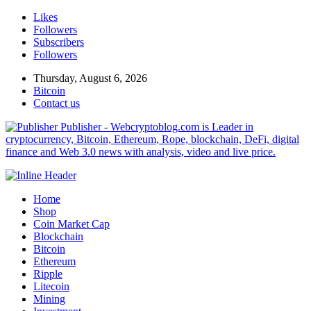
Likes
Followers
Subscribers
Followers
Thursday, August 6, 2026
Bitcoin
Contact us
Publisher - Webcryptoblog.com is Leader in
cryptocurrency, Bitcoin, Ethereum, Rope, blockchain, DeFi, digital
finance and Web 3.0 news with analysis, video and live price.
Home
Shop
Coin Market Cap
Blockchain
Bitcoin
Ethereum
Ripple
Litecoin
Mining