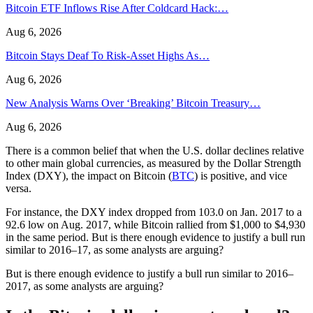
Bitcoin ETF Inflows Rise After Coldcard Hack:…
Aug 6, 2026
Bitcoin Stays Deaf To Risk-Asset Highs As…
Aug 6, 2026
New Analysis Warns Over ‘Breaking’ Bitcoin Treasury…
Aug 6, 2026
There is a common belief that when the U.S. dollar declines relative
to other main global currencies, as measured by the Dollar Strength
Index (DXY), the impact on Bitcoin (
BTC
) is positive, and vice
versa.
For instance, the DXY index dropped from 103.0 on Jan. 2017 to a
92.6 low on Aug. 2017, while Bitcoin rallied from $1,000 to $4,930
in the same period. But is there enough evidence to justify a bull run
similar to 2016–17, as some analysts are arguing?
But is there enough evidence to justify a bull run similar to 2016–
2017, as some analysts are arguing?