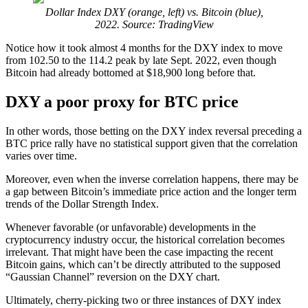
Dollar Index DXY (orange, left) vs. Bitcoin (blue),
2022. Source: TradingView
Notice how it took almost 4 months for the DXY index to move
from 102.50 to the 114.2 peak by late Sept. 2022, even though
Bitcoin had already bottomed at $18,900 long before that.
DXY a poor proxy for BTC price
In other words, those betting on the DXY index reversal preceding a
BTC price rally have no statistical support given that the correlation
varies over time.
Moreover, even when the inverse correlation happens, there may be
a gap between Bitcoin’s immediate price action and the longer term
trends of the Dollar Strength Index.
Whenever favorable (or unfavorable) developments in the
cryptocurrency industry occur, the historical correlation becomes
irrelevant. That might have been the case impacting the recent
Bitcoin gains, which can’t be directly attributed to the supposed
“Gaussian Channel” reversion on the DXY chart.
Ultimately, cherry-picking two or three instances of DXY index