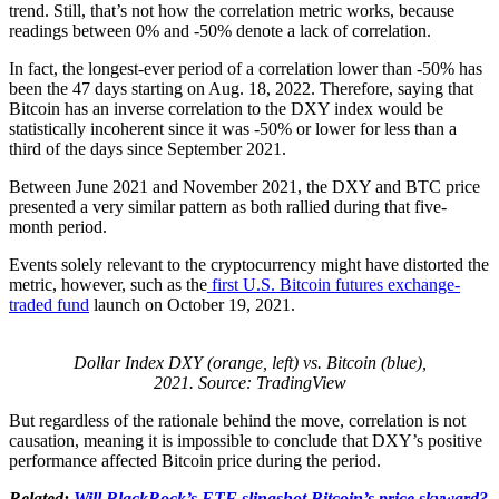
trend. Still, that’s not how the correlation metric works, because
readings between 0% and -50% denote a lack of correlation.
In fact, the longest-ever period of a correlation lower than -50% has
been the 47 days starting on Aug. 18, 2022. Therefore, saying that
Bitcoin has an inverse correlation to the DXY index would be
statistically incoherent since it was -50% or lower for less than a
third of the days since September 2021.
Between June 2021 and November 2021, the DXY and BTC price
presented a very similar pattern as both rallied during that five-
month period.
Events solely relevant to the cryptocurrency might have distorted the
metric, however, such as the
first U.S. Bitcoin futures exchange-
traded fund
launch on October 19, 2021.
Dollar Index DXY (orange, left) vs. Bitcoin (blue),
2021. Source: TradingView
But regardless of the rationale behind the move, correlation is not
causation, meaning it is impossible to conclude that DXY’s positive
performance affected Bitcoin price during the period.
Related:
Will BlackRock’s ETF slingshot Bitcoin’s price skyward?