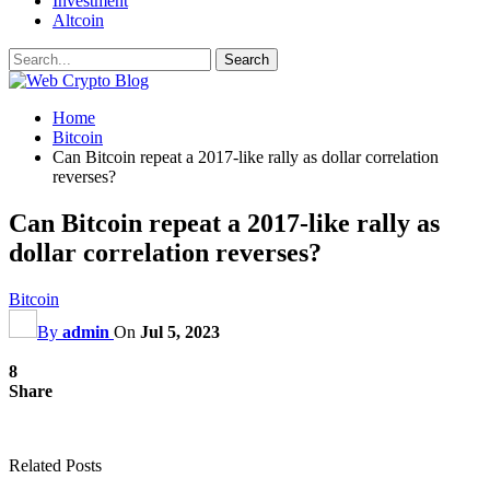
Investment
Altcoin
Home
Bitcoin
Can Bitcoin repeat a 2017-like rally as dollar correlation
reverses?
Can Bitcoin repeat a 2017-like rally as
dollar correlation reverses?
Bitcoin
By
admin
On
Jul 5, 2023
8
Share
Related Posts