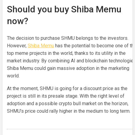
Should you buy Shiba Memu
now?
The decision to purchase SHMU belongs to the investors.
However,
Shiba Memu
has the potential to become one of th
top meme projects in the world, thanks to its utility in the
market industry. By combining AI and blockchain technologies
Shiba Memu could gain massive adoption in the marketing
world.
At the moment, SHMU is going for a discount price as the
project is still in its presale stage. With the right level of
adoption and a possible crypto bull market on the horizon,
SHMU’s price could rally higher in the medium to long term.