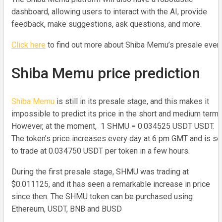
dashboard, allowing users to interact with the AI, provide
feedback, make suggestions, ask questions, and more.
Click here
to find out more about Shiba Memu’s presale event
Shiba Memu price prediction
Shiba Memu
is still in its presale stage, and this makes it
impossible to predict its price in the short and medium terms
However, at the moment, 1 SHMU = 0.034525 USDT USDT.
The token’s price increases every day at 6 pm GMT and is se
to trade at 0.034750 USDT per token in a few hours.
During the first presale stage, SHMU was trading at
$0.011125, and it has seen a remarkable increase in price
since then. The SHMU token can be purchased using
Ethereum, USDT, BNB and BUSD