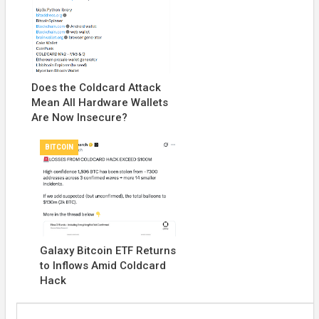
Does the Coldcard Attack
Mean All Hardware Wallets
Are Now Insecure?
BITCOIN
Galaxy Bitcoin ETF Returns
to Inflows Amid Coldcard
Hack