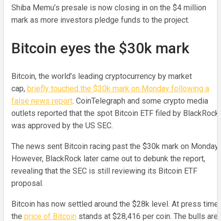
Shiba Memu’s presale is now closing in on the $4 million
mark as more investors pledge funds to the project.
Bitcoin eyes the $30k mark
Bitcoin, the world’s leading cryptocurrency by market
cap,
briefly touched the $30k mark on Monday following a
false news report
. CoinTelegraph and some crypto media
outlets reported that the spot Bitcoin ETF filed by BlackRock
was approved by the US SEC.
The news sent Bitcoin racing past the $30k mark on Monday.
However, BlackRock later came out to debunk the report,
revealing that the SEC is still reviewing its Bitcoin ETF
proposal.
Bitcoin has now settled around the $28k level. At press time,
the
price of Bitcoin
stands at $28,416 per coin. The bulls are