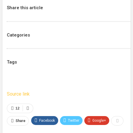
Share this article
Categories
Tags
Source link
12
Facebook
Twitter
Google+
Share