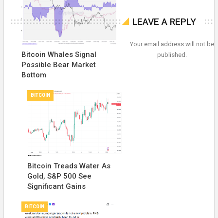
LEAVE A REPLY
Your email address will not be
Bitcoin Whales Signal
published.
Possible Bear Market
Bottom
BITCOIN
Bitcoin Treads Water As
Gold, S&P 500 See
Significant Gains
BITCOIN