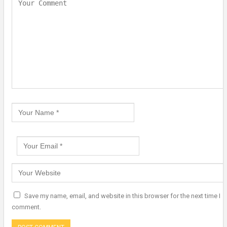
Save my name, email, and website in this browser for the next time I
comment.