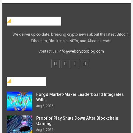
Web Crypto Blog
We deliver up-to-date, breaking crypto news about the latest Bitcoin,
Ethereum, Blockchain, NFTs, and Altcoin trends
Contact us:
info@webcryptoblog.com
Blockchain
Forgd Market-Maker Leaderboard Integrates
With…
Aug 5, 2026
Proof of Play Shuts Down After Blockchain
Gaming…
Aug 5, 2026