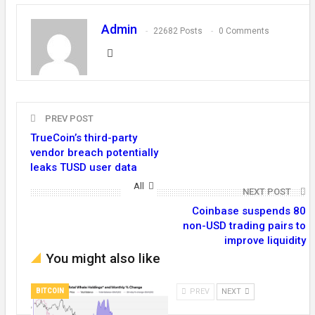
Admin
22682 Posts
0 Comments
PREV POST
TrueCoin’s third-party
vendor breach potentially
leaks TUSD user data
All
NEXT POST
Coinbase suspends 80
non-USD trading pairs to
improve liquidity
You might also like
BITCOIN
PREV
NEXT