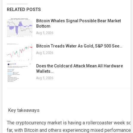
RELATED POSTS
Bitcoin Whales Signal Possible Bear Market
Bottom
Aug 5, 2026
Bitcoin Treads Water As Gold, S&P 500 See…
Aug 5, 2026
Does the Coldcard Attack Mean All Hardware
Wallets…
Aug 5, 2026
Key takeaways
The cryptocurrency market is having a rollercoaster week so
far, with Bitcoin and others experiencing mixed performances