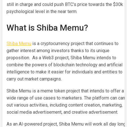
still in charge and could push BTC’s price towards the $30k
psychological level in the near term.
What is Shiba Memu?
Shiba Memu
is a cryptocurrency project that continues to
gather interest among investors thanks to its unique
proposition. As a Web3 project, Shiba Memu intends to
combine the powers of blockchain technology and artificial
intelligence to make it easier for individuals and entities to
carry out market campaigns.
Shiba Memu is a meme token project that intends to offer a
wide range of use cases to marketers. The platform can carr
out various activities, including content creation, marketing,
social media advertisement, and creative advertisement.
As an AI-powered project, Shiba Memu will work all day long