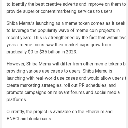
to identify the best creative adverts and improve on them to
provide superior content marketing services to users.
Shiba Memu’s launching as a meme token comes as it seeks
to leverage the popularity wave of meme coin projects in
recent years. This is strengthened by the fact that within two
years, meme coins saw their market caps grow from
practically $0 to $35 billion in 2023.
However, Shiba Memu will differ from other meme tokens by
providing various use cases to users. Shiba Memu is
launching with real-world use cases and would allow users t
create marketing strategies, roll out PR schedules, and
promote campaigns on relevant forums and social media
platforms.
Currently, the project is available on the Ethereum and
BNBChain blockchains.