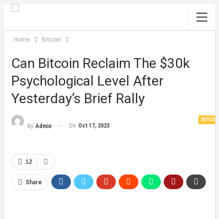
Home
Bitcoin
Can Bitcoin Reclaim The $30k
Psychological Level After
Yesterday’s Brief Rally
BITCOI
On
Oct 17, 2023
By
Admin
12
Share