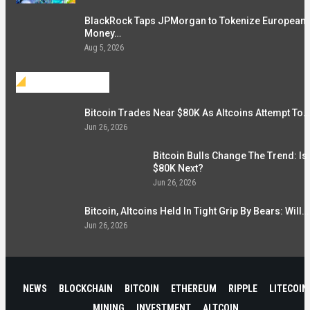
BlackRock Taps JPMorgan to Tokenize European
Money…
Aug 5, 2026
Investment
Bitcoin Trades Near $80K As Altcoins Attempt To…
Jun 26, 2026
Bitcoin Bulls Change The Trend: Is
$80K Next?
Jun 26, 2026
Bitcoin, Altcoins Held In Tight Grip By Bears: Will…
Jun 26, 2026
NEWS
BLOCKCHAIN
BITCOIN
ETHEREUM
RIPPLE
LITECOIN
MINING
INVESTMENT
ALTCOIN