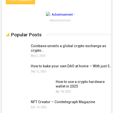
- Advertisement -
Popular Posts
Coinbase unveils a global crypto exchange as
crypto…
May 2, 2023
How to bake your own DAO at home — With just 5…
Sep 12, 2022
How to use a crypto hardware
wallet in 2025
Apr 18, 2025
NFT Creator – Cointelegraph Magazine
Dec 14, 2023