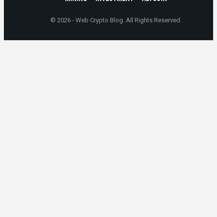
© 2026 - Web Crypto Blog. All Rights Reserved.