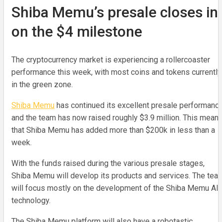
Shiba Memu’s presale closes in
on the $4 milestone
The cryptocurrency market is experiencing a rollercoaster
performance this week, with most coins and tokens currently
in the green zone.
Shiba Memu
has continued its excellent presale performance
and the team has now raised roughly $3.9 million. This mean
that Shiba Memu has added more than $200k in less than a
week.
With the funds raised during the various presale stages,
Shiba Memu will develop its products and services. The tea
will focus mostly on the development of the Shiba Memu AI
technology.
The Shiba Memu platform will also have a robotastic