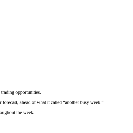
 trading opportunities.
r forecast, ahead of what it called “another busy week.”
hroughout the week.