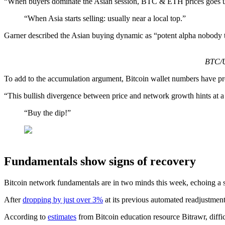
“When buyers dominate the Asian session, BTC & ETH prices goes up.
“When Asia starts selling: usually near a local top.”
Garner described the Asian buying dynamic as “potent alpha nobody t
BTC/U
To add to the accumulation argument, Bitcoin wallet numbers have pre
“This bullish divergence between price and network growth hints at a
“Buy the dip!”
Fundamentals show signs of recovery
Bitcoin network fundamentals are in two minds this week, echoing a 
After
dropping by just over 3%
at its previous automated readjustment
According to
estimates
from Bitcoin education resource Bitrawr, diffi