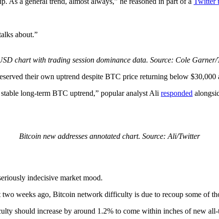
 As a general trend, almost always,” he reasoned in part of a
Twitter 
alks about.”
SD chart with trading session dominance data. Source: Cole Garner/T
served their own uptrend despite BTC price returning below $30,000 af
 stable long-term BTC uptrend,” popular analyst Ali
responded
alongsid
Bitcoin new addresses annotated chart. Source: Ali/Twitter
seriously indecisive market mood.
 two weeks ago, Bitcoin network difficulty is due to recoup some of tho
culty should increase by around 1.2% to come within inches of new all-