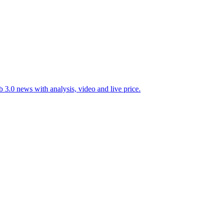
 3.0 news with analysis, video and live price.