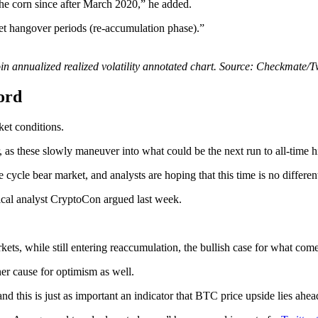
the corn since after March 2020,” he added.
rket hangover periods (re-accumulation phase).”
in annualized realized volatility annotated chart. Source: Checkmate/T
ord
ket conditions.
ar, as these slowly maneuver into what could be the next run to all-time h
ycle bear market, and analysts are hoping that this time is no differen
hnical analyst CryptoCon argued last week.
ts, while still entering reaccumulation, the bullish case for what come
ner cause for optimism as well.
d this is just as important an indicator that BTC price upside lies ahea