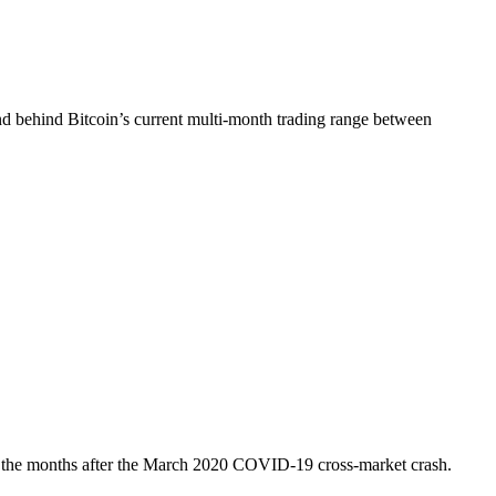
 behind Bitcoin’s current multi-month trading range between
o in the months after the March 2020 COVID-19 cross-market crash.