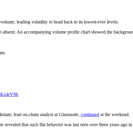
volume, leading volatility to head back to its lowest-ever levels.
t absent. An accompanying volume profile chart showed the background
nts
9mKz4rV9h
eckmate, lead on-chain analyst at Glassnode,
continued
at the weekend.
ate revealed that such flat behavior was last seen over three years ag