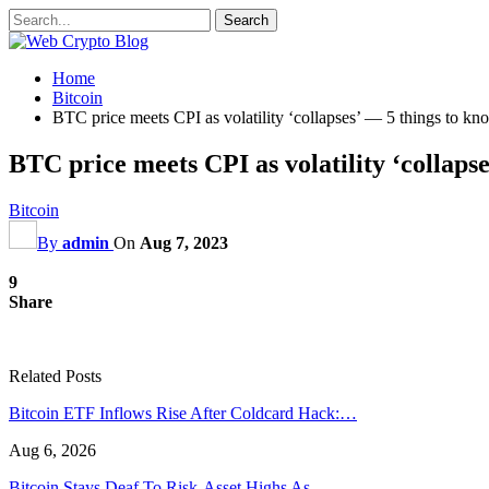
Home
Bitcoin
BTC price meets CPI as volatility ‘collapses’ — 5 things to kn
BTC price meets CPI as volatility ‘collapse
Bitcoin
By
admin
On
Aug 7, 2023
9
Share
Related Posts
Bitcoin ETF Inflows Rise After Coldcard Hack:…
Aug 6, 2026
Bitcoin Stays Deaf To Risk-Asset Highs As…