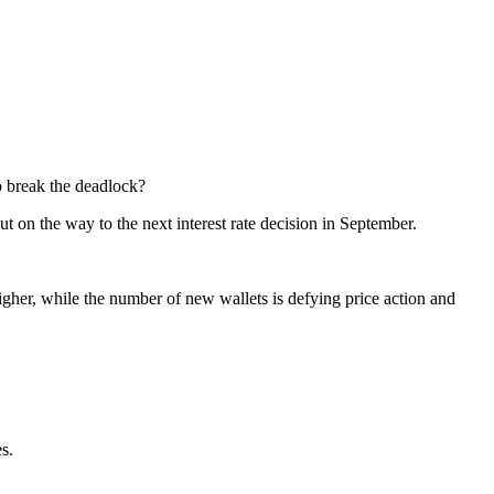
o break the deadlock?
ut on the way to the next interest rate decision in September.
igher, while the number of new wallets is defying price action and
s.