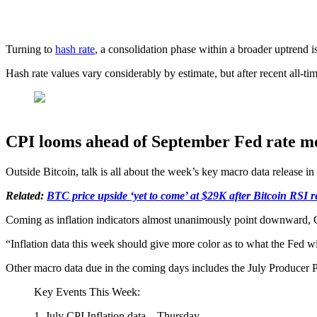
Turning to
hash rate
, a consolidation phase within a broader uptrend i
Hash rate values vary considerably by estimate, but after recent all-ti
CPI looms ahead of September Fed rate m
Outside Bitcoin, talk is all about the week’s key macro data release in 
Related:
BTC price upside ‘yet to come’ at $29K after Bitcoin RSI 
Coming as inflation indicators almost unanimously point downward, CPI 
“Inflation data this week should give more color as to what the Fed w
Other macro data due in the coming days includes the July Producer P
Key Events This Week:
1. July CPI Inflation data – Thursday