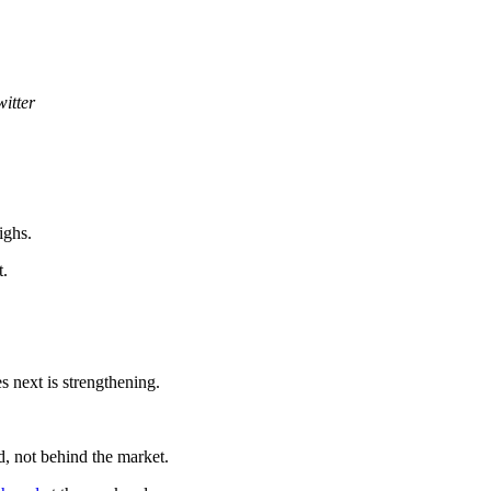
witter
ighs.
t.
s next is strengthening.
d, not behind the market.