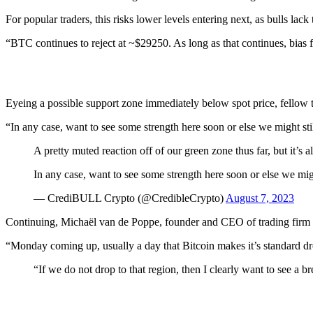
For popular traders, this risks lower levels entering next, as bulls l
“BTC continues to reject at ~$29250. As long as that continues, bias f
Eyeing a possible support zone immediately below spot price, fellow t
“In any case, want to see some strength here soon or else we might sti
A pretty muted reaction off of our green zone thus far, but it’s
In any case, want to see some strength here soon or else we mig
— CrediBULL Crypto (@CredibleCrypto)
August 7, 2023
Continuing, Michaël van de Poppe, founder and CEO of trading firm E
“Monday coming up, usually a day that Bitcoin makes it’s standard dro
“If we do not drop to that region, then I clearly want to see a