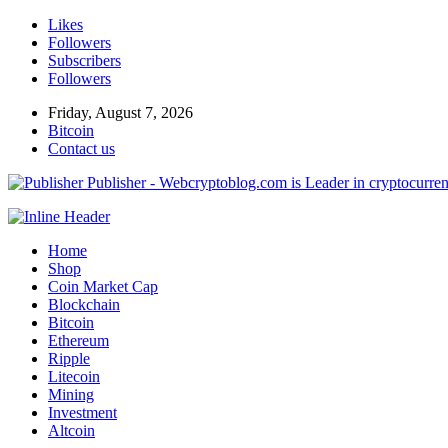
Likes
Followers
Subscribers
Followers
Friday, August 7, 2026
Bitcoin
Contact us
Publisher - Webcryptoblog.com is Leader in cryptocurrenc
Home
Shop
Coin Market Cap
Blockchain
Bitcoin
Ethereum
Ripple
Litecoin
Mining
Investment
Altcoin