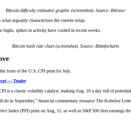
Bitcoin difficulty estimator graphic (screenshot). Source: Bitrawr
s what arguably characterizes the current setup.
me highs, spikes in activity have cooled in recent weeks.
Bitcoin hash rate chart (screenshot). Source: Bitinfocharts
ove
the form of the U.S. CPI print for July.
reset — Trader
is a classic volatility catalyst, making Aug. 10 a day full of potential
ill do in September,” financial commentary resource The Kobeissi Lette
rice Index (PPI) print on Aug, 11, as well as S&P 500 firm earnings t