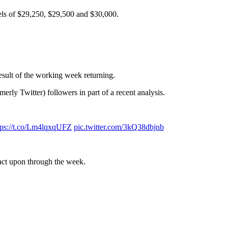
evels of $29,250, $29,500 and $30,000.
esult of the working week returning.
erly Twitter) followers in part of a recent analysis.
tps://t.co/Lm4lqxqUFZ
pic.twitter.com/3kQ38dbjnb
act upon through the week.