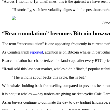
“Across 1-month to 1yr timeframes, this is the quietest we have seen 
“Historically, such low volatility aligns with the post-bear-ma
Bitco
“Reaccumulation” becomes Bitcoin buzzw
The term “reaccumulation” is one appearing frequently in current mar
As Cointelegraph
reported
, attention is on Bitcoin whales in particul
Reaccumulation has characterized the landscape after every BTC price c
“Retail sold this last bear market, whales didn’t flinch,” popular tec
“The wind is at our backs this cycle, this is big.”
With whales holding back from selling compared to previous bear marke
It is not just whales — day traders are giving market cyclist Cole Gar
Asian buyers continue to dominate the day-to-day trading landscape, an