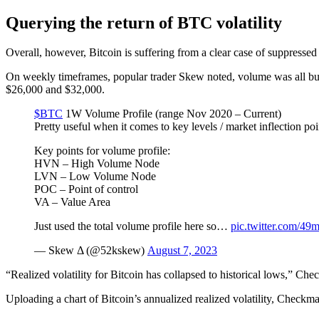
Querying the return of BTC volatility
Overall, however, Bitcoin is suffering from a clear case of suppressed 
On weekly timeframes, popular trader Skew noted, volume was all bu
$26,000 and $32,000.
$BTC
1W Volume Profile (range Nov 2020 – Current)
Pretty useful when it comes to key levels / market inflection poi
Key points for volume profile:
HVN – High Volume Node
LVN – Low Volume Node
POC – Point of control
VA – Value Area
Just used the total volume profile here so…
pic.twitter.com/4
— Skew Δ (@52kskew)
August 7, 2023
“Realized volatility for Bitcoin has collapsed to historical lows,” Ch
Uploading a chart of Bitcoin’s annualized realized volatility, Checkm