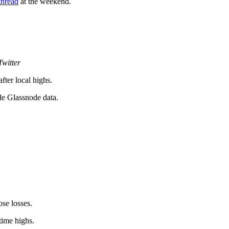
thread
at the weekend.
witter
ter local highs.
e Glassnode data.
se losses.
time highs.