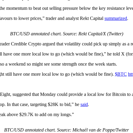
ack the momentum to beat out selling pressure below the key resistance l
avours to lower prices,” trader and analyst Rekt Capital
summarized
.
BTC/USD annotated chart. Source: Rekt Capital/X (Twitter)
rader Credible Crypto argued that volatility could pick up simply as a r
ll have one more local low to go (which would be fine),” he told X (form
 also a weekend so might see some strength once the week starts.
ht still have one more local low to go (which would be fine).
$BTC
ht
ight, suggested that Monday could provide a local low for Bitcoin to 
p. In that case, targeting $28K to bid,” he
said
.
 break above $29.7K to add on my longs.”
BTC/USD annotated chart. Source: Michaël van de Poppe/Twitter