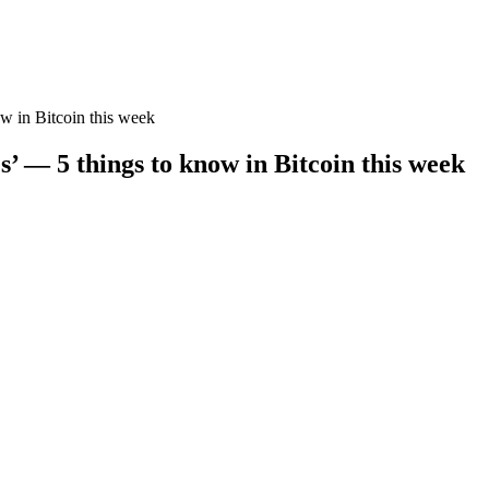
ow in Bitcoin this week
s’ — 5 things to know in Bitcoin this week