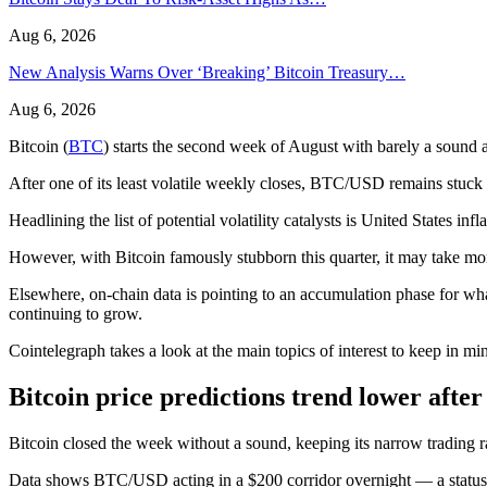
Aug 6, 2026
New Analysis Warns Over ‘Breaking’ Bitcoin Treasury…
Aug 6, 2026
Bitcoin (
BTC
) starts the second week of August with barely a sound
After one of its least volatile weekly closes, BTC/USD remains stuc
Headlining the list of potential volatility catalysts is United States 
However, with Bitcoin famously stubborn this quarter, it may take more
Elsewhere, on-chain data is pointing to an accumulation phase for wha
continuing to grow.
Cointelegraph takes a look at the main topics of interest to keep in 
Bitcoin price predictions trend lower after 
Bitcoin closed the week without a sound, keeping its narrow trading r
Data shows BTC/USD acting in a $200 corridor overnight — a status quo