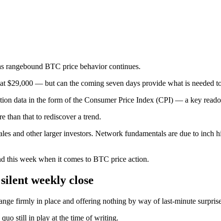
 as rangebound BTC price behavior continues.
k at $29,000 — but can the coming seven days provide what is needed t
inflation data in the form of the Consumer Price Index (CPI) — a key reado
 than that to rediscover a trend.
les and other larger investors. Network fundamentals are due to inch h
mind this week when it comes to BTC price action.
silent weekly close
ange firmly in place and offering nothing by way of last-minute surprise
 still in play at the time of writing.