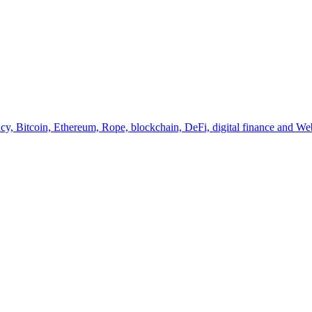
y, Bitcoin, Ethereum, Rope, blockchain, DeFi, digital finance and Web