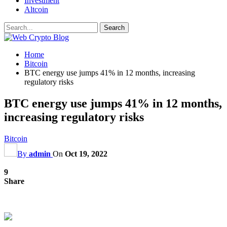
Investment
Altcoin
Home
Bitcoin
BTC energy use jumps 41% in 12 months, increasing
regulatory risks
BTC energy use jumps 41% in 12 months,
increasing regulatory risks
Bitcoin
By
admin
On
Oct 19, 2022
9
Share