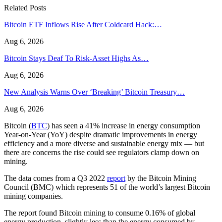
Related Posts
Bitcoin ETF Inflows Rise After Coldcard Hack:…
Aug 6, 2026
Bitcoin Stays Deaf To Risk-Asset Highs As…
Aug 6, 2026
New Analysis Warns Over ‘Breaking’ Bitcoin Treasury…
Aug 6, 2026
Bitcoin (
BTC
) has seen a 41% increase in energy consumption
Year-on-Year (YoY) despite dramatic improvements in energy
efficiency and a more diverse and sustainable energy mix — but
there are concerns the rise could see regulators clamp down on
mining.
The data comes from a Q3 2022
report
by the Bitcoin Mining
Council (BMC) which represents 51 of the world’s largest Bitcoin
mining companies.
The report found Bitcoin mining to consume 0.16% of global
energy production, slightly less than the energy consumed by