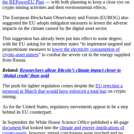
the REPowerEU Plan
— with both planning to keep a close eye on
crypto mining activities and their environmental effects.
The European Blockchain Observatory and Forum (EUBOG) also
suggested the EU adopts mitigation measures to lessen the adverse
impacts on the climate caused by the digital asset sector.
This suggestion has already been put into effect to some degree,
with the EU asking for its member states “to implement targeted and
proportionate measures to
lower the electricity consumption of
crypto-asset miners
” to combat the severe cut in the energy supplied
from Russia.
Related:
Researchers allege Bitcoin’s climate impact closer to
‘digital crude’ than gold
The push for tighter regulation comes despite the
EU rejecting a
proposal in March that would have enforced a total ban
on crypto
mining.
As for the United States, regulatory movements appear to be a step
behind its EU counterpart.
In September the White House Science Office published a 46-page
document
that looked into the
climate and energy implications of
crypto-assets
, however, mixed conclusions were reached and no