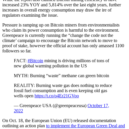
increased 23% YOY and 5,814% over the last eight years, further
increases in overall energy consumption may draw the ire of
regulators examining the issue.
Pressure is ramping up on Bitcoin miners from environmentalists
who claim its power consumption is harmful to the environment.
Greenpeace is currently running the “change the code not the
climate’ campaign to encourage the Bitcoin network to move to
proof of stake, however the official account has only amassed 1100
followers so far.
FACT:
#Bitcoin
mining is driving millions of tons of
new global warming pollution in the US
MYTH: Burning “waste” methane can green bitcoin
REALITY: Burning waste gas does nothing to reduce
fossil fuel consumption and is even keeping old gas
wells open
https://t.co/o4Er21GVoo
— Greenpeace USA (@greenpeaceusa)
October 17,
2022
On Oct. 18, the European Union (EU) released documentation
outlining an action plan
to implement the European Green Deal and