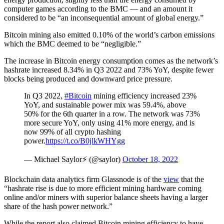
computer games according to the BMC — and an amount it
considered to be “an inconsequential amount of global energy.”
Bitcoin mining also emitted 0.10% of the world’s carbon emissions
which the BMC deemed to be “negligible.”
The increase in Bitcoin energy consumption comes as the network’s
hashrate increased 8.34% in Q3 2022 and 73% YoY, despite fewer
blocks being produced and downward price pressure.
In Q3 2022,
#Bitcoin
mining efficiency increased 23%
YoY, and sustainable power mix was 59.4%, above
50% for the 6th quarter in a row. The network was 73%
more secure YoY, only using 41% more energy, and is
now 99% of all crypto hashing
power.
https://t.co/B0jlkWHYgg
— Michael Saylor⚡️ (@saylor)
October 18, 2022
Blockchain data analytics firm Glassnode is of the
view
that the
“hashrate rise is due to more efficient mining hardware coming
online and/or miners with superior balance sheets having a larger
share of the hash power network.”
While the report also claimed Bitcoin mining efficiency to have