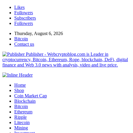
Likes
Followers
Subscribers
Followers
Thursday, August 6, 2026
Bitcoin
Contact us
Publisher - Webcryptoblog.com is Leader in
cryptocurrency, Bitcoin, Ethereum, Rope, blockchain, DeFi, digital
finance and Web 3.0 news with analysis, video and live price.
Home
Shop
Coin Market Cap
Blockchain
Bitcoin
Ethereum
Ripple
Litecoin
Mining