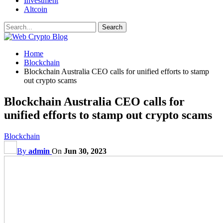
Investment
Altcoin
Home
Blockchain
Blockchain Australia CEO calls for unified efforts to stamp
out crypto scams
Blockchain Australia CEO calls for
unified efforts to stamp out crypto scams
Blockchain
By
admin
On
Jun 30, 2023