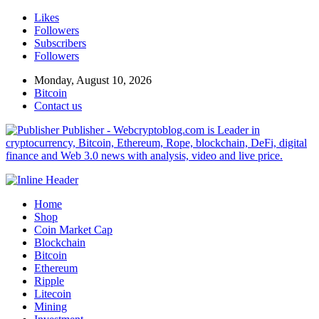
Likes
Followers
Subscribers
Followers
Monday, August 10, 2026
Bitcoin
Contact us
Publisher - Webcryptoblog.com is Leader in
cryptocurrency, Bitcoin, Ethereum, Rope, blockchain, DeFi, digital
finance and Web 3.0 news with analysis, video and live price.
Home
Shop
Coin Market Cap
Blockchain
Bitcoin
Ethereum
Ripple
Litecoin
Mining