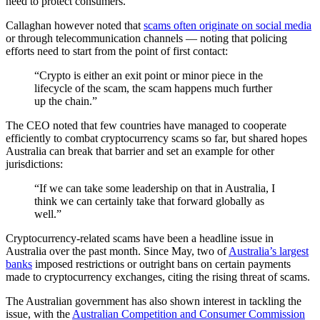
need to protect consumers.
Callaghan however noted that
scams often originate on social media
or through telecommunication channels — noting that policing
efforts need to start from the point of first contact:
“Crypto is either an exit point or minor piece in the
lifecycle of the scam, the scam happens much further
up the chain.”
The CEO noted that few countries have managed to cooperate
efficiently to combat cryptocurrency scams so far, but shared hopes
Australia can break that barrier and set an example for other
jurisdictions:
“If we can take some leadership on that in Australia, I
think we can certainly take that forward globally as
well.”
Cryptocurrency-related scams have been a headline issue in
Australia over the past month. Since May, two of
Australia’s largest
banks
imposed restrictions or outright bans on certain payments
made to cryptocurrency exchanges, citing the rising threat of scams.
The Australian government has also shown interest in tackling the
issue, with the
Australian Competition and Consumer Commission