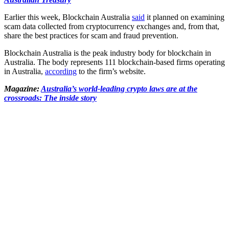
Earlier this week, Blockchain Australia
said
it planned on examining
scam data collected from cryptocurrency exchanges and, from that,
share the best practices for scam and fraud prevention.
Blockchain Australia is the peak industry body for blockchain in
Australia. The body represents 111 blockchain-based firms operating
in Australia,
according
to the firm’s website.
Magazine:
Australia’s world-leading crypto laws are at the
crossroads: The inside story