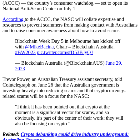
(ACCC) — the country’s consumer watchdog — set to open its
National Anti-Scam Center on July 1.
According
to the ACCC, the NASC will collate expertise and
resources to prevent scammers from making contact with Australians
and to raise consumer awareness about how to avoid scams.
Blockchain Week Day 5 in Melbourne has kicked off
with
@MikeBacina
, Chair – Blockchain Australia.
#BW2023
pic.twitter.com/sfD53BJyQJ
— Blockchain Australia (@BlockchainAUS)
June 29,
2023
Trevor Power, an Australian Treasury assistant secretary, told
Cointelegraph on June 26 that the Australian government is
investing heavily into reducing scams and that cryptocurrency-
related scams will be a focus for the NASC:
“I think it has been pointed out that crypto at the
moment is a significant vector for scams, and so
obviously, it’s part of the center of their work; they will
also be focusing on crypto.”
Related:
Crypto debanking could drive industry underground:
Australian Treasury