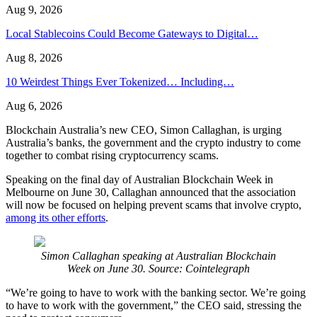
Aug 9, 2026
Local Stablecoins Could Become Gateways to Digital…
Aug 8, 2026
10 Weirdest Things Ever Tokenized… Including…
Aug 6, 2026
Blockchain Australia’s new CEO, Simon Callaghan, is urging
Australia’s banks, the government and the crypto industry to come
together to combat rising cryptocurrency scams.
Speaking on the final day of Australian Blockchain Week in
Melbourne on June 30, Callaghan announced that the association
will now be focused on helping prevent scams that involve crypto,
among its other efforts
.
Simon Callaghan speaking at Australian Blockchain
Week on June 30. Source: Cointelegraph
“We’re going to have to work with the banking sector. We’re going
to have to work with the government,” the CEO said, stressing the