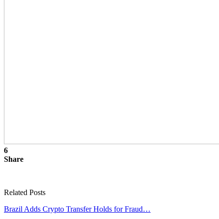
6
Share
Related Posts
Brazil Adds Crypto Transfer Holds for Fraud…