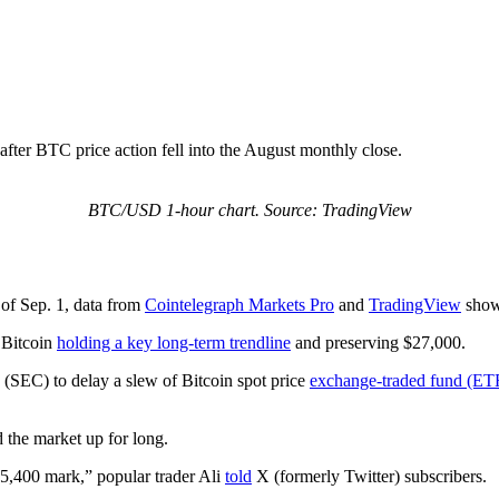
, after BTC price action fell into the August monthly close.
BTC/USD 1-hour chart. Source: TradingView
of Sep. 1, data from
Cointelegraph Markets Pro
and
TradingView
show
h Bitcoin
holding a key long-term trendline
and preserving $27,000.
(SEC) to delay a slew of Bitcoin spot price
exchange-traded fund (ETF
d the market up for long.
5,400 mark,” popular trader Ali
told
X (formerly Twitter) subscribers.