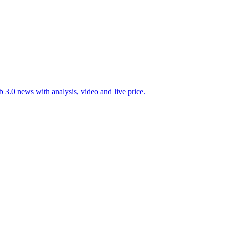
 3.0 news with analysis, video and live price.