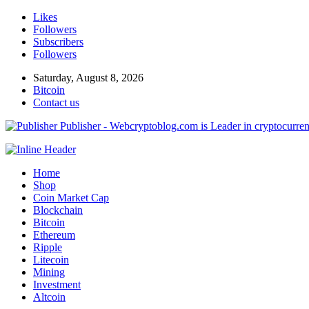
Likes
Followers
Subscribers
Followers
Saturday, August 8, 2026
Bitcoin
Contact us
Publisher - Webcryptoblog.com is Leader in cryptocurrenc
Home
Shop
Coin Market Cap
Blockchain
Bitcoin
Ethereum
Ripple
Litecoin
Mining
Investment
Altcoin