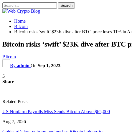
Home
Bitcoin
Bitcoin risks ‘swift’ $23K dive after BTC price loses 11% in A
Bitcoin risks ‘swift’ $23K dive after BTC 
Bitcoin
By
admin
On
Sep 1, 2023
5
Share
Related Posts
US Nonfarm Payrolls Miss Sends Bitcoin Above $65,000
Aug 7, 2026
Coldcard’s low-entropy bug pushes Bitcoin holders to…