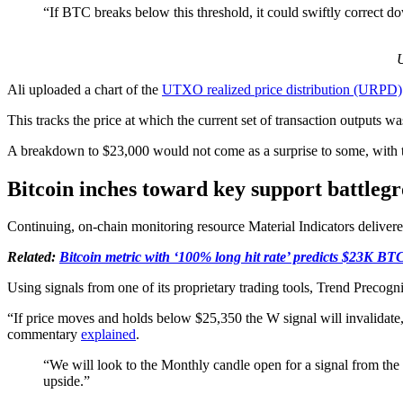
“If BTC breaks below this threshold, it could swiftly correct d
U
Ali uploaded a chart of the
UTXO realized price distribution (URPD)
This tracks the price at which the current set of transaction outputs wa
A breakdown to $23,000 would not come as a surprise to some, with t
Bitcoin inches toward key support battleg
Continuing, on-chain monitoring resource Material Indicators delive
Related:
Bitcoin metric with ‘100% long hit rate’ predicts $23K BTC
Using signals from one of its proprietary trading tools, Trend Precogn
“If price moves and holds below $25,350 the W signal will invalidate, 
commentary
explained
.
“We will look to the Monthly candle open for a signal from the
upside.”