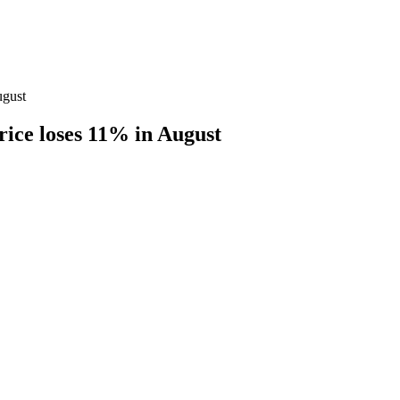
ugust
price loses 11% in August