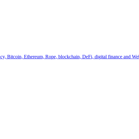
y, Bitcoin, Ethereum, Rope, blockchain, DeFi, digital finance and Web