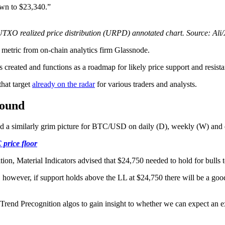
own to $23,340.”
TXO realized price distribution (URPD) annotated chart. Source: Ali
metric from on-chain analytics firm Glassnode.
s created and functions as a roadmap for likely price support and resista
hat target
already on the radar
for various traders and analysts.
round
red a similarly grim picture for BTC/USD on daily (D), weekly (W) an
 price floor
ition, Material Indicators advised that $24,750 needed to hold for bulls 
however, if support holds above the LL at $24,750 there will be a good 
 Trend Precognition algos to gain insight to whether we can expect an