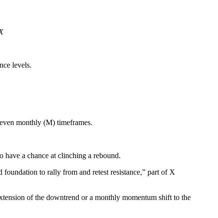
/X
nce levels.
d even monthly (M) timeframes.
to have a chance at clinching a rebound.
foundation to rally from and retest resistance,” part of X
 extension of the downtrend or a monthly momentum shift to the