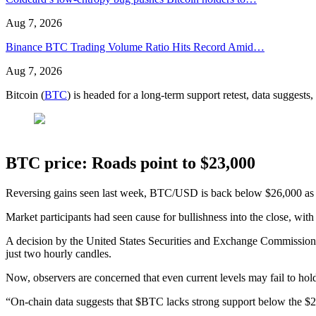
Aug 7, 2026
Binance BTC Trading Volume Ratio Hits Record Amid…
Aug 7, 2026
Bitcoin (
BTC
) is headed for a long-term support retest, data suggests
BTC price: Roads point to $23,000
Reversing gains seen last week, BTC/USD is back below $26,000 as 
Market participants had seen cause for bullishness into the close, wit
A decision by the United States Securities and Exchange Commission 
just two hourly candles.
Now, observers are concerned that even current levels may fail to hol
“On-chain data suggests that $BTC lacks strong support below the $2