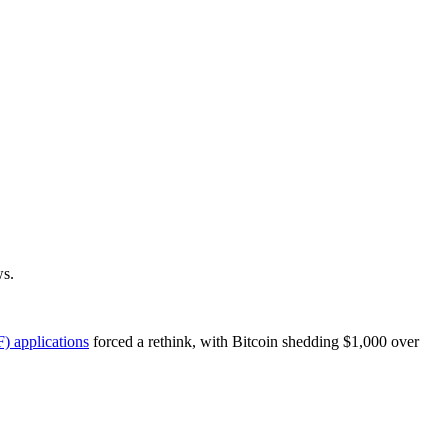
s.
) applications
forced a rethink, with Bitcoin shedding $1,000 over