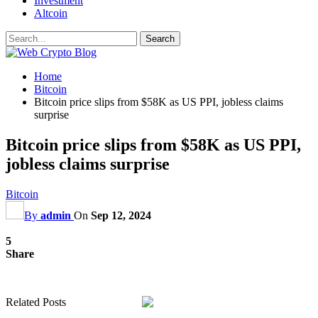
Investment
Altcoin
Home
Bitcoin
Bitcoin price slips from $58K as US PPI, jobless claims
surprise
Bitcoin price slips from $58K as US PPI,
jobless claims surprise
Bitcoin
By
admin
On
Sep 12, 2024
5
Share
Related Posts