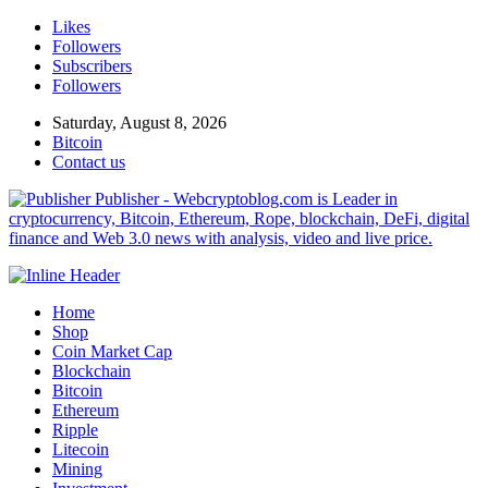
Likes
Followers
Subscribers
Followers
Saturday, August 8, 2026
Bitcoin
Contact us
Publisher - Webcryptoblog.com is Leader in
cryptocurrency, Bitcoin, Ethereum, Rope, blockchain, DeFi, digital
finance and Web 3.0 news with analysis, video and live price.
Home
Shop
Coin Market Cap
Blockchain
Bitcoin
Ethereum
Ripple
Litecoin
Mining