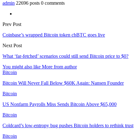
admin
22696 posts
0 comments
Prev Post
Coinbase’s wrapped Bitcoin token cbBTC goes live
Next Post
What ‘far-fetched’ scenarios could still send Bitcoin price to $0?
You might also like
More from author
Bitcoin
Bitcoin Will Never Fall Below $60K Again: Nansen Founder
Bitcoin
US Nonfarm Payrolls Miss Sends Bitcoin Above $65,000
Bitcoin
Coldcard’s low-entropy bug pushes Bitcoin holders to rethink trust
Bitcoin