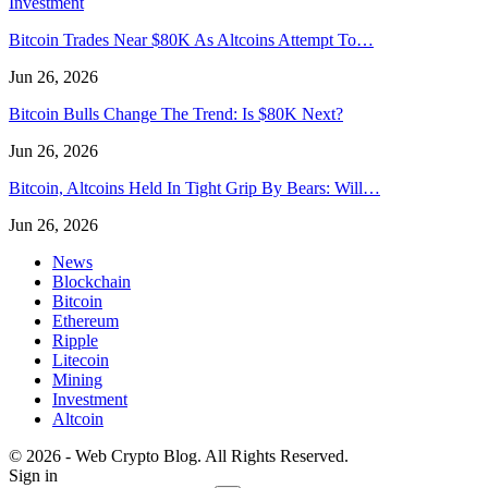
Investment
Bitcoin Trades Near $80K As Altcoins Attempt To…
Jun 26, 2026
Bitcoin Bulls Change The Trend: Is $80K Next?
Jun 26, 2026
Bitcoin, Altcoins Held In Tight Grip By Bears: Will…
Jun 26, 2026
News
Blockchain
Bitcoin
Ethereum
Ripple
Litecoin
Mining
Investment
Altcoin
© 2026 - Web Crypto Blog. All Rights Reserved.
Sign in