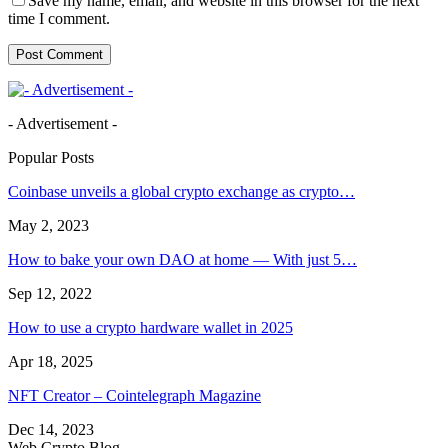
Save my name, email, and website in this browser for the next
time I comment.
- Advertisement -
Popular Posts
Coinbase unveils a global crypto exchange as crypto…
May 2, 2023
How to bake your own DAO at home — With just 5…
Sep 12, 2022
How to use a crypto hardware wallet in 2025
Apr 18, 2025
NFT Creator – Cointelegraph Magazine
Dec 14, 2023
Web Crypto Blog