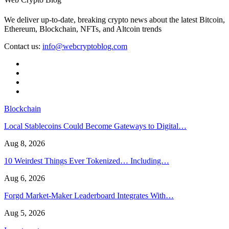
We deliver up-to-date, breaking crypto news about the latest Bitcoin,
Ethereum, Blockchain, NFTs, and Altcoin trends
Contact us:
info@webcryptoblog.com
Blockchain
Local Stablecoins Could Become Gateways to Digital…
Aug 8, 2026
10 Weirdest Things Ever Tokenized… Including…
Aug 6, 2026
Forgd Market-Maker Leaderboard Integrates With…
Aug 5, 2026