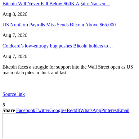
Bitcoin Will Never Fall Below $60K Again: Nansen…
Aug 8, 2026
US Nonfarm Payrolls Miss Sends Bitcoin Above $65,000
Aug 7, 2026
Coldcard’s low-entropy bug pushes Bitcoin holders to…
Aug 7, 2026
Bitcoin faces a struggle for support into the Wall Street open as US
macro data piles in thick and fast.
Source link
5
Share
Facebook
Twitter
Google+
ReddIt
WhatsApp
Pinterest
Email