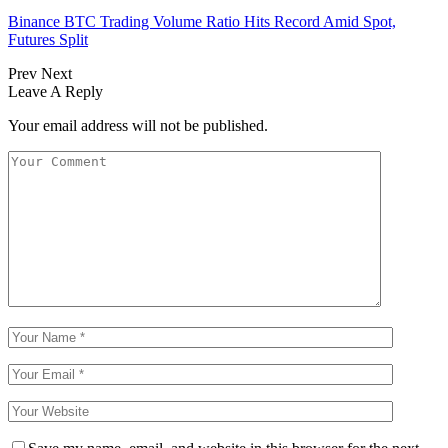
Binance BTC Trading Volume Ratio Hits Record Amid Spot,
Futures Split
Prev
Next
Leave A Reply
Your email address will not be published.