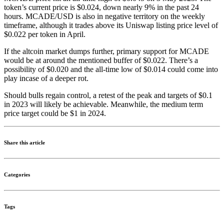
token’s current price is $0.024, down nearly 9% in the past 24
hours. MCADE/USD is also in negative territory on the weekly
timeframe, although it trades above its Uniswap listing price level of
$0.022 per token in April.
If the altcoin market dumps further, primary support for MCADE
would be at around the mentioned buffer of $0.022. There’s a
possibility of $0.020 and the all-time low of $0.014 could come into
play incase of a deeper rot.
Should bulls regain control, a retest of the peak and targets of $0.1
in 2023 will likely be achievable. Meanwhile, the medium term
price target could be $1 in 2024.
Share this article
Categories
Tags