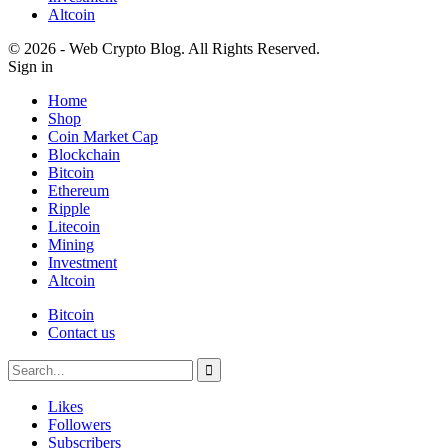
Altcoin
© 2026 - Web Crypto Blog. All Rights Reserved.
Sign in
Home
Shop
Coin Market Cap
Blockchain
Bitcoin
Ethereum
Ripple
Litecoin
Mining
Investment
Altcoin
Bitcoin
Contact us
Likes
Followers
Subscribers