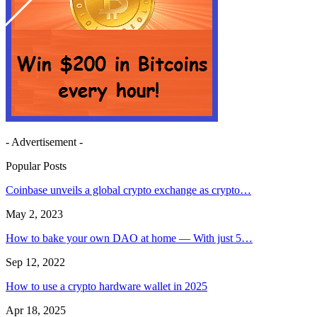
- Advertisement -
Popular Posts
Coinbase unveils a global crypto exchange as crypto…
May 2, 2023
How to bake your own DAO at home — With just 5…
Sep 12, 2022
How to use a crypto hardware wallet in 2025
Apr 18, 2025