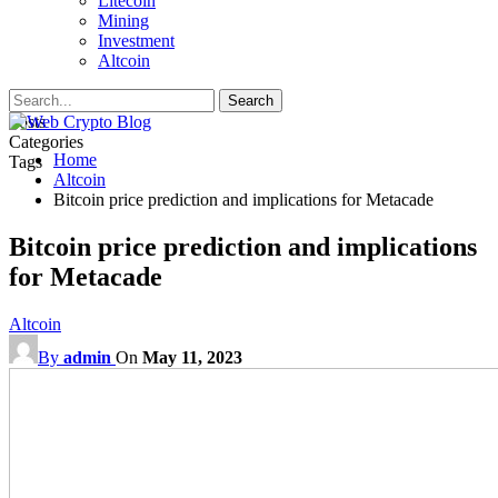
Litecoin
Mining
Investment
Altcoin
Posts
Categories
Home
Tags
Altcoin
Bitcoin price prediction and implications for Metacade
Bitcoin price prediction and implications
for Metacade
Altcoin
By
admin
On
May 11, 2023