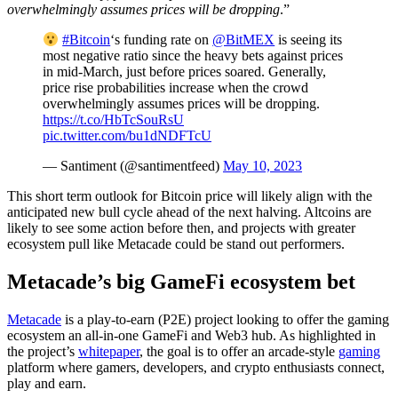
overwhelmingly assumes prices will be dropping
.”
#Bitcoin
‘s funding rate on
@BitMEX
is seeing its
most negative ratio since the heavy bets against prices
in mid-March, just before prices soared. Generally,
price rise probabilities increase when the crowd
overwhelmingly assumes prices will be dropping.
https://t.co/HbTcSouRsU
pic.twitter.com/bu1dNDFTcU
— Santiment (@santimentfeed)
May 10, 2023
This short term outlook for Bitcoin price will likely align with the
anticipated new bull cycle ahead of the next halving. Altcoins are
likely to see some action before then, and projects with greater
ecosystem pull like Metacade could be stand out performers.
Metacade’s big GameFi ecosystem bet
Metacade
is a play-to-earn (P2E) project looking to offer the gaming
ecosystem an all-in-one GameFi and Web3 hub. As highlighted in
the project’s
whitepaper
, the goal is to offer an arcade-style
gaming
platform where gamers, developers, and crypto enthusiasts connect,
play and earn.