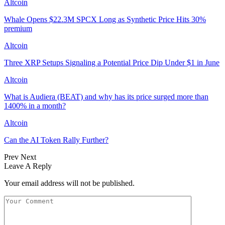
Altcoin
Whale Opens $22.3M SPCX Long as Synthetic Price Hits 30%
premium
Altcoin
Three XRP Setups Signaling a Potential Price Dip Under $1 in June
Altcoin
What is Audiera (BEAT) and why has its price surged more than
1400% in a month?
Altcoin
Can the AI Token Rally Further?
Prev
Next
Leave A Reply
Your email address will not be published.