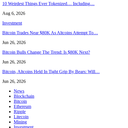
10 Weirdest Things Ever Tokenized… Including…
Aug 6, 2026
Investment
Bitcoin Trades Near $80K As Altcoins Attempt To…
Jun 26, 2026
Bitcoin Bulls Change The Trend: Is $80K Next?
Jun 26, 2026
Bitcoin, Altcoins Held In Tight Grip By Bears: Will…
Jun 26, 2026
News
Blockchain
Bitcoin
Ethereum
Ripple
Litecoin
Mining
Investment