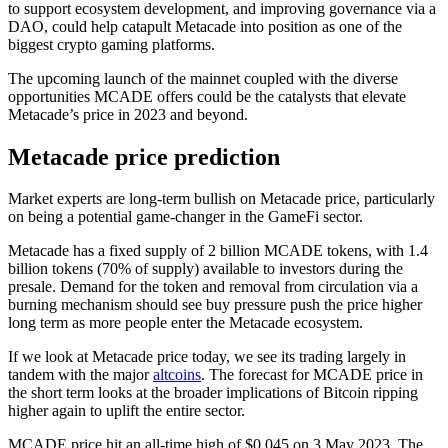
to support ecosystem development, and improving governance via a
DAO, could help catapult Metacade into position as one of the
biggest crypto gaming platforms.
The upcoming launch of the mainnet coupled with the diverse
opportunities MCADE offers could be the catalysts that elevate
Metacade’s price in 2023 and beyond.
Metacade price prediction
Market experts are long-term bullish on Metacade price, particularly
on being a potential game-changer in the GameFi sector.
Metacade has a fixed supply of 2 billion MCADE tokens, with 1.4
billion tokens (70% of supply) available to investors during the
presale. Demand for the token and removal from circulation via a
burning mechanism should see buy pressure push the price higher
long term as more people enter the Metacade ecosystem.
If we look at Metacade price today, we see its trading largely in
tandem with the major
altcoins
. The forecast for MCADE price in
the short term looks at the broader implications of Bitcoin ripping
higher again to uplift the entire sector.
MCADE price hit an all-time high of $0.045 on 3 May 2023. The