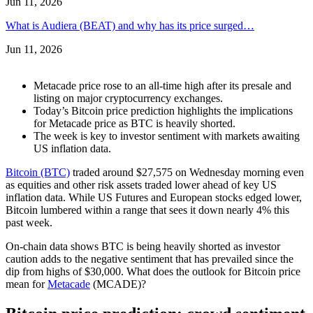
Jun 11, 2026
What is Audiera (BEAT) and why has its price surged…
Jun 11, 2026
Metacade price rose to an all-time high after its presale and
listing on major cryptocurrency exchanges.
Today’s Bitcoin price prediction highlights the implications
for Metacade price as BTC is heavily shorted.
The week is key to investor sentiment with markets awaiting
US inflation data.
Bitcoin (BTC)
traded around $27,575 on Wednesday morning even
as equities and other risk assets traded lower ahead of key US
inflation data. While US Futures and European stocks edged lower,
Bitcoin lumbered within a range that sees it down nearly 4% this
past week.
On-chain data shows BTC is being heavily shorted as investor
caution adds to the negative sentiment that has prevailed since the
dip from highs of $30,000. What does the outlook for Bitcoin price
mean for
Metacade
(MCADE)?