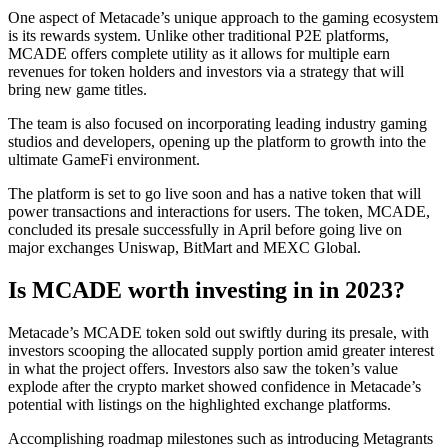
One aspect of Metacade’s unique approach to the gaming ecosystem
is its rewards system. Unlike other traditional P2E platforms,
MCADE offers complete utility as it allows for multiple earn
revenues for token holders and investors via a strategy that will
bring new game titles.
The team is also focused on incorporating leading industry gaming
studios and developers, opening up the platform to growth into the
ultimate GameFi environment.
The platform is set to go live soon and has a native token that will
power transactions and interactions for users. The token, MCADE,
concluded its presale successfully in April before going live on
major exchanges Uniswap, BitMart and MEXC Global.
Is MCADE worth investing in in 2023?
Metacade’s MCADE token sold out swiftly during its presale, with
investors scooping the allocated supply portion amid greater interest
in what the project offers. Investors also saw the token’s value
explode after the crypto market showed confidence in Metacade’s
potential with listings on the highlighted exchange platforms.
Accomplishing roadmap milestones such as introducing Metagrants