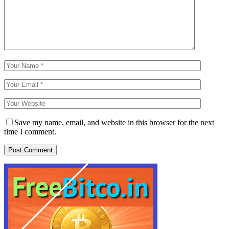
Save my name, email, and website in this browser for the next
time I comment.