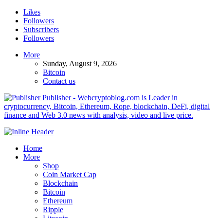
Likes
Followers
Subscribers
Followers
More
Sunday, August 9, 2026
Bitcoin
Contact us
Publisher - Webcryptoblog.com is Leader in
cryptocurrency, Bitcoin, Ethereum, Rope, blockchain, DeFi, digital
finance and Web 3.0 news with analysis, video and live price.
Home
More
Shop
Coin Market Cap
Blockchain
Bitcoin
Ethereum
Ripple