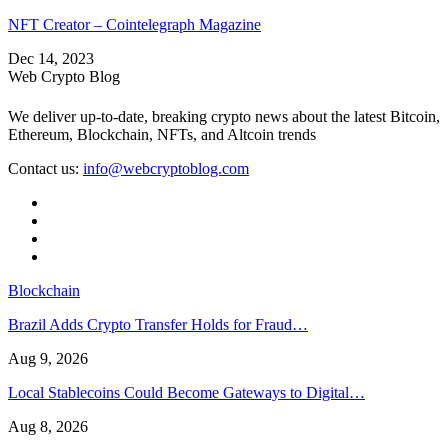
NFT Creator – Cointelegraph Magazine
Dec 14, 2023
Web Crypto Blog
We deliver up-to-date, breaking crypto news about the latest Bitcoin,
Ethereum, Blockchain, NFTs, and Altcoin trends
Contact us:
info@webcryptoblog.com
Blockchain
Brazil Adds Crypto Transfer Holds for Fraud…
Aug 9, 2026
Local Stablecoins Could Become Gateways to Digital…
Aug 8, 2026