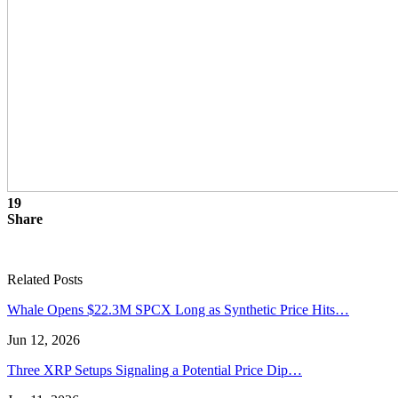
19
Share
Related Posts
Whale Opens $22.3M SPCX Long as Synthetic Price Hits…
Jun 12, 2026
Three XRP Setups Signaling a Potential Price Dip…