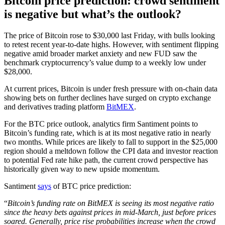
Bitcoin price prediction: crowd sentiment
is negative but what’s the outlook?
The price of Bitcoin rose to $30,000 last Friday, with bulls looking
to retest recent year-to-date highs. However, with sentiment flipping
negative amid broader market anxiety and new FUD saw the
benchmark cryptocurrency’s value dump to a weekly low under
$28,000.
At current prices, Bitcoin is under fresh pressure with on-chain data
showing bets on further declines have surged on crypto exchange
and derivatives trading platform
BitMEX
.
For the BTC price outlook, analytics firm Santiment points to
Bitcoin’s funding rate, which is at its most negative ratio in nearly
two months. While prices are likely to fall to support in the $25,000
region should a meltdown follow the CPI data and investor reaction
to potential Fed rate hike path, the current crowd perspective has
historically given way to new upside momentum.
Santiment
says
of BTC price prediction:
“
Bitcoin’s funding rate on BitMEX is seeing its most negative ratio
since the heavy bets against prices in mid-March, just before prices
soared. Generally, price rise probabilities increase when the crowd