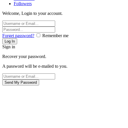
Followers
Welcome, Login to your account.
Forget password?
Remember me
Sign in
Recover your password.
A password will be e-mailed to you.