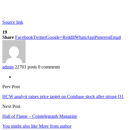
Source link
19
Share
Facebook
Twitter
Google+
ReddIt
WhatsApp
Pinterest
Email
admin
22701 posts
0 comments
Prev Post
HCW analyst raises price target on Coinbase stock after strong Q1
Next Post
Hall of Flame – Cointelegraph Magazine
You might also like
More from author