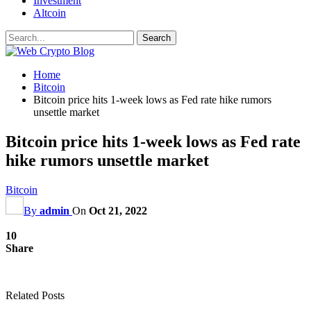
Investment
Altcoin
Home
Bitcoin
Bitcoin price hits 1-week lows as Fed rate hike rumors
unsettle market
Bitcoin price hits 1-week lows as Fed rate
hike rumors unsettle market
Bitcoin
By
admin
On
Oct 21, 2022
10
Share
Related Posts