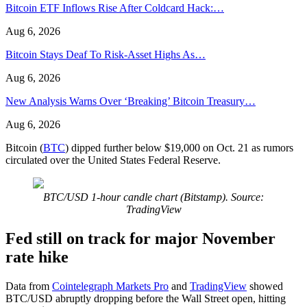
Bitcoin ETF Inflows Rise After Coldcard Hack:…
Aug 6, 2026
Bitcoin Stays Deaf To Risk-Asset Highs As…
Aug 6, 2026
New Analysis Warns Over ‘Breaking’ Bitcoin Treasury…
Aug 6, 2026
Bitcoin (
BTC
) dipped further below $19,000 on Oct. 21 as rumors
circulated over the United States Federal Reserve.
BTC/USD 1-hour candle chart (Bitstamp). Source:
TradingView
Fed still on track for major November
rate hike
Data from
Cointelegraph Markets Pro
and
TradingView
showed
BTC/USD abruptly dropping before the Wall Street open, hitting