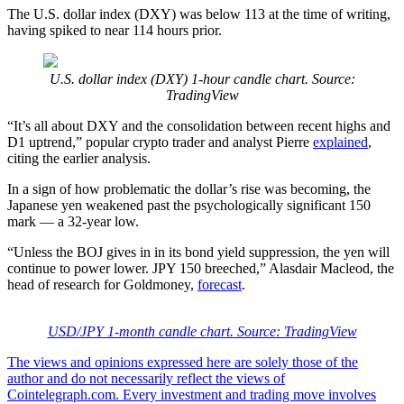
The U.S. dollar index (DXY) was below 113 at the time of writing,
having spiked to near 114 hours prior.
U.S. dollar index (DXY) 1-hour candle chart. Source:
TradingView
“It’s all about DXY and the consolidation between recent highs and
D1 uptrend,” popular crypto trader and analyst Pierre
explained
,
citing the earlier analysis.
In a sign of how problematic the dollar’s rise was becoming, the
Japanese yen weakened past the psychologically significant 150
mark — a 32-year low.
“Unless the BOJ gives in in its bond yield suppression, the yen will
continue to power lower. JPY 150 breeched,” Alasdair Macleod, the
head of research for Goldmoney,
forecast
.
USD/JPY 1-month candle chart. Source: TradingView
The views and opinions expressed here are solely those of the
author and do not necessarily reflect the views of
Cointelegraph.com. Every investment and trading move involves