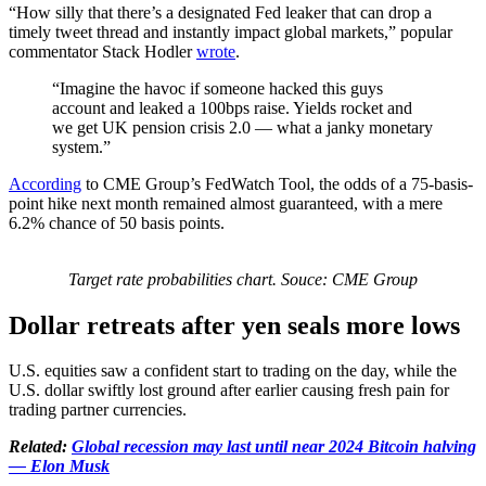
“How silly that there’s a designated Fed leaker that can drop a
timely tweet thread and instantly impact global markets,” popular
commentator Stack Hodler
wrote
.
“Imagine the havoc if someone hacked this guys
account and leaked a 100bps raise. Yields rocket and
we get UK pension crisis 2.0 — what a janky monetary
system.”
According
to CME Group’s FedWatch Tool, the odds of a 75-basis-
point hike next month remained almost guaranteed, with a mere
6.2% chance of 50 basis points.
Target rate probabilities chart. Souce: CME Group
Dollar retreats after yen seals more lows
U.S. equities saw a confident start to trading on the day, while the
U.S. dollar swiftly lost ground after earlier causing fresh pain for
trading partner currencies.
Related:
Global recession may last until near 2024 Bitcoin halving
— Elon Musk