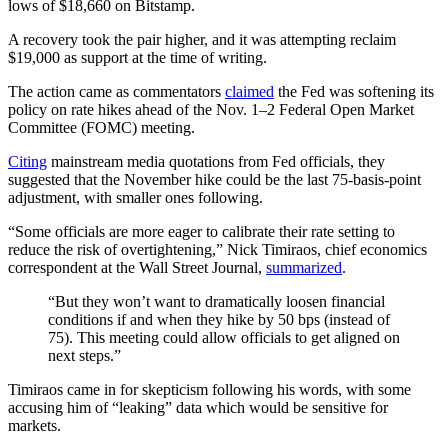
lows of $18,660 on Bitstamp.
A recovery took the pair higher, and it was attempting reclaim
$19,000 as support at the time of writing.
The action came as commentators
claimed
the Fed was softening its
policy on rate hikes ahead of the Nov. 1–2 Federal Open Market
Committee (FOMC) meeting.
Citing
mainstream media quotations from Fed officials, they
suggested that the November hike could be the last 75-basis-point
adjustment, with smaller ones following.
“Some officials are more eager to calibrate their rate setting to
reduce the risk of overtightening,” Nick Timiraos, chief economics
correspondent at the Wall Street Journal,
summarized
.
“But they won’t want to dramatically loosen financial
conditions if and when they hike by 50 bps (instead of
75). This meeting could allow officials to get aligned on
next steps.”
Timiraos came in for skepticism following his words, with some
accusing him of “leaking” data which would be sensitive for
markets.