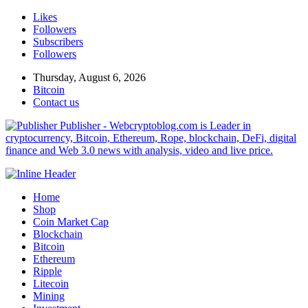
Likes
Followers
Subscribers
Followers
Thursday, August 6, 2026
Bitcoin
Contact us
Publisher - Webcryptoblog.com is Leader in
cryptocurrency, Bitcoin, Ethereum, Rope, blockchain, DeFi, digital
finance and Web 3.0 news with analysis, video and live price.
Home
Shop
Coin Market Cap
Blockchain
Bitcoin
Ethereum
Ripple
Litecoin
Mining