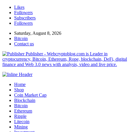
Likes
Followers
Subscribers
Followers
Saturday, August 8, 2026
Bitcoin
Contact us
Publisher - Webcryptoblog.com is Leader in
cryptocurrency, Bitcoin, Ethereum, Rope, blockchain, DeFi, digital
finance and Web 3.0 news with analysis, video and live price.
Home
Shop
Coin Market Cap
Blockchain
Bitcoin
Ethereum
Ripple
Litecoin
Mining