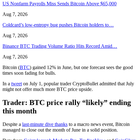
US Nonfarm Payrolls Miss Sends Bitcoin Above $65,000
Aug 7, 2026
Coldcard’s low-entropy bug pushes Bitcoin holders to…
Aug 7, 2026
Binance BTC Trading Volume Ratio Hits Record Amid…
Aug 7, 2026
Bitcoin (
BTC
) gained 12% in June, but one forecast sees the good
times soon fading for bulls.
In a
tweet
on July 1, popular trader CryptoBullet admitted that July
might not offer much more BTC price upside.
Trader: BTC price rally “likely” ending
this month
Despite a
last-minute dive thanks
to a macro news event, Bitcoin
managed to close out the month of June in a solid position.