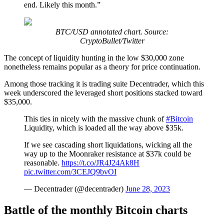
end. Likely this month.”
BTC/USD annotated chart. Source:
CryptoBullet/Twitter
The concept of liquidity hunting in the low $30,000 zone
nonetheless remains popular as a theory for price continuation.
Among those tracking it is trading suite Decentrader, which this
week underscored the leveraged short positions stacked toward
$35,000.
This ties in nicely with the massive chunk of
#Bitcoin
Liquidity, which is loaded all the way above $35k.
If we see cascading short liquidations, wicking all the
way up to the Moonraker resistance at $37k could be
reasonable.
https://t.co/JR4J24Ak8H
pic.twitter.com/3CEJQ9bvOI
— Decentrader (@decentrader)
June 28, 2023
Battle of the monthly Bitcoin charts