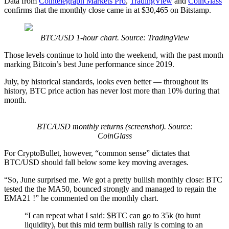
Data from
Cointelegraph Markets Pro
,
TradingView
and
CoinGlass
confirms that the monthly close came in at $30,465 on Bitstamp.
BTC/USD 1-hour chart. Source: TradingView
Those levels continue to hold into the weekend, with the past month
marking Bitcoin’s best June performance since 2019.
July, by historical standards, looks even better — throughout its
history, BTC price action has never lost more than 10% during that
month.
BTC/USD monthly returns (screenshot). Source:
CoinGlass
For CryptoBullet, however, “common sense” dictates that
BTC/USD should fall below some key moving averages.
“So, June surprised me. We got a pretty bullish monthly close: BTC
tested the the MA50, bounced strongly and managed to regain the
EMA21 !” he commented on the monthly chart.
“I can repeat what I said: $BTC can go to 35k (to hunt
liquidity), but this mid term bullish rally is coming to an