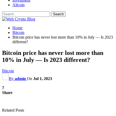
Investment
Altcoin
Home
Bitcoin
Bitcoin price has never lost more than 10% in July — Is 2023
different?
Bitcoin price has never lost more than
10% in July — Is 2023 different?
Bitcoin
By
admin
On
Jul 1, 2023
7
Share
Related Posts