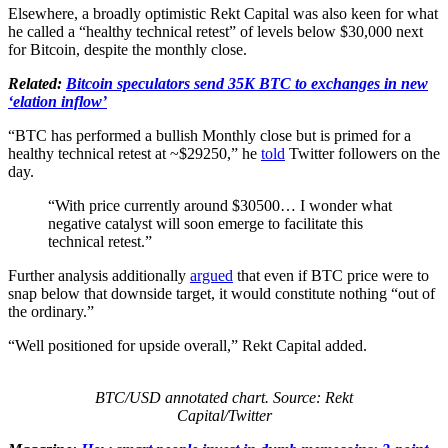
Elsewhere, a broadly optimistic Rekt Capital was also keen for what
he called a “healthy technical retest” of levels below $30,000 next
for Bitcoin, despite the monthly close.
Related:
Bitcoin speculators send 35K BTC to exchanges in new
‘elation inflow’
“BTC has performed a bullish Monthly close but is primed for a
healthy technical retest at ~$29250,” he
told
Twitter followers on the
day.
“With price currently around $30500… I wonder what
negative catalyst will soon emerge to facilitate this
technical retest.”
Further analysis additionally
argued
that even if BTC price were to
snap below that downside target, it would constitute nothing “out of
the ordinary.”
“Well positioned for upside overall,” Rekt Capital added.
BTC/USD annotated chart. Source: Rekt
Capital/Twitter