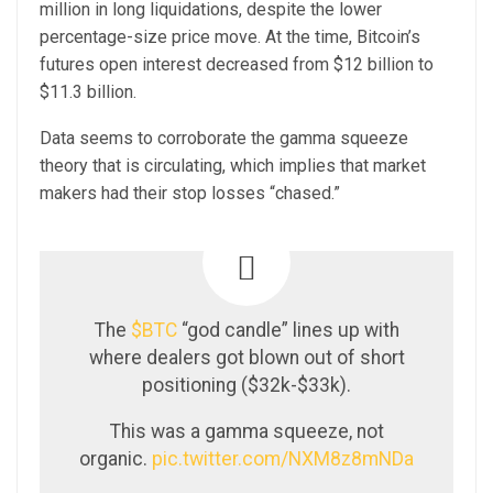
million in long liquidations, despite the lower
percentage-size price move. At the time, Bitcoin’s
futures open interest decreased from $12 billion to
$11.3 billion.
Data seems to corroborate the gamma squeeze
theory that is circulating, which implies that market
makers had their stop losses “chased.”
The
$BTC
“god candle” lines up with
where dealers got blown out of short
positioning ($32k-$33k).
This was a gamma squeeze, not
organic.
pic.twitter.com/NXM8z8mNDa