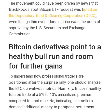
The movement could have been driven by news that
BlackRock’s spot Bitcoin ETF request was l
isted on
the Depository Trust & Clearing Corporation (DTCC)
,
even though this event does not increase the odds of
approval by the U.S. Securities and Exchange
Commission.
Bitcoin derivatives point to a
healthy bull run and room
for further gains
To understand how professional traders are
positioned after the surprise rally, one should analyze
the BTC derivatives metrics. Normally, Bitcoin monthly
futures trade at a 5% to 10% annualized premium
compared to spot markets, indicating that sellers
demand additional money to postpone settlement.