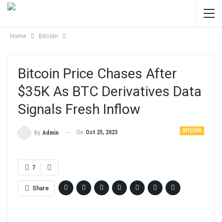
Home
Bitcoin
Bitcoin Price Chases After
$35K As BTC Derivatives Data
Signals Fresh Inflow
BITCOIN
On
Oct 25, 2023
By
Admin
7
Share