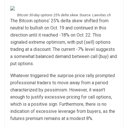
Bitcoin 30-day options 25% delta skew. Source: Laevitas.ch
The Bitcoin options’ 25% delta skew shifted from
neutral to bullish on Oct. 19 and continued in this
direction until it reached -18% on Oct. 22. This
signaled extreme optimism, with put (sell) options
trading at a discount. The current -7% level suggests
a somewhat balanced demand between call (buy) and
put options.
Whatever triggered the surprise price rally prompted
professional traders to move away from a period
characterized by pessimism. However, it wasn’t
enough to justify excessive pricing for call options,
which is a positive sign. Furthermore, there is no
indication of excessive leverage from buyers, as the
futures premium remains at a modest 8%.