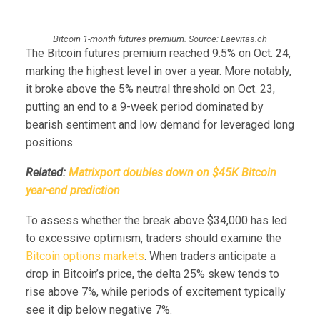
Bitcoin 1-month futures premium. Source: Laevitas.ch
The Bitcoin futures premium reached 9.5% on Oct. 24,
marking the highest level in over a year. More notably,
it broke above the 5% neutral threshold on Oct. 23,
putting an end to a 9-week period dominated by
bearish sentiment and low demand for leveraged long
positions.
Related:
Matrixport doubles down on $45K Bitcoin
year-end prediction
To assess whether the break above $34,000 has led
to excessive optimism, traders should examine the
Bitcoin options markets
. When traders anticipate a
drop in Bitcoin’s price, the delta 25% skew tends to
rise above 7%, while periods of excitement typically
see it dip below negative 7%.