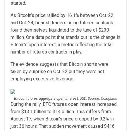
started.
As Bitcoin’s price rallied by 16.1% between Oct. 22
and Oct. 24, bearish traders using futures contracts
found themselves liquidated to the tune of $230
million. One data point that stands out is the change in
Bitcoin’s open interest, a metric reflecting the total
number of futures contracts in play.
The evidence suggests that Bitcoin shorts were
taken by surprise on Oct. 22 but they were not
employing excessive leverage.
Bitcoin futures aggregate open interest, USD. Source: Coinglass
During the rally, BTC futures open interest increased
from $13.1 billion to $14 billion. This differs from
August 17, when Bitcoin’s price dropped by 9.2% in
just 36 hours. That sudden movement caused $416