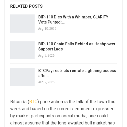
RELATED POSTS
BIP-110 Dies With a Whimper, CLARITY
Vote Punted:…
Aug 10, 2026
BIP-110 Chain Falls Behind as Hashpower
Support Lags
Aug 9, 2026
BTCPay restricts remote Lightning access
after…
Aug 9, 2026
Bitcoin’s (
BTC
) price action is the talk of the town this
week and based on the current sentiment expressed
by market participants on social media, one could
almost assume that the long-awaited bull market has