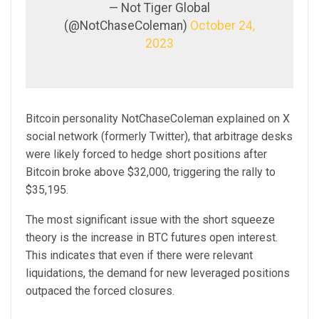
— Not Tiger Global
(@NotChaseColeman)
October 24,
2023
Bitcoin personality NotChaseColeman explained on X
social network (formerly Twitter), that arbitrage desks
were likely forced to hedge short positions after
Bitcoin broke above $32,000, triggering the rally to
$35,195.
The most significant issue with the short squeeze
theory is the increase in BTC futures open interest.
This indicates that even if there were relevant
liquidations, the demand for new leveraged positions
outpaced the forced closures.