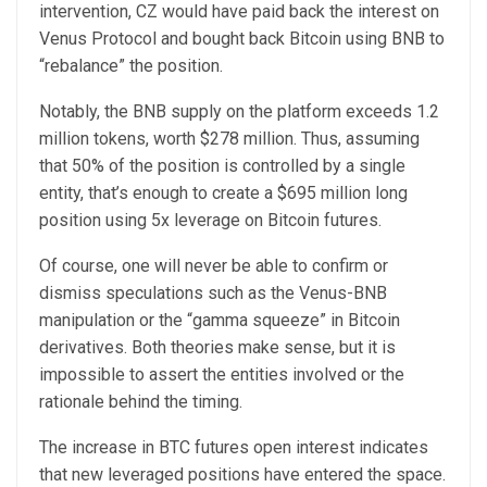
intervention, CZ would have paid back the interest on
Venus Protocol and bought back Bitcoin using BNB to
“rebalance” the position.
Notably, the BNB supply on the platform exceeds 1.2
million tokens, worth $278 million. Thus, assuming
that 50% of the position is controlled by a single
entity, that’s enough to create a $695 million long
position using 5x leverage on Bitcoin futures.
Of course, one will never be able to confirm or
dismiss speculations such as the Venus-BNB
manipulation or the “gamma squeeze” in Bitcoin
derivatives. Both theories make sense, but it is
impossible to assert the entities involved or the
rationale behind the timing.
The increase in BTC futures open interest indicates
that new leveraged positions have entered the space.