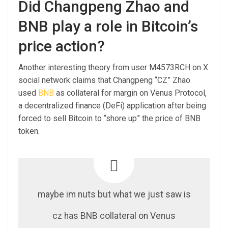
Did Changpeng Zhao and
BNB play a role in Bitcoin’s
price action?
Another interesting theory from user M4573RCH on X
social network claims that Changpeng “CZ” Zhao
used
BNB
as collateral for margin on Venus Protocol,
a decentralized finance (DeFi) application after being
forced to sell Bitcoin to “shore up” the price of BNB
token.
maybe im nuts but what we just saw is
cz has BNB collateral on Venus