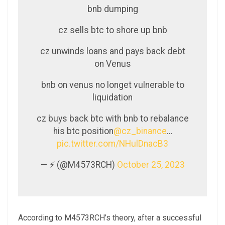
bnb dumping
cz sells btc to shore up bnb
cz unwinds loans and pays back debt
on Venus
bnb on venus no longet vulnerable to
liquidation
cz buys back btc with bnb to rebalance
his btc position
@cz_binance
…
pic.twitter.com/NHulDnacB3
— ⚡️ (@M4573RCH)
October 25, 2023
According to M4573RCH’s theory, after a successful