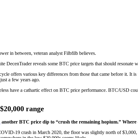
wer in between, veteran analyst Filbfilb believes.
suite DecenTrader reveals some BTC price targets that should resonate w
cycle offers various key differences from those that came before it. It is 
just a few years ago.
eless have a cathartic effect on BTC price performance. BTC/USD could 
 $20,000 range
d
another BTC price dip to “crush the remaining hopium.” Where d
COVID-19 crash in March 2020, the floor was slightly north of $3,000,
somewhere in the low $20,000s seems likely.