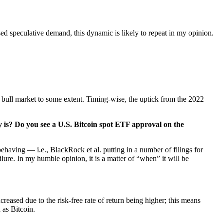
ed speculative demand, this dynamic is likely to repeat in my opinion.
he bull market to some extent. Timing-wise, the uptick from the 2022
y is? Do you see a U.S. Bitcoin spot ETF approval on the
having — i.e., BlackRock et al. putting in a number of filings for
lure. In my humble opinion, it is a matter of “when” it will be
creased due to the risk-free rate of return
being higher; this means
 as Bitcoin.