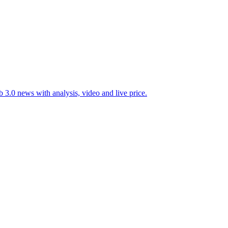
 3.0 news with analysis, video and live price.