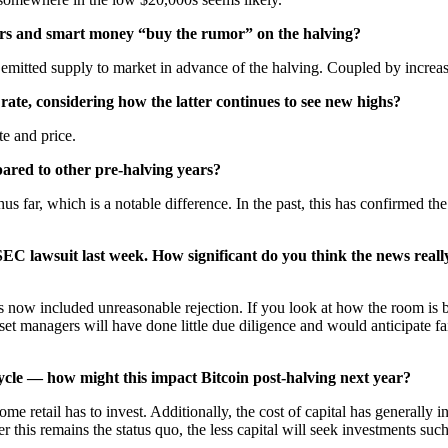
rs and smart money “buy the rumor” on the halving?
emitted supply to market in advance of the halving. Coupled by increas
rate, considering how the latter continues to see new highs?
te and price.
ared to other pre-halving years?
s far, which is a notable difference. In the past, this has confirmed t
EC lawsuit last week. How significant do you think the news reall
 now included unreasonable rejection. If you look at how the room is be
et managers will have done little due diligence and would anticipate fai
cycle — how might this impact Bitcoin post-halving next year?
me retail has to invest. Additionally, the cost of capital has generally in
er this remains the status quo, the less capital will seek investments such