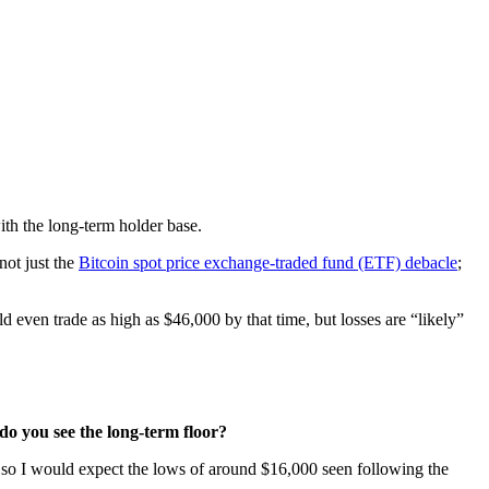
ith the long-term holder base.
not just the
Bitcoin spot price exchange-traded fund (ETF) debacle
;
even trade as high as $46,000 by that time, but losses are “likely”
o you see the long-term floor?
 so I would expect the lows of around $16,000 seen following the