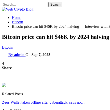
Home
Bitcoin
Bitcoin price can hit $46K by 2024 halving — Interview with F
Bitcoin price can hit $46K by 2024 halving
Bitcoin
By
admin
On
Sep 7, 2023
4
Share
Related Posts
Zeus Wallet taken offline after cyberattack, says no…