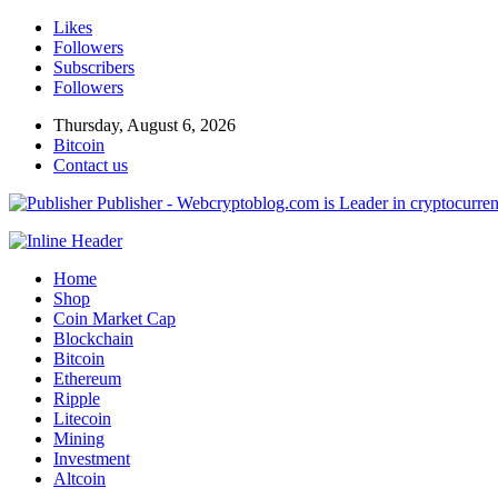
Likes
Followers
Subscribers
Followers
Thursday, August 6, 2026
Bitcoin
Contact us
Publisher - Webcryptoblog.com is Leader in cryptocurrenc
Home
Shop
Coin Market Cap
Blockchain
Bitcoin
Ethereum
Ripple
Litecoin
Mining
Investment
Altcoin