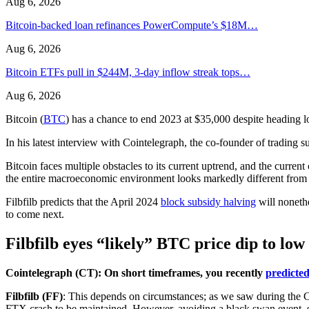
Aug 6, 2026
Bitcoin-backed loan refinances PowerCompute’s $18M…
Aug 6, 2026
Bitcoin ETFs pull in $244M, 3-day inflow streak tops…
Aug 6, 2026
Bitcoin (
BTC
) has a chance to end 2023 at $35,000 despite heading lo
In his latest interview with Cointelegraph, the co-founder of trading 
Bitcoin faces multiple obstacles to its current uptrend, and the current 
the entire macroeconomic environment looks markedly different from 
Filbfilb predicts that the April 2024
block subsidy halving
will noneth
to come next.
Filbfilb eyes “likely” BTC price dip to low
Cointelegraph (CT): On short timeframes, you recently
predicte
Filbfilb (FF)
: This depends on circumstances; as we saw during the 
FTX crash to be maintained. However, avoiding a black swan event, 