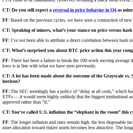
CT: Do you still expect a
reversal in price behavior in Q4
as mine
FF
: Based on the previous cycles, we have seen a contraction of new 
CT: Speaking of miners, what’s your stance on price versus hash 
FF
: I’ve not been able to attribute a direct correlation between hash ra
CT: What’s surprised you about BTC price action this year comp
FF
: There has been a failure to break the 100-week moving average thu
lows is in line with what we have seen previously.
CT: A lot has been made about the outcome of the Grayscale vs. S
horizon?
FF
: The SEC seemingly has a policy of “delay at all costs,”
which has
ETFs — it would seem highly unlikely that the biggest institutional ass
approved rather than “if.”
CT: You’ve called U.S. inflation the “elephant in the room” this 
FF
: The longer inflation and rates remain high, the less disposable inco
asset allocation toward riskier assets becomes less attractive. The long