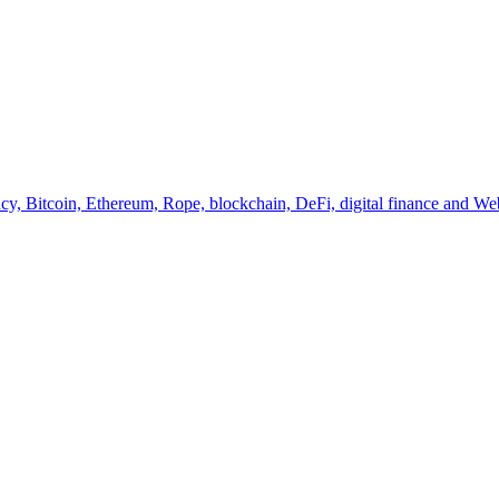
y, Bitcoin, Ethereum, Rope, blockchain, DeFi, digital finance and Web