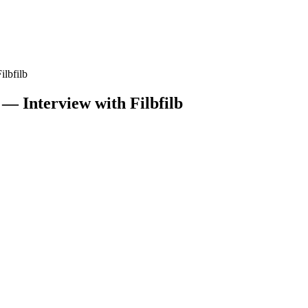
ilbfilb
 — Interview with Filbfilb