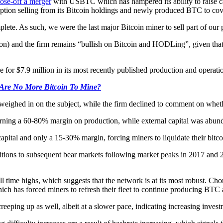
lose-off a merger
with USBTC which has hampered its ability to raise ca
ption selling from its Bitcoin holdings and newly produced BTC to cover
lete. As such, we were the last major Bitcoin miner to sell part of our p
n) and the firm remains “bullish on Bitcoin and HODLing”, given that it
 for $7.9 million in its most recently published production and operati
 Are No More Bitcoin To Mine?
eighed in on the subject, while the firm declined to comment on whet
arning a 60-80% margin on production, while external capital was abun
pital and only a 15-30% margin, forcing miners to liquidate their bitcoi
ditions to subsequent bear markets following market peaks in 2017 and 
t all time highs, which suggests that the network is at its most robust. 
ch has forced miners to refresh their fleet to continue producing BTC at
eeping up as well, albeit at a slower pace, indicating increasing invest