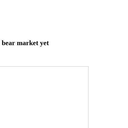
st bear market yet