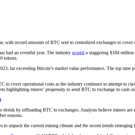
ear, with record amounts of BTC sent to centralized exchanges to cover 
as had an eventful year. The industry
scored
a staggering $184 million f
0 tokens.
023, far exceeding Bitcoin’s market value performance. The top nine pu
 to cover operational costs as the industry continues to attempt to cl
rts highlighting miners’ propensity to send BTC to exchange to cash out,
)
o derisk by offloading BTC to exchanges. Analysts believe miners are en
her reasons.
to unpack the current mining climate and the recent trends emerging f