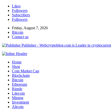
Likes
Followers
Subscribers
Followers
Friday, August 7, 2026
Bitcoin
Contact us
Publisher - Webcryptoblog.com is Leader in cryptocurrenc
Home
Shop
Coin Market Cap
Blockchain
Bitcoin
Ethereum
Ripple
Litecoin
Mining
Investment
Altcoin