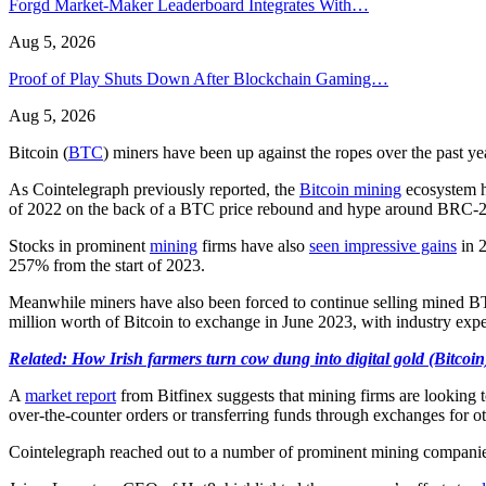
Forgd Market-Maker Leaderboard Integrates With…
Aug 5, 2026
Proof of Play Shuts Down After Blockchain Gaming…
Aug 5, 2026
Bitcoin (
BTC
) miners have been up against the ropes over the past y
As Cointelegraph previously reported, the
Bitcoin mining
ecosystem h
of 2022 on the back of a BTC price rebound and hype around BRC-2
Stocks in prominent
mining
firms have also
seen impressive gains
in 2
257% from the start of 2023.
Meanwhile miners have also been forced to continue selling mined BTC
million worth of Bitcoin to exchange in June 2023, with industry expe
Related: How Irish farmers turn cow dung into digital gold (Bitcoin
A
market report
from Bitfinex suggests that mining firms are looking t
over-the-counter orders or transferring funds through exchanges for ot
Cointelegraph reached out to a number of prominent mining companies 