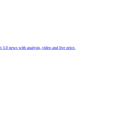
 3.0 news with analysis, video and live price.