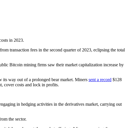
costs in 2023.
rom transaction fees in the second quarter of 2023, eclipsing the total
blic Bitcoin mining firms saw their market capitalization increase by
aw its way out of a prolonged bear market. Miners
sent a record
$128
 cover costs and lock in profits.
gaging in hedging activities in the derivatives market, carrying out
rom the sector.