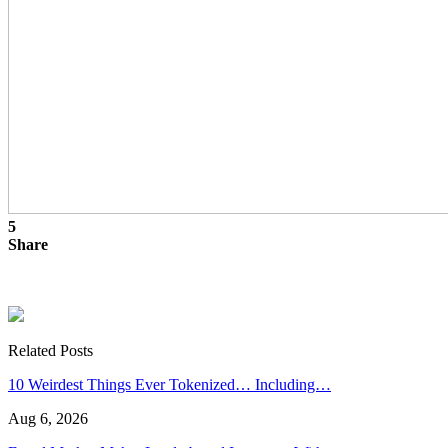
5
Share
Related Posts
10 Weirdest Things Ever Tokenized… Including…
Aug 6, 2026