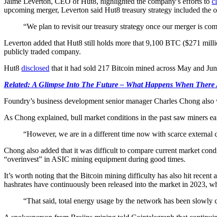
Jaime Leverton, CEO of Hut8, highlighted the company’s efforts to
c
upcoming merger, Leverton said Hut8 treasury strategy included the o
“We plan to revisit our treasury strategy once our merger is comp
Leverton added that Hut8 still holds more that 9,100 BTC ($271 millio
publicly traded company.
Hut8
disclosed
that it had sold 217 Bitcoin mined across May and June
Related: A Glimpse Into The Future – What Happens When There
Foundry’s business development senior manager Charles Chong also w
As Chong explained, bull market conditions in the past saw miners e
“However, we are in a different time now with scarce external ca
Chong also added that it was difficult to compare current market con
“overinvest” in ASIC mining equipment during good times.
It’s worth noting that the Bitcoin mining difficulty has also hit recen
hashrates have continuously been released into the market in 2023, whi
“That said, total energy usage by the network has been slowly cr