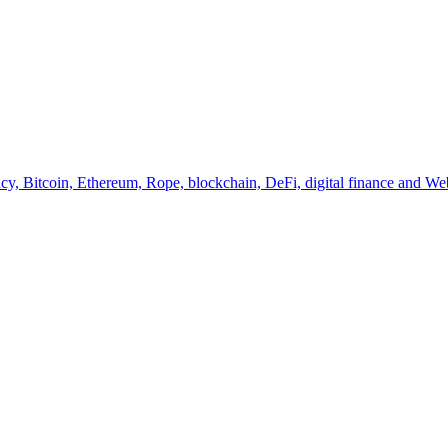
y, Bitcoin, Ethereum, Rope, blockchain, DeFi, digital finance and Web