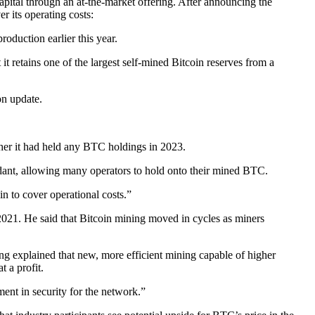
pital through an at-the-market offering. After announcing the
 its operating costs:
roduction earlier this year.
 retains one of the largest self-mined Bitcoin reserves from a
on update.
her it had held any BTC holdings in 2023.
dant, allowing many operators to hold onto their mined BTC.
n to cover operational costs.”
2021. He said that Bitcoin mining moved in cycles as miners
Chong explained that new, more efficient mining capable of higher
 a profit.
ment in security for the network.”