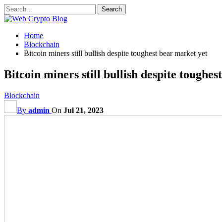
Home
Blockchain
Bitcoin miners still bullish despite toughest bear market yet
Bitcoin miners still bullish despite toughe
Blockchain
By
admin
On
Jul 21, 2023