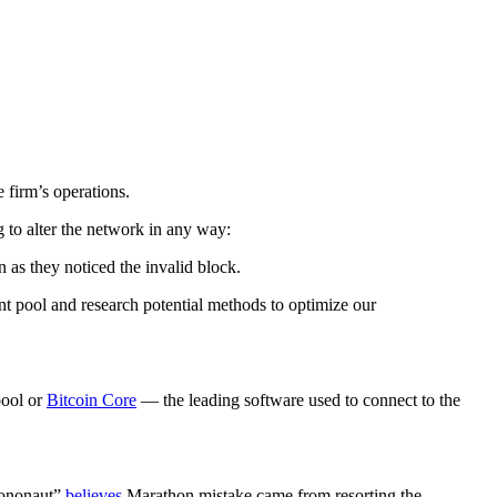
 firm’s operations.
g to alter the network in any way:
 as they noticed the invalid block.
nt pool and research potential methods to optimize our
pool or
Bitcoin Core
— the leading software used to connect to the
“mononaut”
believes
Marathon mistake came from resorting the