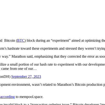
id Bitcoin (
BTC
) block during an “experiment” aimed at optimizing the
 firm’s hashrate toward these experiments and stressed they weren’t tryin
 way.” Marathon said, emphasizing that they corrected the error as soon
lize a small portion of our hash rate to experiment with our developme
hat came from one of our…
honDH)
September 27, 2023
lopment environment, wasn’t related to Marathon’s Bitcoin production 
,
according
to mempool.space.
he invalid block to a “transaction ordering issue.” Bitcoin developer 