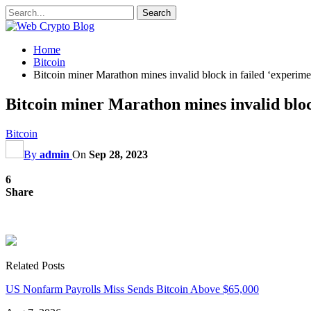
Home
Bitcoin
Bitcoin miner Marathon mines invalid block in failed ‘experime
Bitcoin miner Marathon mines invalid bloc
Bitcoin
By
admin
On
Sep 28, 2023
6
Share
Related Posts
US Nonfarm Payrolls Miss Sends Bitcoin Above $65,000