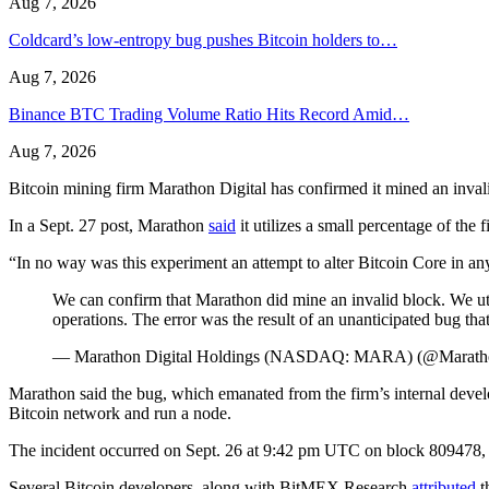
Aug 7, 2026
Coldcard’s low-entropy bug pushes Bitcoin holders to…
Aug 7, 2026
Binance BTC Trading Volume Ratio Hits Record Amid…
Aug 7, 2026
Bitcoin mining firm Marathon Digital has confirmed it mined an inval
In a Sept. 27 post, Marathon
said
it utilizes a small percentage of the
“In no way was this experiment an attempt to alter Bitcoin Core in any
We can confirm that Marathon did mine an invalid block. We uti
operations. The error was the result of an unanticipated bug t
— Marathon Digital Holdings (NASDAQ: MARA) (@Marat
Marathon said the bug, which emanated from the firm’s internal deve
Bitcoin network and run a node.
The incident occurred on Sept. 26 at 9:42 pm UTC on block 809478
Several Bitcoin developers, along with BitMEX Research
attributed
t