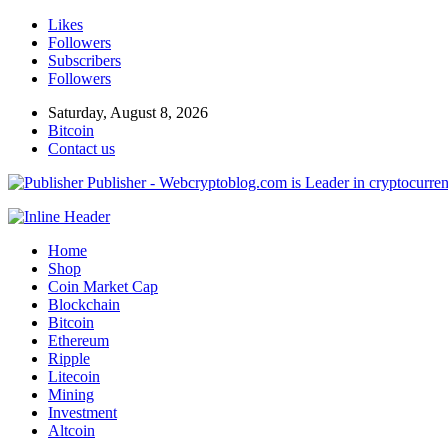
Likes
Followers
Subscribers
Followers
Saturday, August 8, 2026
Bitcoin
Contact us
Publisher - Webcryptoblog.com is Leader in cryptocurrenc
Home
Shop
Coin Market Cap
Blockchain
Bitcoin
Ethereum
Ripple
Litecoin
Mining
Investment
Altcoin