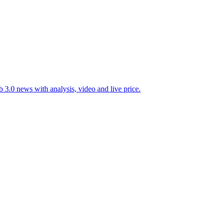
 3.0 news with analysis, video and live price.