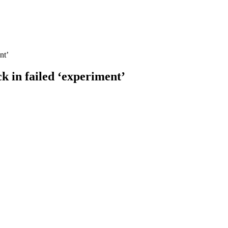
nt’
k in failed ‘experiment’