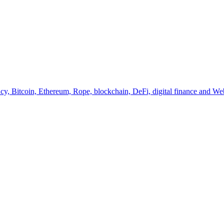
y, Bitcoin, Ethereum, Rope, blockchain, DeFi, digital finance and Web