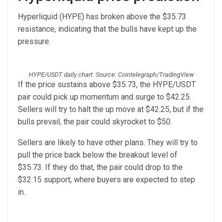
Hyperliquid (HYPE) has broken above the $35.73
resistance, indicating that the bulls have kept up the
pressure.
HYPE/USDT daily chart. Source: Cointelegraph/TradingView
If the price sustains above $35.73, the HYPE/USDT
pair could pick up momentum and surge to $42.25.
Sellers will try to halt the up move at $42.25, but if the
bulls prevail, the pair could skyrocket to $50.
Sellers are likely to have other plans. They will try to
pull the price back below the breakout level of
$35.73. If they do that, the pair could drop to the
$32.15 support, where buyers are expected to step
in.