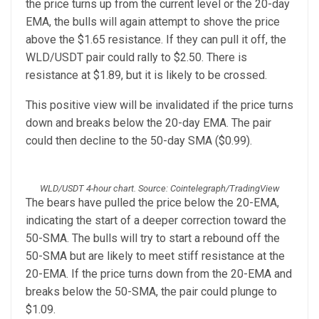
the price turns up from the current level or the 20-day
EMA, the bulls will again attempt to shove the price
above the $1.65 resistance. If they can pull it off, the
WLD/USDT pair could rally to $2.50. There is
resistance at $1.89, but it is likely to be crossed.
This positive view will be invalidated if the price turns
down and breaks below the 20-day EMA. The pair
could then decline to the 50-day SMA ($0.99).
WLD/USDT 4-hour chart. Source: Cointelegraph/TradingView
The bears have pulled the price below the 20-EMA,
indicating the start of a deeper correction toward the
50-SMA. The bulls will try to start a rebound off the
50-SMA but are likely to meet stiff resistance at the
20-EMA. If the price turns down from the 20-EMA and
breaks below the 50-SMA, the pair could plunge to
$1.09.