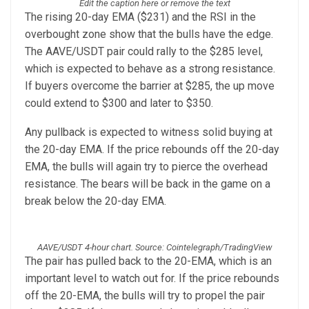
Edit the caption here or remove the text
The rising 20-day EMA ($231) and the RSI in the
overbought zone show that the bulls have the edge.
The AAVE/USDT pair could rally to the $285 level,
which is expected to behave as a strong resistance.
If buyers overcome the barrier at $285, the up move
could extend to $300 and later to $350.
Any pullback is expected to witness solid buying at
the 20-day EMA. If the price rebounds off the 20-day
EMA, the bulls will again try to pierce the overhead
resistance. The bears will be back in the game on a
break below the 20-day EMA.
AAVE/USDT 4-hour chart. Source: Cointelegraph/TradingView
The pair has pulled back to the 20-EMA, which is an
important level to watch out for. If the price rebounds
off the 20-EMA, the bulls will try to propel the pair