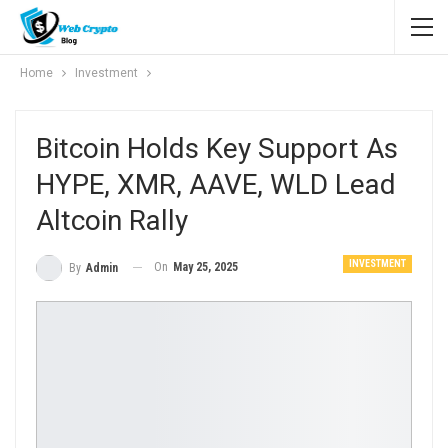
Home
Investment
Bitcoin Holds Key Support As
HYPE, XMR, AAVE, WLD Lead
Altcoin Rally
INVESTMENT
On
May 25, 2025
By
Admin