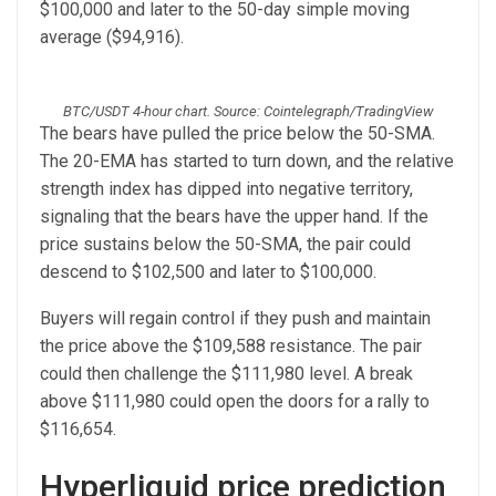
$100,000 and later to the 50-day simple moving
average ($94,916).
BTC/USDT 4-hour chart. Source: Cointelegraph/TradingView
The bears have pulled the price below the 50-SMA.
The 20-EMA has started to turn down, and the relative
strength index has dipped into negative territory,
signaling that the bears have the upper hand. If the
price sustains below the 50-SMA, the pair could
descend to $102,500 and later to $100,000.
Buyers will regain control if they push and maintain
the price above the $109,588 resistance. The pair
could then challenge the $111,980 level. A break
above $111,980 could open the doors for a rally to
$116,654.
Hyperliquid price prediction