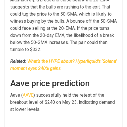
suggests that the bulls are rushing to the exit. That
could tug the price to the 50-SMA, which is likely to
witness buying by the bulls. A bounce off the 50-SMA
could face selling at the 20-EMA. If the price turns
down from the 20-day EMA, the likelihood of a break
below the 50-SMA increases. The pair could then
tumble to $332.
Related:
What’s the HYPE about? Hyperliquid’s ‘Solana’
moment eyes 240% gains
Aave price prediction
Aave (
AAVE
) successfully held the retest of the
breakout level of $240 on May 23, indicating demand
at lower levels.