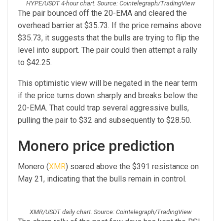
HYPE/USDT 4-hour chart. Source: Cointelegraph/TradingView
The pair bounced off the 20-EMA and cleared the
overhead barrier at $35.73. If the price remains above
$35.73, it suggests that the bulls are trying to flip the
level into support. The pair could then attempt a rally
to $42.25.
This optimistic view will be negated in the near term
if the price turns down sharply and breaks below the
20-EMA. That could trap several aggressive bulls,
pulling the pair to $32 and subsequently to $28.50.
Monero price prediction
Monero (
XMR
) soared above the $391 resistance on
May 21, indicating that the bulls remain in control.
XMR/USDT daily chart. Source: Cointelegraph/TradingView