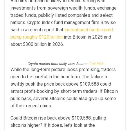
Bitcoin’s demand is likely to remain strong with
investments from sovereign wealth funds, exchange-
traded funds, publicly listed companies and select
nations. Crypto index fund management firm Bitwise
said in a recent report that
institutional funds could
pump roughly $120 billion
into Bitcoin in 2025 and
about $300 billion in 2026.
Crypto market data daily view. Source:
Coin360
While the long-term picture looks promising, traders
need to be careful in the near term. The failure to
swiftly push the price back above $109,588 could
attract profit-booking by short-term traders. If Bitcoin
pulls back, several altcoins could also give up some
of their recent gains.
Could Bitcoin rise back above $109,588, pulling
altcoins higher? If it does, let’s look at the