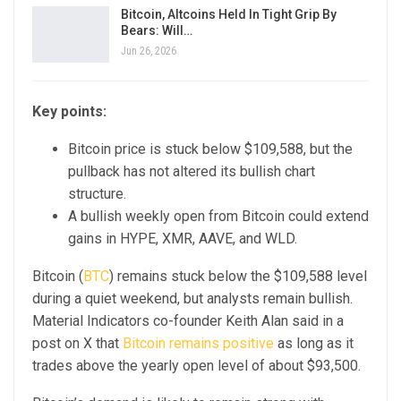
Bitcoin, Altcoins Held In Tight Grip By
Bears: Will…
Jun 26, 2026
Key points:
Bitcoin price is stuck below $109,588, but the
pullback has not altered its bullish chart
structure.
A bullish weekly open from Bitcoin could extend
gains in HYPE, XMR, AAVE, and WLD.
Bitcoin (
BTC
) remains stuck below the $109,588 level
during a quiet weekend, but analysts remain bullish.
Material Indicators co-founder Keith Alan said in a
post on X that
Bitcoin remains positive
as long as it
trades above the yearly open level of about $93,500.