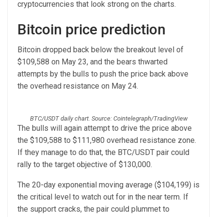
cryptocurrencies that look strong on the charts.
Bitcoin price prediction
Bitcoin dropped back below the breakout level of
$109,588 on May 23, and the bears thwarted
attempts by the bulls to push the price back above
the overhead resistance on May 24.
BTC/USDT daily chart. Source: Cointelegraph/TradingView
The bulls will again attempt to drive the price above
the $109,588 to $111,980 overhead resistance zone.
If they manage to do that, the BTC/USDT pair could
rally to the target objective of $130,000.
The 20-day exponential moving average ($104,199) is
the critical level to watch out for in the near term. If
the support cracks, the pair could plummet to