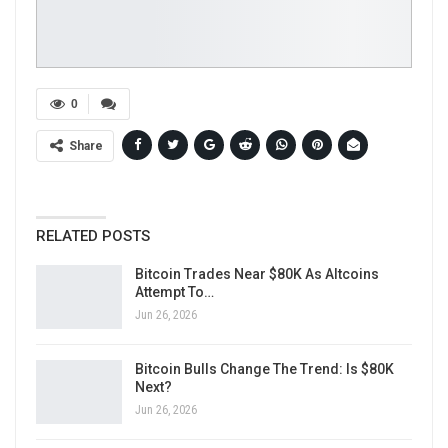
0
Share
RELATED POSTS
Bitcoin Trades Near $80K As Altcoins
Attempt To…
Jun 26, 2026
Bitcoin Bulls Change The Trend: Is $80K
Next?
Jun 26, 2026