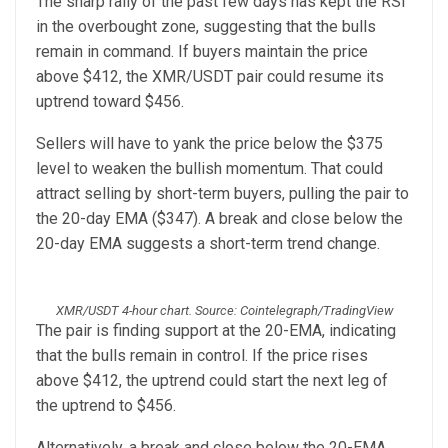
The sharp rally of the past few days has kept the RSI
in the overbought zone, suggesting that the bulls
remain in command. If buyers maintain the price
above $412, the XMR/USDT pair could resume its
uptrend toward $456.
Sellers will have to yank the price below the $375
level to weaken the bullish momentum. That could
attract selling by short-term buyers, pulling the pair to
the 20-day EMA ($347). A break and close below the
20-day EMA suggests a short-term trend change.
XMR/USDT 4-hour chart. Source: Cointelegraph/TradingView
The pair is finding support at the 20-EMA, indicating
that the bulls remain in control. If the price rises
above $412, the uptrend could start the next leg of
the uptrend to $456.
Alternatively, a break and close below the 20-EMA