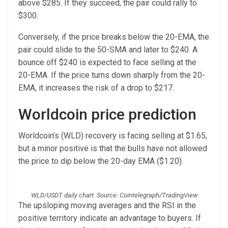
above $285. If they succeed, the pair could rally to
$300.
Conversely, if the price breaks below the 20-EMA, the
pair could slide to the 50-SMA and later to $240. A
bounce off $240 is expected to face selling at the
20-EMA. If the price turns down sharply from the 20-
EMA, it increases the risk of a drop to $217.
Worldcoin price prediction
Worldcoin’s (WLD) recovery is facing selling at $1.65,
but a minor positive is that the bulls have not allowed
the price to dip below the 20-day EMA ($1.20).
WLD/USDT daily chart. Source: Cointelegraph/TradingView
The upsloping moving averages and the RSI in the
positive territory indicate an advantage to buyers. If