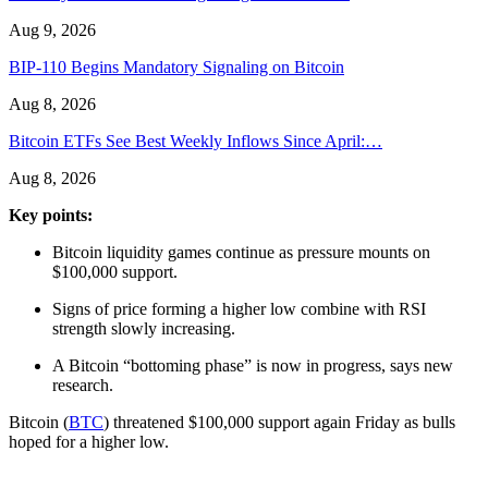
Aug 9, 2026
BIP-110 Begins Mandatory Signaling on Bitcoin
Aug 8, 2026
Bitcoin ETFs See Best Weekly Inflows Since April:…
Aug 8, 2026
Key points:
Bitcoin liquidity games continue as pressure mounts on
$100,000 support.
Signs of price forming a higher low combine with RSI
strength slowly increasing.
A Bitcoin “bottoming phase” is now in progress, says new
research.
Bitcoin (
BTC
) threatened $100,000 support again Friday as bulls
hoped for a higher low.