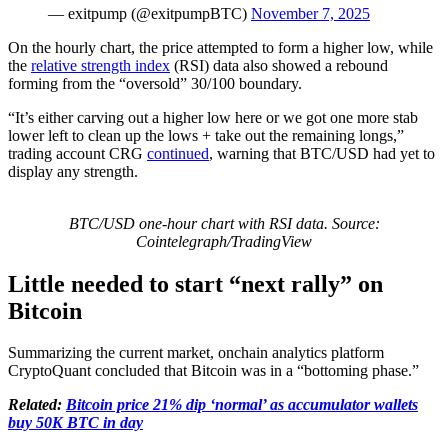
— exitpump (@exitpumpBTC)
November 7, 2025
On the hourly chart, the price attempted to form a higher low, while
the
relative strength index
(RSI) data also showed a rebound
forming from the “oversold” 30/100 boundary.
“It’s either carving out a higher low here or we got one more stab
lower left to clean up the lows + take out the remaining longs,”
trading account CRG
continued
, warning that BTC/USD had yet to
display any strength.
BTC/USD one-hour chart with RSI data. Source:
Cointelegraph/TradingView
Little needed to start “next rally” on
Bitcoin
Summarizing the current market, onchain analytics platform
CryptoQuant concluded that Bitcoin was in a “bottoming phase.”
Related:
Bitcoin price 21% dip ‘normal’ as accumulator wallets
buy 50K BTC in day