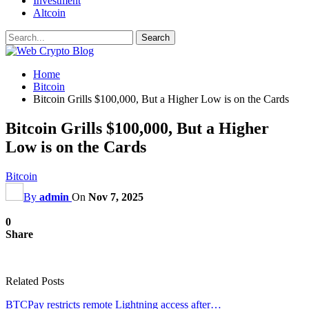
Investment
Altcoin
Home
Bitcoin
Bitcoin Grills $100,000, But a Higher Low is on the Cards
Bitcoin Grills $100,000, But a Higher
Low is on the Cards
Bitcoin
By
admin
On
Nov 7, 2025
0
Share
Related Posts
BTCPay restricts remote Lightning access after…