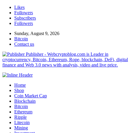
Likes
Followers
Subscribers
Followers
Sunday, August 9, 2026
Bitcoin
Contact us
Publisher - Webcryptoblog.com is Leader in
cryptocurrency, Bitcoin, Ethereum, Rope, blockchain, DeFi, digital
finance and Web 3.0 news with analysis, video and live price.
Home
Shop
Coin Market Cap
Blockchain
Bitcoin
Ethereum
Ripple
Litecoin
Mining