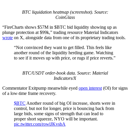
BTC liquidation heatmap (screenshot). Source:
CoinGlass
“FireCharts shows $57M in $BTC bid liquidity showing up as
plunge protection at $99k,” trading resource Material Indicators
wrote
on X, alongside data from one of its proprietary trading tools.
“Not convinced they want to get filled. This feels like
another round of the liquidity herding game. Watching
to see if it moves up with price, or rugs if price reverts.”
BTC/USDT order-book data. Source: Material
Indicators/X
Commentator Exitpump meanwhile eyed
open interest
(OI) for signs
of a low-time frame recovery.
$BTC
Another round of big OI increase, shorts were in
control, but not for longer, price is bouncing back from
large bids, some signs of strength that can lead to
proper short squeeze, NYO will be important.
pic.twitter.com/rowlJKvsbA