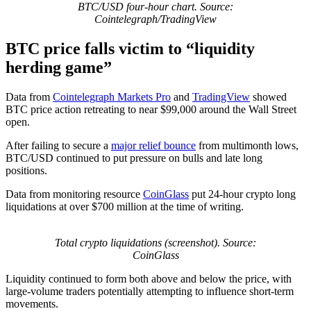
BTC/USD four-hour chart. Source:
Cointelegraph/TradingView
BTC price falls victim to “liquidity
herding game”
Data from
Cointelegraph Markets Pro
and
TradingView
showed
BTC price action retreating to near $99,000 around the Wall Street
open.
After failing to secure a
major relief bounce
from multimonth lows,
BTC/USD continued to put pressure on bulls and late long
positions.
Data from monitoring resource
CoinGlass
put 24-hour crypto long
liquidations at over $700 million at the time of writing.
Total crypto liquidations (screenshot). Source:
CoinGlass
Liquidity continued to form both above and below the price, with
large-volume traders potentially attempting to influence short-term
movements.