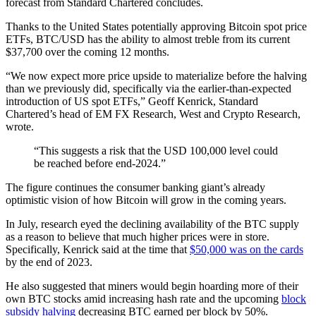
forecast from Standard Chartered concludes.
Thanks to the United States potentially approving Bitcoin spot price
ETFs, BTC/USD has the ability to almost treble from its current
$37,700 over the coming 12 months.
“We now expect more price upside to materialize before the halving
than we previously did, specifically via the earlier-than-expected
introduction of US spot ETFs,” Geoff Kenrick, Standard
Chartered’s head of EM FX Research, West and Crypto Research,
wrote.
“This suggests a risk that the USD 100,000 level could
be reached before end-2024.”
The figure continues the consumer banking giant’s already
optimistic vision of how Bitcoin will grow in the coming years.
In July, research eyed the declining availability of the BTC supply
as a reason to believe that much higher prices were in store.
Specifically, Kenrick said at the time that
$50,000 was on the cards
by the end of 2023.
He also suggested that miners would begin hoarding more of their
own BTC stocks amid increasing hash rate and the upcoming
block
subsidy halving
decreasing BTC earned per block by 50%.