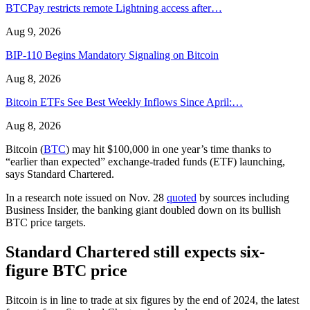
BTCPay restricts remote Lightning access after…
Aug 9, 2026
BIP-110 Begins Mandatory Signaling on Bitcoin
Aug 8, 2026
Bitcoin ETFs See Best Weekly Inflows Since April:…
Aug 8, 2026
Bitcoin (
BTC
) may hit $100,000 in one year’s time thanks to
“earlier than expected” exchange-traded funds (ETF) launching,
says Standard Chartered.
In a research note issued on Nov. 28
quoted
by sources including
Business Insider, the banking giant doubled down on its bullish
BTC price targets.
Standard Chartered still expects six-
figure BTC price
Bitcoin is in line to trade at six figures by the end of 2024, the latest