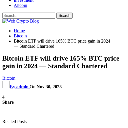
Investment
Altcoin
Home
Bitcoin
Bitcoin ETF will drive 165% BTC price gain in 2024
— Standard Chartered
Bitcoin ETF will drive 165% BTC price
gain in 2024 — Standard Chartered
Bitcoin
By
admin
On
Nov 30, 2023
4
Share
Related Posts