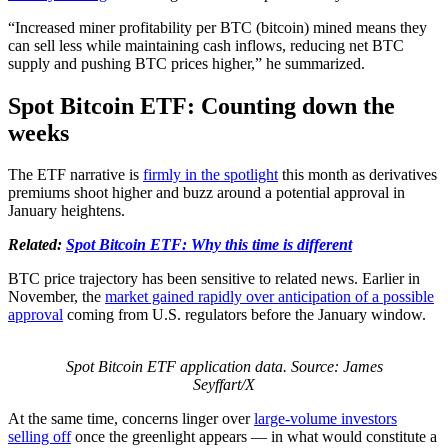
“Increased miner profitability per BTC (bitcoin) mined means they
can sell less while maintaining cash inflows, reducing net BTC
supply and pushing BTC prices higher,” he summarized.
Spot Bitcoin ETF: Counting down the
weeks
The ETF narrative is
firmly in the spotlight
this month as derivatives
premiums shoot higher and buzz around a potential approval in
January heightens.
Related:
Spot Bitcoin ETF: Why this time is different
BTC price trajectory has been sensitive to related news. Earlier in
November, the
market gained rapidly
over anticipation of a possible
approval
coming from U.S. regulators before the January window.
Spot Bitcoin ETF application data. Source: James
Seyffart/X
At the same time, concerns linger over
large-volume investors
selling off
once the greenlight appears — in what would constitute a