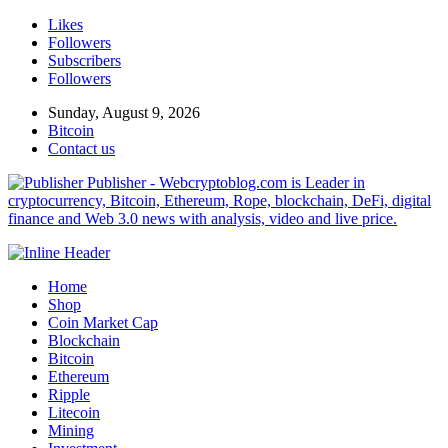
Likes
Followers
Subscribers
Followers
Sunday, August 9, 2026
Bitcoin
Contact us
Publisher - Webcryptoblog.com is Leader in
cryptocurrency, Bitcoin, Ethereum, Rope, blockchain, DeFi, digital
finance and Web 3.0 news with analysis, video and live price.
Home
Shop
Coin Market Cap
Blockchain
Bitcoin
Ethereum
Ripple
Litecoin
Mining