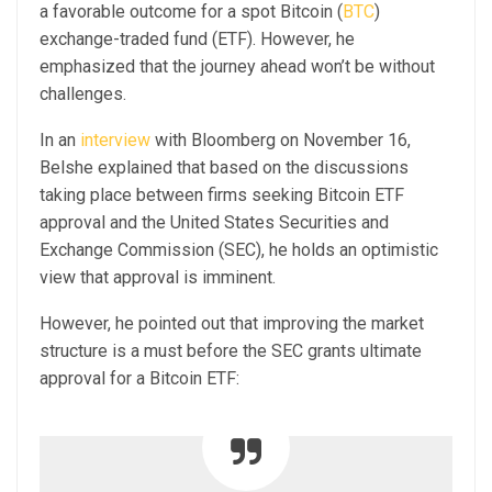
a favorable outcome for a spot Bitcoin (
BTC
)
exchange-traded fund (ETF). However, he
emphasized that the journey ahead won’t be without
challenges.
In an
interview
with Bloomberg on November 16,
Belshe explained that based on the discussions
taking place between firms seeking Bitcoin ETF
approval and the United States Securities and
Exchange Commission (SEC), he holds an optimistic
view that approval is imminent.
However, he pointed out that improving the market
structure is a must before the SEC grants ultimate
approval for a Bitcoin ETF: