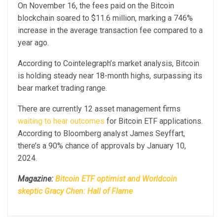
On November 16, the fees paid on the Bitcoin
blockchain soared to $11.6 million, marking a 746%
increase in the average transaction fee compared to a
year ago.
According to Cointelegraph’s market analysis, Bitcoin
is holding steady near 18-month highs, surpassing its
bear market trading range.
There are currently 12 asset management firms
waiting to hear outcomes
for Bitcoin ETF applications.
According to Bloomberg analyst James Seyffart,
there’s a 90% chance of approvals by January 10,
2024.
Magazine:
Bitcoin ETF optimist and Worldcoin
skeptic Gracy Chen: Hall of Flame