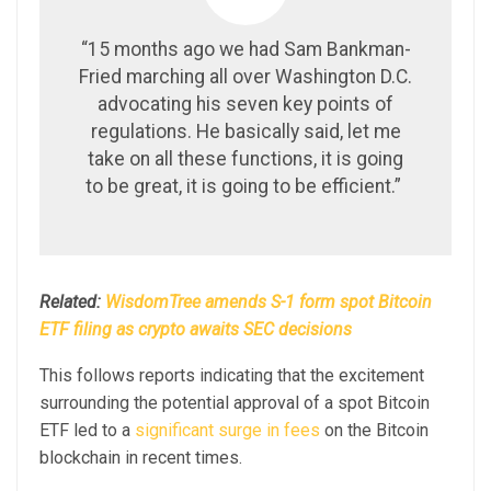
“15 months ago we had Sam Bankman-
Fried marching all over Washington D.C.
advocating his seven key points of
regulations. He basically said, let me
take on all these functions, it is going
to be great, it is going to be efficient.”
Related:
WisdomTree amends S-1 form spot Bitcoin
ETF filing as crypto awaits SEC decisions
This follows reports indicating that the excitement
surrounding the potential approval of a spot Bitcoin
ETF led to a
significant surge in fees
on the Bitcoin
blockchain in recent times.