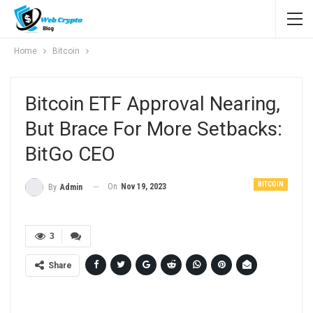
Home
Bitcoin
Bitcoin ETF Approval Nearing,
But Brace For More Setbacks:
BitGo CEO
BITCOIN
On
Nov 19, 2023
By
Admin
3
Share