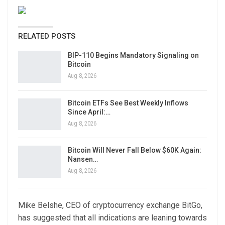
RELATED POSTS
BIP-110 Begins Mandatory Signaling on
Bitcoin
Aug 8, 2026
Bitcoin ETFs See Best Weekly Inflows
Since April:…
Aug 8, 2026
Bitcoin Will Never Fall Below $60K Again:
Nansen…
Aug 8, 2026
Mike Belshe, CEO of cryptocurrency exchange BitGo,
has suggested that all indications are leaning towards