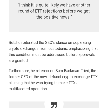
“I think it is quite likely we have another
round of ETF rejections before we get
the positive news.”
Belshe reiterated the SEC’s stance on separating
crypto exchanges from custodians, emphasizing that
this condition must be addressed before approvals
are granted.
Furthermore, he referenced Sam Bankman-Fried, the
former CEO of the now-defunct crypto exchange FTX,
claiming that he was trying to make FTX a
multifaceted operation: