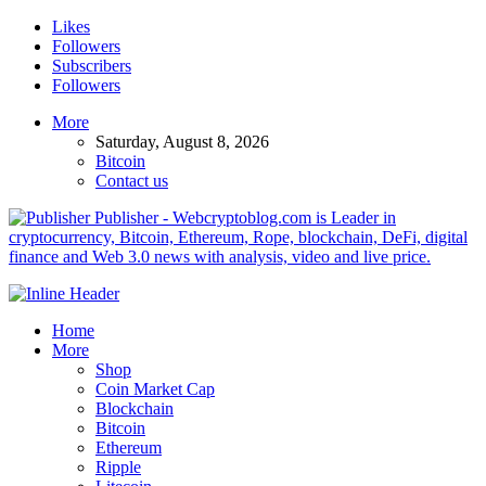
Likes
Followers
Subscribers
Followers
More
Saturday, August 8, 2026
Bitcoin
Contact us
Publisher - Webcryptoblog.com is Leader in
cryptocurrency, Bitcoin, Ethereum, Rope, blockchain, DeFi, digital
finance and Web 3.0 news with analysis, video and live price.
Home
More
Shop
Coin Market Cap
Blockchain
Bitcoin
Ethereum
Ripple