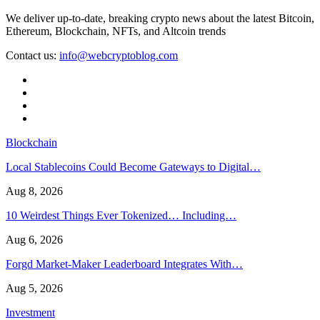
We deliver up-to-date, breaking crypto news about the latest Bitcoin,
Ethereum, Blockchain, NFTs, and Altcoin trends
Contact us:
info@webcryptoblog.com
Blockchain
Local Stablecoins Could Become Gateways to Digital…
Aug 8, 2026
10 Weirdest Things Ever Tokenized… Including…
Aug 6, 2026
Forgd Market-Maker Leaderboard Integrates With…
Aug 5, 2026
Investment