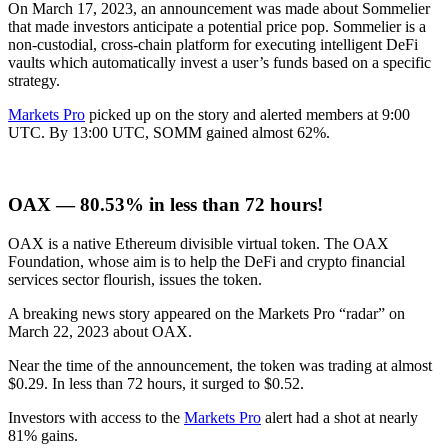
On March 17, 2023, an announcement was made about Sommelier
that made investors anticipate a potential price pop. Sommelier is a
non-custodial, cross-chain platform for executing intelligent DeFi
vaults which automatically invest a user’s funds based on a specific
strategy.
Markets Pro
picked up on the story and alerted members at 9:00
UTC. By 13:00 UTC, SOMM gained almost 62%.
OAX — 80.53% in less than 72 hours!
OAX is a native Ethereum divisible virtual token. The OAX
Foundation, whose aim is to help the DeFi and crypto financial
services sector flourish, issues the token.
A breaking news story appeared on the Markets Pro “radar” on
March 22, 2023 about OAX.
Near the time of the announcement, the token was trading at almost
$0.29. In less than 72 hours, it surged to $0.52.
Investors with access to the
Markets Pro
alert had a shot at nearly
81% gains.