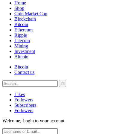
Home
Shop
Coin Market Cap
Blockchain
Bitcoin
Ethereum
Ripple
Litecoin
Mining
Investment
Altcoin
Bitcoin
Contact us
Likes
Followers
Subscribers
Followers
Welcome, Login to your account.