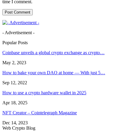
time I comment.
- Advertisement -
Popular Posts
Coinbase unveils a global crypto exchange as crypto…
May 2, 2023
How to bake your own DAO at home — With just 5…
Sep 12, 2022
How to use a crypto hardware wallet in 2025
Apr 18, 2025
NFT Creator – Cointelegraph Magazine
Dec 14, 2023
Web Crypto Blog