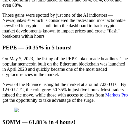
even 88%.
Those gains were spotted by just one of the AI indicators —
Newsquakes™ which is considered the fastest and most actionable
newsfeed in crypto — built into the dashboard to track crypto
market developments known to impact prices and create “flash”
breakouts within hours.
PEPE — 50.35% in 5 hours!
On May 5, 2023, the listing of the PEPE token made headlines. The
popular memecoin built on the Ethereum blockchain was launched
in April 2023 and quickly became one of the most traded
cryptocurrencies in the market.
News of the Binance listing hit the market at around 7:00 UTC. By
12:00 UTC, the coin grew 50.35% in just five hours. Most traders
missed the move, while those with access to alerts from
Markets Pro
got the opportunity to take advantage of the surge.
SOMM — 61.88% in 4 hours!