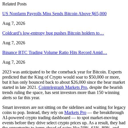
Related Posts
US Nonfarm Payrolls Miss Sends Bitcoin Above $65,000
Aug 7, 2026
Coldcard’s low-entropy bug pushes Bitcoin holders to…
Aug 7, 2026
Binance BTC Trading Volume Ratio Hits Record Amid…
Aug 7, 2026
2023 was anticipated to be the comeback year for Bitcoin. Experts
predicted that the King of Crypto would soar to $50,000 or more,
but it has only bounced back to about $26,000 since the bear market
started in late 2021.
Cointelegraph Markets Pro
, despite the bearish
trends ruling the space, has sent investors more than 150 winning
alerts so far this year.
Smart investors are not sitting on the sidelines and waiting for legacy
coins to pop. Instead, they rely on
Markets Pro
— the breakthrough
AI-powered crypto trading dashboard — to spot market-moving
events before they drive select crypto prices up. As a result, they had
the opportunity to jump ahead of gains like 50%, 61%, 80%, and