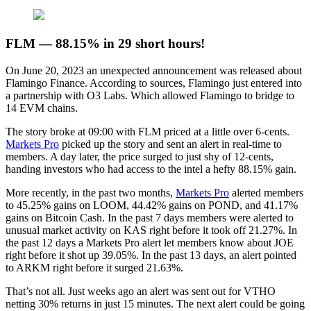
FLM — 88.15% in 29 short hours!
On June 20, 2023 an unexpected announcement was released about
Flamingo Finance. According to sources, Flamingo just entered into
a partnership with O3 Labs. Which allowed Flamingo to bridge to
14 EVM chains.
The story broke at 09:00 with FLM priced at a little over 6-cents.
Markets Pro
picked up the story and sent an alert in real-time to
members. A day later, the price surged to just shy of 12-cents,
handing investors who had access to the intel a hefty 88.15% gain.
More recently, in the past two months,
Markets Pro
alerted members
to 45.25% gains on LOOM, 44.42% gains on POND, and 41.17%
gains on Bitcoin Cash. In the past 7 days members were alerted to
unusual market activity on KAS right before it took off 21.27%. In
the past 12 days a Markets Pro alert let members know about JOE
right before it shot up 39.05%. In the past 13 days, an alert pointed
to ARKM right before it surged 21.63%.
That’s not all. Just weeks ago an alert was sent out for VTHO
netting 30% returns in just 15 minutes. The next alert could be going