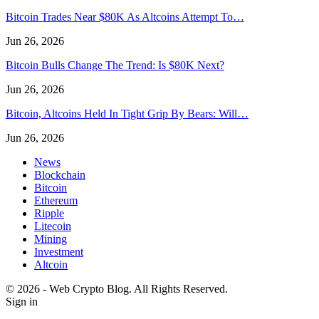
Bitcoin Trades Near $80K As Altcoins Attempt To…
Jun 26, 2026
Bitcoin Bulls Change The Trend: Is $80K Next?
Jun 26, 2026
Bitcoin, Altcoins Held In Tight Grip By Bears: Will…
Jun 26, 2026
News
Blockchain
Bitcoin
Ethereum
Ripple
Litecoin
Mining
Investment
Altcoin
© 2026 - Web Crypto Blog. All Rights Reserved.
Sign in