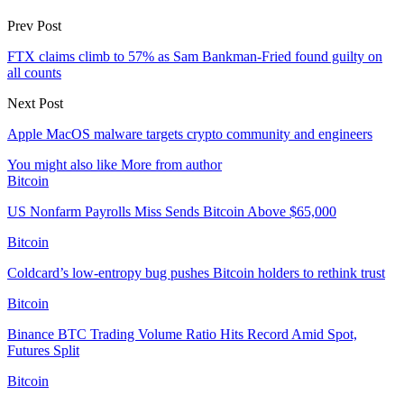
Prev Post
FTX claims climb to 57% as Sam Bankman-Fried found guilty on
all counts
Next Post
Apple MacOS malware targets crypto community and engineers
You might also like
More from author
Bitcoin
US Nonfarm Payrolls Miss Sends Bitcoin Above $65,000
Bitcoin
Coldcard’s low-entropy bug pushes Bitcoin holders to rethink trust
Bitcoin
Binance BTC Trading Volume Ratio Hits Record Amid Spot,
Futures Split
Bitcoin