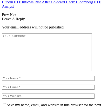
Bitcoin ETF Inflows Rise After Coldcard Hack: Bloomberg ETF
Analyst
Prev
Next
Leave A Reply
Your email address will not be published.
Save my name, email, and website in this browser for the next