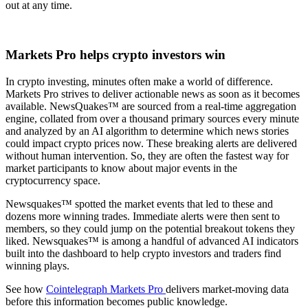
out at any time.
Markets Pro helps crypto investors win
In crypto investing, minutes often make a world of difference.
Markets Pro strives to deliver actionable news as soon as it becomes
available. NewsQuakes™ are sourced from a real-time aggregation
engine, collated from over a thousand primary sources every minute
and analyzed by an AI algorithm to determine which news stories
could impact crypto prices now. These breaking alerts are delivered
without human intervention. So, they are often the fastest way for
market participants to know about major events in the
cryptocurrency space.
Newsquakes™ spotted the market events that led to these and
dozens more winning trades. Immediate alerts were then sent to
members, so they could jump on the potential breakout tokens they
liked. Newsquakes™ is among a handful of advanced AI indicators
built into the dashboard to help crypto investors and traders find
winning plays.
See how
Cointelegraph Markets Pro
delivers market-moving data
before this information becomes public knowledge.