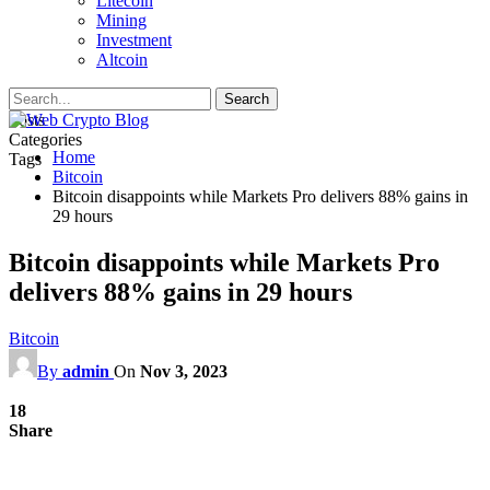
Litecoin
Mining
Investment
Altcoin
Posts
Categories
Home
Tags
Bitcoin
Bitcoin disappoints while Markets Pro delivers 88% gains in
29 hours
Bitcoin disappoints while Markets Pro
delivers 88% gains in 29 hours
Bitcoin
By
admin
On
Nov 3, 2023
18
Share