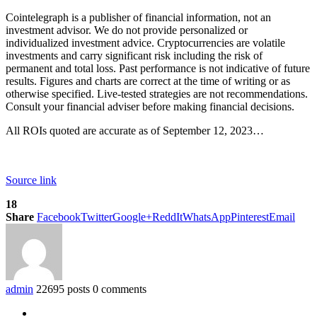
Cointelegraph is a publisher of financial information, not an
investment advisor. We do not provide personalized or
individualized investment advice. Cryptocurrencies are volatile
investments and carry significant risk including the risk of
permanent and total loss. Past performance is not indicative of future
results. Figures and charts are correct at the time of writing or as
otherwise specified. Live-tested strategies are not recommendations.
Consult your financial adviser before making financial decisions.
All ROIs quoted are accurate as of September 12, 2023…
Source link
18
Share
Facebook
Twitter
Google+
ReddIt
WhatsApp
Pinterest
Email
admin
22695 posts
0 comments