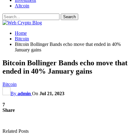
Investment
Altcoin
Home
Bitcoin
Bitcoin Bollinger Bands echo move that ended in 40%
January gains
Bitcoin Bollinger Bands echo move that
ended in 40% January gains
Bitcoin
By
admin
On
Jul 21, 2023
7
Share
Related Posts