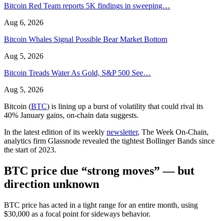
Bitcoin Red Team reports 5K findings in sweeping…
Aug 6, 2026
Bitcoin Whales Signal Possible Bear Market Bottom
Aug 5, 2026
Bitcoin Treads Water As Gold, S&P 500 See…
Aug 5, 2026
Bitcoin (
BTC
) is lining up a burst of volatility that could rival its
40% January gains, on-chain data suggests.
In the latest edition of its weekly
newsletter
, The Week On-Chain,
analytics firm Glassnode revealed the tightest Bollinger Bands since
the start of 2023.
BTC price due “strong moves” — but
direction unknown
BTC price has acted in a tight range for an entire month, using
$30,000 as a focal point for sideways behavior.