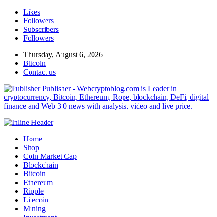
Likes
Followers
Subscribers
Followers
Thursday, August 6, 2026
Bitcoin
Contact us
Publisher - Webcryptoblog.com is Leader in
cryptocurrency, Bitcoin, Ethereum, Rope, blockchain, DeFi, digital
finance and Web 3.0 news with analysis, video and live price.
Home
Shop
Coin Market Cap
Blockchain
Bitcoin
Ethereum
Ripple
Litecoin
Mining