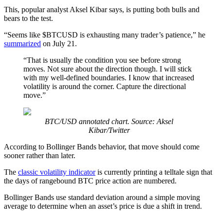
This, popular analyst Aksel Kibar says, is putting both bulls and
bears to the test.
“Seems like $BTCUSD is exhausting many trader’s patience,” he
summarized
on July 21.
“That is usually the condition you see before strong
moves. Not sure about the direction though. I will stick
with my well-defined boundaries. I know that increased
volatility is around the corner. Capture the directional
move.”
BTC/USD annotated chart. Source: Aksel
Kibar/Twitter
According to Bollinger Bands behavior, that move should come
sooner rather than later.
The
classic volatility indicator
is currently printing a telltale sign that
the days of rangebound BTC price action are numbered.
Bollinger Bands use standard deviation around a simple moving
average to determine when an asset’s price is due a shift in trend.