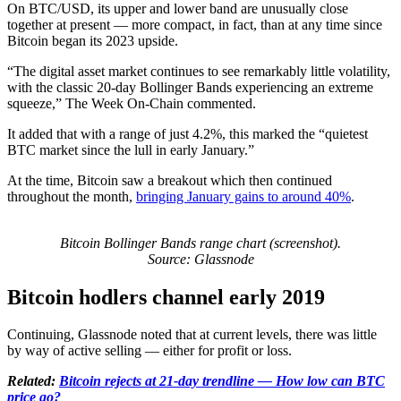
On BTC/USD, its upper and lower band are unusually close
together at present — more compact, in fact, than at any time since
Bitcoin began its 2023 upside.
“The digital asset market continues to see remarkably little volatility,
with the classic 20-day Bollinger Bands experiencing an extreme
squeeze,” The Week On-Chain commented.
It added that with a range of just 4.2%, this marked the “quietest
BTC market since the lull in early January.”
At the time, Bitcoin saw a breakout which then continued
throughout the month,
bringing January gains to around 40%
.
Bitcoin Bollinger Bands range chart (screenshot).
Source: Glassnode
Bitcoin hodlers channel early 2019
Continuing, Glassnode noted that at current levels, there was little
by way of active selling — either for profit or loss.
Related:
Bitcoin rejects at 21-day trendline — How low can BTC
price go?