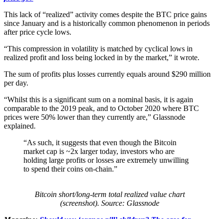
This lack of “realized” activity comes despite the BTC price gains
since January and is a historically common phenomenon in periods
after price cycle lows.
“This compression in volatility is matched by cyclical lows in
realized profit and loss being locked in by the market,” it wrote.
The sum of profits plus losses currently equals around $290 million
per day.
“Whilst this is a significant sum on a nominal basis, it is again
comparable to the 2019 peak, and to October 2020 where BTC
prices were 50% lower than they currently are,” Glassnode
explained.
“As such, it suggests that even though the Bitcoin
market cap is ~2x larger today, investors who are
holding large profits or losses are extremely unwilling
to spend their coins on-chain.”
Bitcoin short/long-term total realized value chart
(screenshot). Source: Glassnode