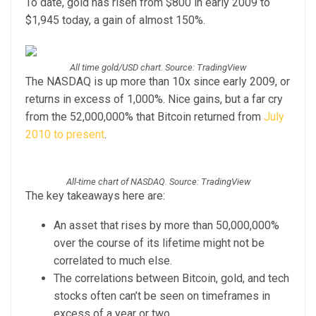
To date, gold has risen from $800 in early 2009 to
$1,945 today, a gain of almost 150%.
All time gold/USD chart. Source: TradingView
The NASDAQ is up more than 10x since early 2009, or
returns in excess of 1,000%. Nice gains, but a far cry
from the 52,000,000% that Bitcoin returned from
July
2010 to present
.
All-time chart of NASDAQ. Source: TradingView
The key takeaways here are:
An asset that rises by more than 50,000,000%
over the course of its lifetime might not be
correlated to much else.
The correlations between Bitcoin, gold, and tech
stocks often can’t be seen on timeframes in
excess of a year or two.