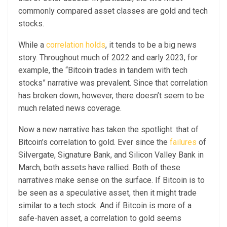
commonly compared asset classes are gold and tech
stocks.
While a
correlation holds
, it tends to be a big news
story. Throughout much of 2022 and early 2023, for
example, the “Bitcoin trades in tandem with tech
stocks” narrative was prevalent. Since that correlation
has broken down, however, there doesn’t seem to be
much related news coverage.
Now a new narrative has taken the spotlight: that of
Bitcoin’s correlation to gold. Ever since the
failures
of
Silvergate, Signature Bank, and Silicon Valley Bank in
March, both assets have rallied. Both of these
narratives make sense on the surface. If Bitcoin is to
be seen as a speculative asset, then it might trade
similar to a tech stock. And if Bitcoin is more of a
safe-haven asset, a correlation to gold seems