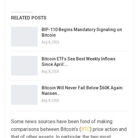
RELATED POSTS
BIP-110 Begins Mandatory Signaling on
Bitcoin
Aug 8, 2026
Bitcoin ETFs See Best Weekly Inflows
Since April:…
Aug 8, 2026
Bitcoin Will Never Fall Below $60K Again:
Nansen…
Aug 8, 2026
Some news sources have been fond of making
comparisons between Bitcoin’s (
BTC
) price action and
that of other assets. In particular, the two most