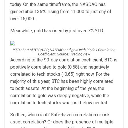
today. On the same timeframe, the NASDAQ has
gained about 36%, rising from 11,000 to just shy of
over 15,000.
Meanwhile, gold has risen by just over 7% YTD.
YTD chart of BTC/USD, NASDAQ and gold with 90-day Correlation
Coefficient. Source: TradingView
According to the 90-day correlation coefficient, BTC is
positively correlated to gold (0.58) and negatively
correlated to tech stocks (-0.65) right now. For the
majority of this year, BTC has been highly correlated
to both assets. At the beginning of the year, the
correlation to gold was deeply negative, while the
correlation to tech stocks was just below neutral.
So then, which is it? Safe-haven correlation or risk
asset correlation? Or does the presence of multiple