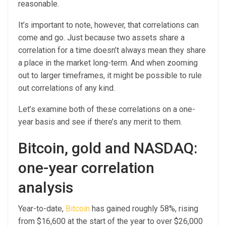
reasonable.
It’s important to note, however, that correlations can
come and go. Just because two assets share a
correlation for a time doesn’t always mean they share
a place in the market long-term. And when zooming
out to larger timeframes, it might be possible to rule
out correlations of any kind.
Let’s examine both of these correlations on a one-
year basis and see if there’s any merit to them.
Bitcoin, gold and NASDAQ:
one-year correlation
analysis
Year-to-date,
Bitcoin
has gained roughly 58%, rising
from $16,600 at the start of the year to over $26,000