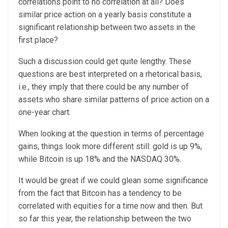
correlations point to no correlation at all? Does
similar price action on a yearly basis constitute a
significant relationship between two assets in the
first place?
Such a discussion could get quite lengthy. These
questions are best interpreted on a rhetorical basis,
i.e., they imply that there could be any number of
assets who share similar patterns of price action on a
one-year chart.
When looking at the question in terms of percentage
gains, things look more different still: gold is up 9%,
while Bitcoin is up 18% and the NASDAQ 30%.
It would be great if we could glean some significance
from the fact that Bitcoin has a tendency to be
correlated with equities for a time now and then. But
so far this year, the relationship between the two