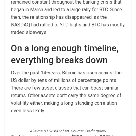
remained constant throughout the banking crisis that
began in March and led to a large rally for BTC. Since
then, the relationship has disappeared, as the
NASDAQ had rallied to YTD highs and BTC has mostly
traded sideways.
On a long enough timeline,
everything breaks down
Over the past 14-years, Bitcoin has risen against the
US dollar by tens of millions of percentage points.
There are few asset classes that can boast similar
returns. Other assets don’t carry the same degree of
volatility either, making a long-standing correlation
even less likely.
All-time BTC/USD chart. Source: TradingView