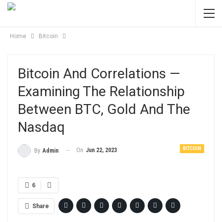
Home
Bitcoin
Bitcoin And Correlations —
Examining The Relationship
Between BTC, Gold And The
Nasdaq
BITCOIN
On
Jun 22, 2023
By
Admin
6
Share