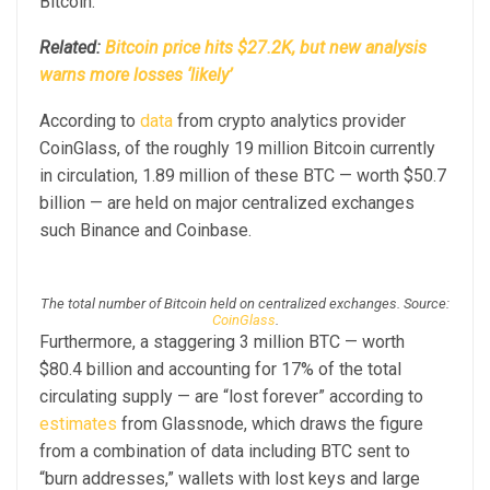
Bitcoin.
Related:
Bitcoin price hits $27.2K, but new analysis
warns more losses ‘likely’
According to
data
from crypto analytics provider
CoinGlass, of the roughly 19 million Bitcoin currently
in circulation, 1.89 million of these BTC — worth $50.7
billion — are held on major centralized exchanges
such Binance and Coinbase.
The total number of Bitcoin held on centralized exchanges. Source:
CoinGlass
.
Furthermore, a staggering 3 million BTC — worth
$80.4 billion and accounting for 17% of the total
circulating supply — are “lost forever” according to
estimates
from Glassnode, which draws the figure
from a combination of data including BTC sent to
“burn addresses,” wallets with lost keys and large