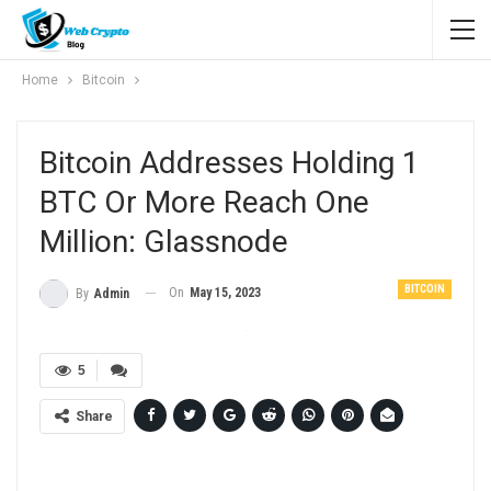
Home
Bitcoin
Bitcoin Addresses Holding 1
BTC Or More Reach One
Million: Glassnode
BITCOIN
On
May 15, 2023
By
Admin
5
Share