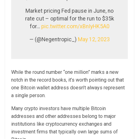
Market pricing Fed pause in June, no
rate cut – optimal for the run to $35k
for…
pic.twitter.com/xBnIyHK5A0
— (@Negentropic_)
May 12, 2023
While the round number “one million” marks a new
notch in the record books, it’s worth pointing out that
one Bitcoin wallet address doesn’t always represent
a single person.
Many crypto investors have multiple Bitcoin
addresses and other addresses belong to major
institutions like cryptocurrency exchanges and
investment firms that typically own large sums of