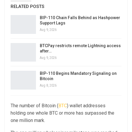
RELATED POSTS
BIP-110 Chain Falls Behind as Hashpower
Support Lags
Aug 9, 2026
BTCPay restricts remote Lightning access
after…
Aug 9, 2026
BIP-110 Begins Mandatory Signaling on
Bitcoin
Aug 8, 2026
The number of Bitcoin (
BTC
) wallet addresses
holding one whole BTC or more has surpassed the
one million mark.