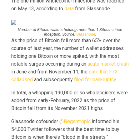
The one million wholecoiner milestone was reached
on May 13, according to
data
from Glassnode.
Number of Bitcoin wallets holding more than 1 Bitcoin since
inception. Source:
Glassnode
.
As the price of Bitcoin fell more than 65% over the
course of last year, the number of wallet addresses
holding one Bitcoin or more spiked, with the most
notable surges occurring during an
acute market crash
in June and from November 11, the
date that FTX
collapsed
and subsequently
filed for bankruptcy
.
In total, a whopping 190,000 or so wholecoiners were
added from early-February, 2022 as the price of
Bitcoin fell from its November 2021 highs.
Glassnode cofounder
@Negentropic
informed his
54,000 Twitter followers that the best time to buy
Bitcoin is when there’s “blood in the streets.”