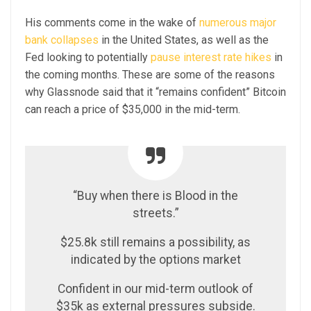
His comments come in the wake of
numerous major
bank collapses
in the United States, as well as the
Fed looking to potentially
pause interest rate hikes
in
the coming months. These are some of the reasons
why Glassnode said that it “remains confident” Bitcoin
can reach a price of $35,000 in the mid-term.
“Buy when there is Blood in the
streets.”
$25.8k still remains a possibility, as
indicated by the options market
Confident in our mid-term outlook of
$35k as external pressures subside.