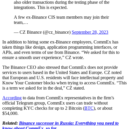
also older transactions during the testing phase of the
integrations. This is expected.
A few ex-Binance CIS team members may join their
team,…
— CZ Binance (@cz_binance)
September 28, 2023
In addition to hiring some ex-Binance employees, CommEx has
taken things like design, application programming interfaces, or
APIs, and even terms of use from Binance. “We asked for this to
ensure a smooth user experience,” CZ wrote.
The Binance CEO also stressed that CommEx does not provide
services to users based in the United States and Europe. CZ noted
that European and U.S. residents will face intellectual property and
Know Your Customer blocks when trying to access CommEx. “This
is a term we asked for in the deal,” CZ stated.
According
to data from CommEx representatives in the firm’s
official Telegram group, CommEx users can trade without
completing KYC checks for up to 2 Bitcoin (
BTC
), or about
$54,000.
Related:
Binance successor in Russia: Everything you need to
know about CommEx, so far