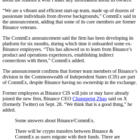
“We are a vibrant and efficient start-up team, made up of dozens of
passionate individuals from diverse backgrounds,” CommEx said in
the announcement, adding that some of its core members are former
Binance veterans.
The CommEx announcement said the firm has been developing its
platform for six months, during which time it onboarded some ex-
Binance employees. “This has allowed us to learn from Binance’s
product and operations experiences, establishing indirect
connections with them,” CommEx added.
The announcement confirms that former team members of Binance’s
division in the Commonwealth of Independent States (CIS) are part
of CommEx, despite Binance having no ownership in the exchange.
Former employees at Binance CIS will join or may have already
joined the new firm, Binance CEO
Changpeng Zhao
said on X
(formerly Twitter) on Sept. 28. “We think that is a good thing,” he
added.
Some answers about Binance/CommEx.
There will be crypto transfers between Binance &
CommEx as users migrate with their funds. There are