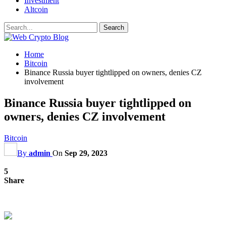
Investment
Altcoin
Home
Bitcoin
Binance Russia buyer tightlipped on owners, denies CZ
involvement
Binance Russia buyer tightlipped on
owners, denies CZ involvement
Bitcoin
By
admin
On
Sep 29, 2023
5
Share