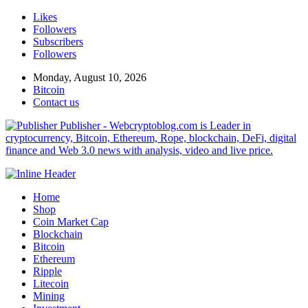
Likes
Followers
Subscribers
Followers
Monday, August 10, 2026
Bitcoin
Contact us
Publisher - Webcryptoblog.com is Leader in
cryptocurrency, Bitcoin, Ethereum, Rope, blockchain, DeFi, digital
finance and Web 3.0 news with analysis, video and live price.
Home
Shop
Coin Market Cap
Blockchain
Bitcoin
Ethereum
Ripple
Litecoin
Mining