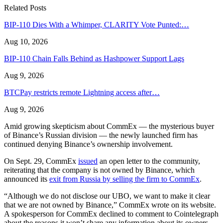
Related Posts
BIP-110 Dies With a Whimper, CLARITY Vote Punted:…
Aug 10, 2026
BIP-110 Chain Falls Behind as Hashpower Support Lags
Aug 9, 2026
BTCPay restricts remote Lightning access after…
Aug 9, 2026
Amid growing skepticism about CommEx — the mysterious buyer
of Binance’s Russian division — the newly launched firm has
continued denying Binance’s ownership involvement.
On Sept. 29, CommEx
issued
an open letter to the community,
reiterating that the company is not owned by Binance, which
announced its
exit from Russia by selling the firm to CommEx
.
“Although we do not disclose our UBO, we want to make it clear
that we are not owned by Binance,” CommEx wrote on its website.
A spokesperson for CommEx declined to comment to Cointelegraph
about the reasons it won’t share any information about its owners.