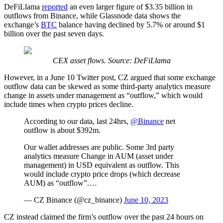
DeFiLlama
reported
an even larger figure of $3.35 billion in
outflows from Binance, while Glassnode data shows the
exchange’s
BTC
balance having declined by 5.7% or around $1
billion over the past seven days.
CEX asset flows. Source: DeFiLlama
However, in a June 10 Twitter post, CZ argued that some exchange
outflow data can be skewed as some third-party analytics measure
change in assets under management as “outflow,” which would
include times when crypto prices decline.
According to our data, last 24hrs,
@Binance
net
outflow is about $392m.
Our wallet addresses are public. Some 3rd party
analytics measure Change in AUM (asset under
management) in USD equivalent as outflow. This
would include crypto price drops (which decrease
AUM) as “outflow”.…
— CZ Binance (@cz_binance)
June 10, 2023
CZ instead claimed the firm’s outflow over the past 24 hours on