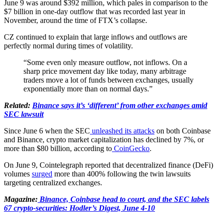
June 9 was around $392 million, which pales in comparison to the
$7 billion in one-day outflow that was recorded last year in
November, around the time of FTX’s collapse.
CZ continued to explain that large inflows and outflows are
perfectly normal during times of volatility.
“Some even only measure outflow, not inflows. On a
sharp price movement day like today, many arbitrage
traders move a lot of funds between exchanges, usually
exponentially more than on normal days.”
Related:
Binance says it’s ‘different’ from other exchanges amid
SEC lawsuit
Since June 6 when the SEC
unleashed its attacks
on both Coinbase
and Binance, crypto market capitalization has declined by 7%, or
more than $80 billion, according to
CoinGecko
.
On June 9, Cointelegraph reported that decentralized finance (DeFi)
volumes
surged
more than 400% following the twin lawsuits
targeting centralized exchanges.
Magazine:
Binance, Coinbase head to court, and the SEC labels
67 crypto-securities: Hodler’s Digest, June 4-10