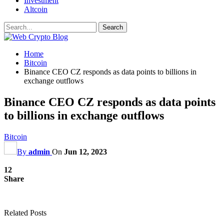
Investment
Altcoin
Home
Bitcoin
Binance CEO CZ responds as data points to billions in
exchange outflows
Binance CEO CZ responds as data points
to billions in exchange outflows
Bitcoin
By
admin
On
Jun 12, 2023
12
Share
Related Posts