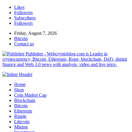
Likes
Followers
Subscribers
Followers
Friday, August 7, 2026
Bitcoin
Contact us
Publisher - Webcryptoblog.com is Leader in
cryptocurrency, Bitcoin, Ethereum, Rope, blockchain, DeFi, digital
finance and Web 3.0 news with analysis, video and live price.
Home
Shop
Coin Market Cap
Blockchain
Bitcoin
Ethereum
Ripple
Litecoin
Mining