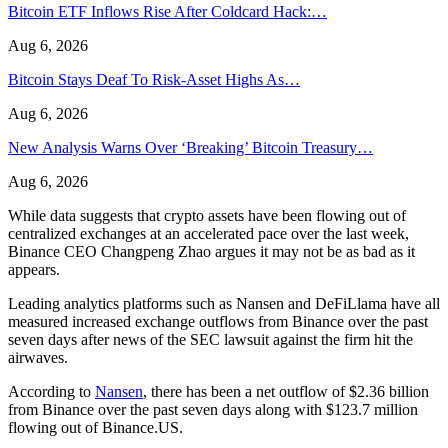
Bitcoin ETF Inflows Rise After Coldcard Hack:…
Aug 6, 2026
Bitcoin Stays Deaf To Risk-Asset Highs As…
Aug 6, 2026
New Analysis Warns Over ‘Breaking’ Bitcoin Treasury…
Aug 6, 2026
While data suggests that crypto assets have been flowing out of
centralized exchanges at an accelerated pace over the last week,
Binance CEO Changpeng Zhao argues it may not be as bad as it
appears.
Leading analytics platforms such as Nansen and DeFiLlama have all
measured increased exchange outflows from Binance over the past
seven days after news of the SEC lawsuit against the firm hit the
airwaves.
According to
Nansen
, there has been a net outflow of $2.36 billion
from Binance over the past seven days along with $123.7 million
flowing out of Binance.US.