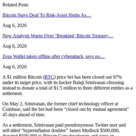
Related Posts
Bitcoin Stays Deaf To Risk-Asset Highs As…
Aug 6, 2026
New Analysis Warns Over ‘Breaking’ Bitcoin Treasury…
Aug 6, 2026
Zeus Wallet taken offline after cyberattack, says no…
Aug 6, 2026
A $1 million Bitcoin (
BTC
) price bet has been closed out 97%
under its target price, with its backer Balaji Srinivasan choosing
instead to donate a total of $1.5 million to three different entities as a
settlement.
On May 2, Srinivasan, the former chief technology officer at
Coinbase, said the bet had been “closed out by mutual agreement”
45 days ahead of time.
As a settlement, Srinivasan paid pseudonymous Twitter user and
self-titled “hyperinflation doubter” James Medlock $500,000,
donated $500,000 to Bitcoin Core developers and gave an