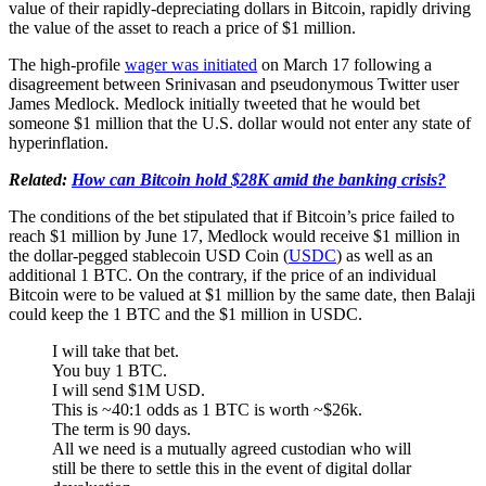
value of their rapidly-depreciating dollars in Bitcoin, rapidly driving
the value of the asset to reach a price of $1 million.
The high-profile
wager was initiated
on March 17 following a
disagreement between Srinivasan and pseudonymous Twitter user
James Medlock. Medlock initially tweeted that he would bet
someone $1 million that the U.S. dollar would not enter any state of
hyperinflation.
Related:
How can Bitcoin hold $28K amid the banking crisis?
The conditions of the bet stipulated that if Bitcoin’s price failed to
reach $1 million by June 17, Medlock would receive $1 million in
the dollar-pegged stablecoin USD Coin (
USDC
) as well as an
additional 1 BTC. On the contrary, if the price of an individual
Bitcoin were to be valued at $1 million by the same date, then Balaji
could keep the 1 BTC and the $1 million in USDC.
I will take that bet.
You buy 1 BTC.
I will send $1M USD.
This is ~40:1 odds as 1 BTC is worth ~$26k.
The term is 90 days.
All we need is a mutually agreed custodian who will
still be there to settle this in the event of digital dollar