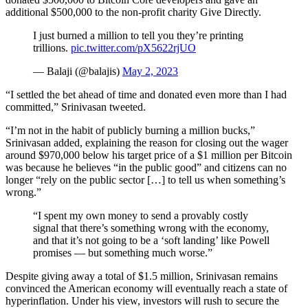
additional $500,000 to the non-profit charity Give Directly.
I just burned a million to tell you they’re printing
trillions.
pic.twitter.com/pX5622rjUO
— Balaji (@balajis)
May 2, 2023
“I settled the bet ahead of time and donated even more than I had
committed,” Srinivasan tweeted.
“I’m not in the habit of publicly burning a million bucks,”
Srinivasan added, explaining the reason for closing out the wager
around $970,000 below his target price of a $1 million per Bitcoin
was because he believes “in the public good” and citizens can no
longer “rely on the public sector […] to tell us when something’s
wrong.”
“I spent my own money to send a provably costly
signal that there’s something wrong with the economy,
and that it’s not going to be a ‘soft landing’ like Powell
promises — but something much worse.”
Despite giving away a total of $1.5 million, Srinivasan remains
convinced the American economy will eventually reach a state of
hyperinflation. Under his view, investors will rush to secure the