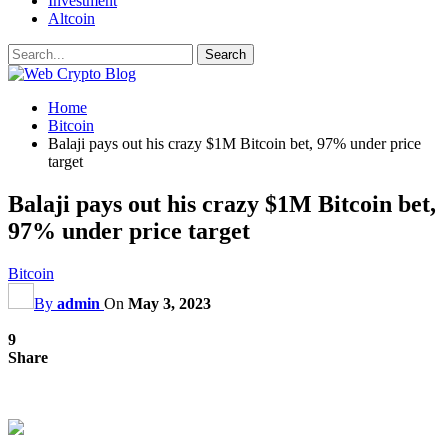
Investment
Altcoin
Home
Bitcoin
Balaji pays out his crazy $1M Bitcoin bet, 97% under price
target
Balaji pays out his crazy $1M Bitcoin bet,
97% under price target
Bitcoin
By
admin
On
May 3, 2023
9
Share