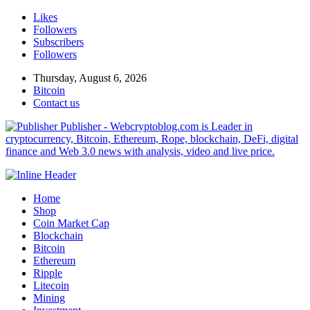
Likes
Followers
Subscribers
Followers
Thursday, August 6, 2026
Bitcoin
Contact us
Publisher - Webcryptoblog.com is Leader in
cryptocurrency, Bitcoin, Ethereum, Rope, blockchain, DeFi, digital
finance and Web 3.0 news with analysis, video and live price.
Home
Shop
Coin Market Cap
Blockchain
Bitcoin
Ethereum
Ripple
Litecoin
Mining