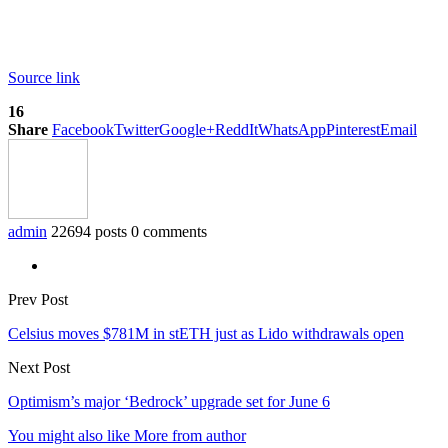
Source link
16
Share
Facebook
Twitter
Google+
ReddIt
WhatsApp
Pinterest
Email
admin
22694 posts
0 comments
Prev Post
Celsius moves $781M in stETH just as Lido withdrawals open
Next Post
Optimism’s major ‘Bedrock’ upgrade set for June 6
You might also like
More from author