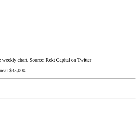
he weekly chart. Source: Rekt Capital on Twitter
 near $33,000.