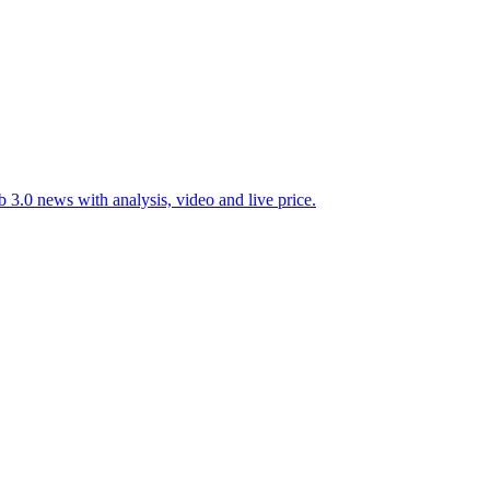
 3.0 news with analysis, video and live price.