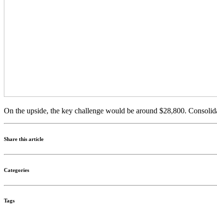
On the upside, the key challenge would be around $28,800. Consolida
Share this article
Categories
Tags