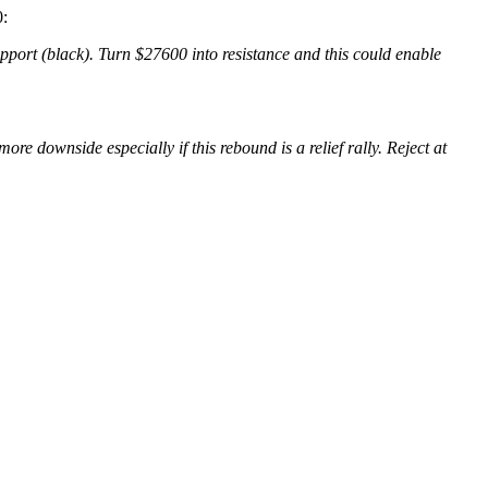
:
pport (black). Turn $27600 into resistance and this could enable
e downside especially if this rebound is a relief rally. Reject at