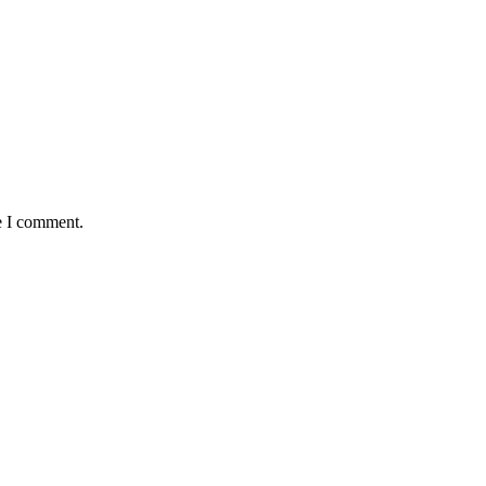
e I comment.