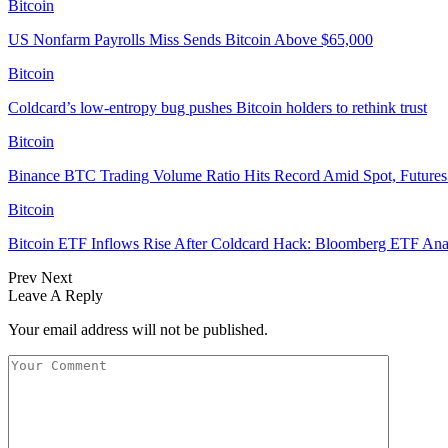
Bitcoin
US Nonfarm Payrolls Miss Sends Bitcoin Above $65,000
Bitcoin
Coldcard’s low-entropy bug pushes Bitcoin holders to rethink trust
Bitcoin
Binance BTC Trading Volume Ratio Hits Record Amid Spot, Futures 
Bitcoin
Bitcoin ETF Inflows Rise After Coldcard Hack: Bloomberg ETF Ana
Prev
Next
Leave A Reply
Your email address will not be published.