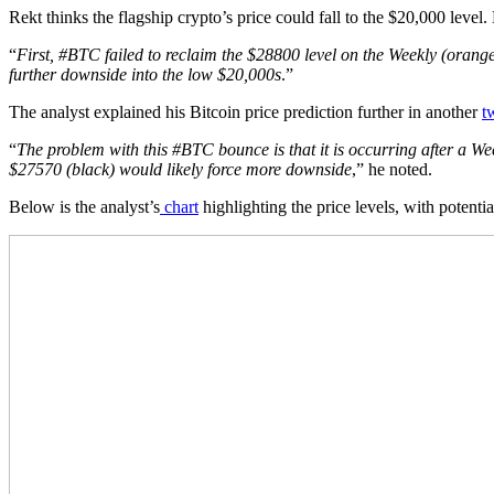
Rekt thinks the flagship crypto’s price could fall to the $20,000 level
“
First, #BTC failed to reclaim the $28800 level on the Weekly (orang
further downside into the low $20,000s
.”
The analyst explained his Bitcoin price prediction further in another
t
“
The problem with this #BTC bounce is that it is occurring after a Wee
$27570 (black) would likely force more downside
,” he noted.
Below is the analyst’s
chart
highlighting the price levels, with potent