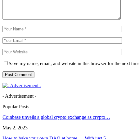
Save my name, email, and website in this browser for the next tim
- Advertisement -
Popular Posts
Coinbase unveils a global crypto exchange as crypto…
May 2, 2023
How to bake your own DAO at home — With just 5…