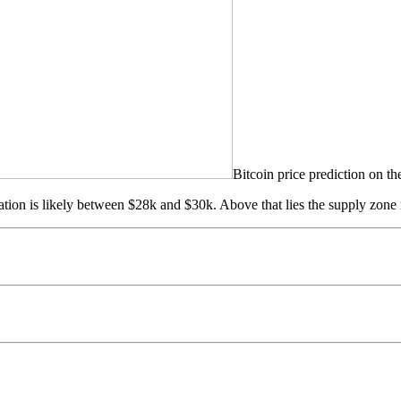
Bitcoin price prediction on t
tion is likely between $28k and $30k. Above that lies the supply zone