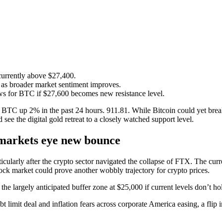
 currently above $27,400.
as broader market sentiment improves.
ews for BTC if $27,600 becomes new resistance level.
TC up 2% in the past 24 hours. 911.81. While Bitcoin could yet break 
 see the digital gold retreat to a closely watched support level.
s markets eye new bounce
rticularly after the crypto sector navigated the collapse of FTX. The c
tock market could prove another wobbly trajectory for crypto prices.
the largely anticipated buffer zone at $25,000 if current levels don’t ho
bt limit deal and inflation fears across corporate America easing, a fli