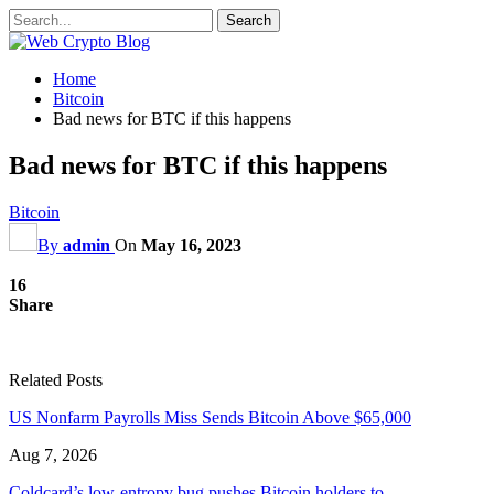
Home
Bitcoin
Bad news for BTC if this happens
Bad news for BTC if this happens
Bitcoin
By
admin
On
May 16, 2023
16
Share
Related Posts
US Nonfarm Payrolls Miss Sends Bitcoin Above $65,000
Aug 7, 2026
Coldcard’s low-entropy bug pushes Bitcoin holders to…