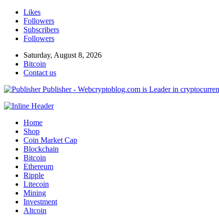
Likes
Followers
Subscribers
Followers
Saturday, August 8, 2026
Bitcoin
Contact us
Publisher - Webcryptoblog.com is Leader in cryptocurrenc
Home
Shop
Coin Market Cap
Blockchain
Bitcoin
Ethereum
Ripple
Litecoin
Mining
Investment
Altcoin