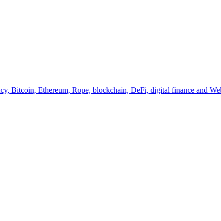
y, Bitcoin, Ethereum, Rope, blockchain, DeFi, digital finance and Web