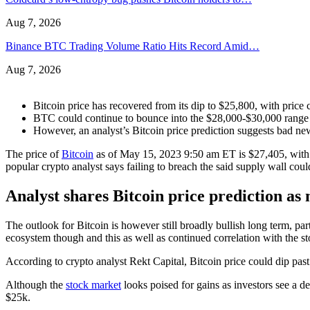
Aug 7, 2026
Binance BTC Trading Volume Ratio Hits Record Amid…
Aug 7, 2026
Bitcoin price has recovered from its dip to $25,800, with price
BTC could continue to bounce into the $28,000-$30,000 range 
However, an analyst’s Bitcoin price prediction suggests bad n
The price of
Bitcoin
as of May 15, 2023 9:50 am ET is $27,405, with B
popular crypto analyst says failing to breach the said supply wall could
Analyst shares Bitcoin price prediction a
The outlook for Bitcoin is however still broadly bullish long term, pa
ecosystem though and this as well as continued correlation with the s
According to crypto analyst Rekt Capital, Bitcoin price could dip past 
Although the
stock market
looks poised for gains as investors see a de
$25k.