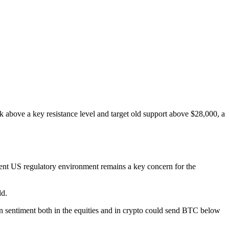
above a key resistance level and target old support above $28,000, a
urrent US regulatory environment remains a key concern for the
ld.
p in sentiment both in the equities and in crypto could send BTC below