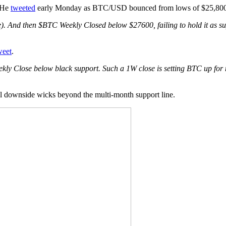
. He
tweeted
early Monday as BTC/USD bounced from lows of $25,800
e). And then $BTC Weekly Closed below $27600, failing to hold it as su
weet
.
kly Close below black support. Such a 1W close is setting BTC up for mor
ial downside wicks beyond the multi-month support line.