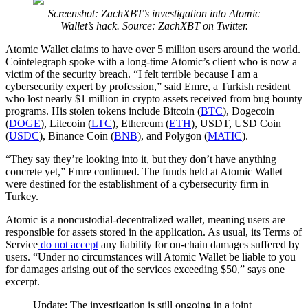
Screenshot: ZachXBT’s investigation into Atomic
Wallet’s hack. Source: ZachXBT on Twitter.
Atomic Wallet claims to have over 5 million users around the world.
Cointelegraph spoke with a long-time Atomic’s client who is now a
victim of the security breach. “I felt terrible because I am a
cybersecurity expert by profession,” said Emre, a Turkish resident
who lost nearly $1 million in crypto assets received from bug bounty
programs. His stolen tokens include Bitcoin (
BTC
), Dogecoin
(
DOGE
), Litecoin (
LTC
), Ethereum (
ETH
), USDT, USD Coin
(
USDC
), Binance Coin (
BNB
), and Polygon (
MATIC
).
“They say they’re looking into it, but they don’t have anything
concrete yet,” Emre continued. The funds held at Atomic Wallet
were destined for the establishment of a cybersecurity firm in
Turkey.
Atomic is a noncustodial-decentralized wallet, meaning users are
responsible for assets stored in the application. As usual, its Terms of
Service
do not accept
any liability for on-chain damages suffered by
users. “Under no circumstances will Atomic Wallet be liable to you
for damages arising out of the services exceeding $50,” says one
excerpt.
Update: The investigation is still ongoing in a joint