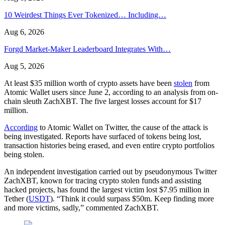
10 Weirdest Things Ever Tokenized… Including…
Aug 6, 2026
Forgd Market-Maker Leaderboard Integrates With…
Aug 5, 2026
At least $35 million worth of crypto assets have been
stolen
from
Atomic Wallet users since June 2, according to an analysis from on-
chain sleuth ZachXBT. The five largest losses account for $17
million.
According
to Atomic Wallet on Twitter, the cause of the attack is
being investigated. Reports have surfaced of tokens being lost,
transaction histories being erased, and even entire crypto portfolios
being stolen.
An independent investigation carried out by pseudonymous Twitter
ZachXBT, known for tracing crypto stolen funds and assisting
hacked projects, has found the largest victim lost $7.95 million in
Tether (
USDT
). “Think it could surpass $50m. Keep finding more
and more victims, sadly,” commented ZachXBT.