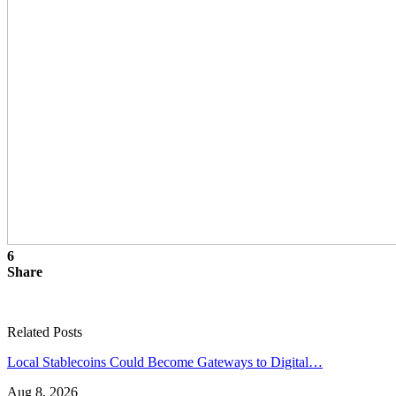
6
Share
Related Posts
Local Stablecoins Could Become Gateways to Digital…
Aug 8, 2026