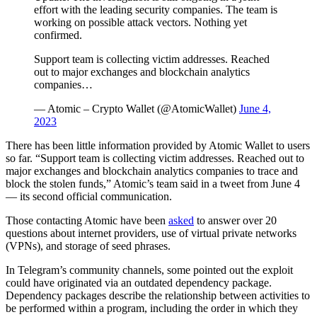
effort with the leading security companies. The team is
working on possible attack vectors. Nothing yet
confirmed.
Support team is collecting victim addresses. Reached
out to major exchanges and blockchain analytics
companies…
— Atomic – Crypto Wallet (@AtomicWallet)
June 4,
2023
There has been little information provided by Atomic Wallet to users
so far. “Support team is collecting victim addresses. Reached out to
major exchanges and blockchain analytics companies to trace and
block the stolen funds,” Atomic’s team said in a tweet from June 4
— its second official communication.
Those contacting Atomic have been
asked
to answer over 20
questions about internet providers, use of virtual private networks
(VPNs), and storage of seed phrases.
In Telegram’s community channels, some pointed out the exploit
could have originated via an outdated dependency package.
Dependency packages describe the relationship between activities to
be performed within a program, including the order in which they