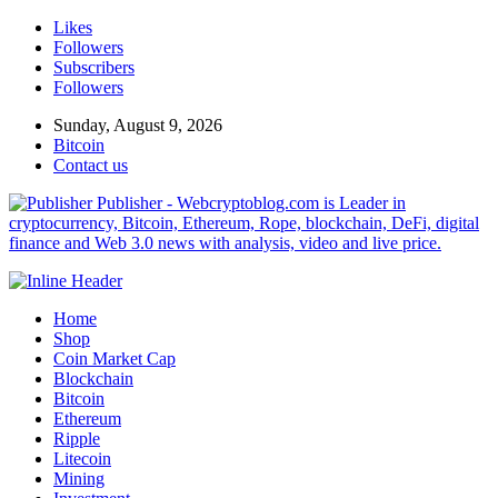
Likes
Followers
Subscribers
Followers
Sunday, August 9, 2026
Bitcoin
Contact us
Publisher - Webcryptoblog.com is Leader in
cryptocurrency, Bitcoin, Ethereum, Rope, blockchain, DeFi, digital
finance and Web 3.0 news with analysis, video and live price.
Home
Shop
Coin Market Cap
Blockchain
Bitcoin
Ethereum
Ripple
Litecoin
Mining