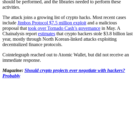
should be performed, and the libraries needed to perform these
activities.
The attack joins a growing list of crypto hacks. Most recent cases
include
Jimbos Protocol $7.5 million exploit
and a malicious
proposal that
took over Tornado Cash’s governance
in May. A
Chainalysis report
estimates
that crypto hackers stole $3.8 billion last
year, mostly through North Korean-linked attacks exploiting
decentralized finance protocols.
Cointelegraph reached out to Atomic Wallet, but did not receive an
immediate response.
Magazine:
Should crypto projects ever negotiate with hackers?
Probably