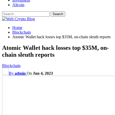
Investment
Altcoin
Home
Blockchain
Atomic Wallet hack losses top $35M, on-chain sleuth reports
Atomic Wallet hack losses top $35M, on-
chain sleuth reports
Blockchain
By
admin
On
Jun 4, 2023