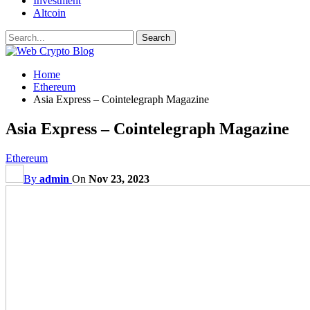
Investment
Altcoin
Home
Ethereum
Asia Express – Cointelegraph Magazine
Asia Express – Cointelegraph Magazine
Ethereum
By
admin
On
Nov 23, 2023