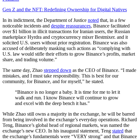
Gen Z and the NFT: Redefining Ownership for Digital Natives
In its indictment, the Department of Justice
noted
that, in a few
noticeable incidents and
despite reassurances
, Binance facilitated
over $1 billion in illicit transactions for Iranian users, the Russian
marketplace Hyrdra and cryptocurrency mixer Bestmixer. and it
solicited U.S. users without prior registration. Binance was also
accused of deliberately masking such actions as “complying with
U.S. law would stifle their efforts to grow Binance’s profits, market
share, and trading volume.”
The same day, Zhao
stepped down
as the CEO of Binance. “I made
mistakes, and I must take responsibility. This is best for our
community, for Binance, and for myself,” he stated.
“Binance is no longer a baby. It is time for me to let it
walk and run. I know Binance will continue to grow
and excel with the deep bench it has.”
While Zhao still owns a majority in the exchange, he will be barred
from being involved in the exchange’s everyday operations. Richard
Teng, Binance’s global head of regional markets, was named the
exchange’s new CEO. In his inaugural statement, Teng
stated
that
the exchange’s fundamentals were “VERY strong” and that Binance