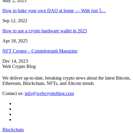
May 2, 2023
How to bake your own DAO at home — With just 5…
Sep 12, 2022
How to use a crypto hardware wallet in 2025
Apr 18, 2025
NFT Creator – Cointelegraph Magazine
Dec 14, 2023
Web Crypto Blog
We deliver up-to-date, breaking crypto news about the latest Bitcoin,
Ethereum, Blockchain, NFTs, and Altcoin trends
Contact us:
info@webcryptoblog.com
Blockchain