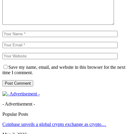
Save my name, email, and website in this browser for the next
time I comment.
- Advertisement -
Popular Posts
Coinbase unveils a global crypto exchange as crypto…