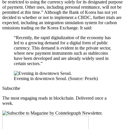
be restricted to using the currency solely for its designated purpose
of payment. Other uses, including personal remittance, will not be
permitted at this time.” Although the Bank of Korea has not yet
decided to whether or not to implement a CBDC, further trials are
expected, including an integration simulation system for carbon
emissions trading on the Korea Exchange. It said:
“Recently, the rapid digitalization of the economy has
led to a growing demand for a digital form of public
currency. This demand is evident in the private sector,
where new payment instruments such as stablecoins
have been developed and are already widely used in
certain sectors.”
Evening in downtown Seoul. (Source: Pexels)
Subscribe
The most engaging reads in blockchain. Delivered once a
week.