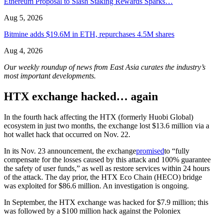
Ethereum Proposal to Slash Staking Rewards Sparks…
Aug 5, 2026
Bitmine adds $19.6M in ETH, repurchases 4.5M shares
Aug 4, 2026
Our weekly roundup of news from East Asia curates the industry’s
most important developments.
HTX exchange hacked… again
In the fourth hack affecting the HTX (formerly Huobi Global)
ecosystem in just two months, the exchange lost $13.6 million via a
hot wallet hack that occurred on Nov. 22.
In its Nov. 23 announcement, the exchange
promised
to “fully
compensate for the losses caused by this attack and 100% guarantee
the safety of user funds,” as well as restore services within 24 hours
of the attack. The day prior, the HTX Eco Chain (HECO) bridge
was exploited for $86.6 million. An investigation is ongoing.
In September, the HTX exchange was hacked for $7.9 million; this
was followed by a $100 million hack against the Poloniex