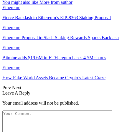
You might also like
More from author
Ethereum
Fierce Backlash to Ethereum’s EIP-8363 Staking Proposal
Ethereum
Ethereum Proposal to Slash Staking Rewards Sparks Backlash
Ethereum
Bitmine adds $19.6M in ETH, repurchases 4.5M shares
Ethereum
How Fake World Assets Became Crypto’s Latest Craze
Prev
Next
Leave A Reply
Your email address will not be published.