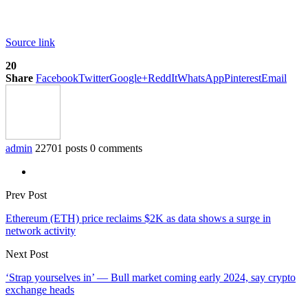
Source link
20
Share
Facebook
Twitter
Google+
ReddIt
WhatsApp
Pinterest
Email
admin
22701 posts
0 comments
Prev Post
Ethereum (ETH) price reclaims $2K as data shows a surge in
network activity
Next Post
‘Strap yourselves in’ — Bull market coming early 2024, say crypto
exchange heads