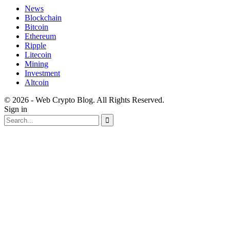
News
Blockchain
Bitcoin
Ethereum
Ripple
Litecoin
Mining
Investment
Altcoin
© 2026 - Web Crypto Blog. All Rights Reserved.
Sign in