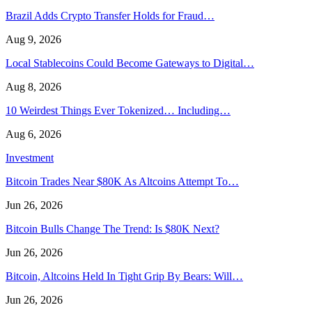
Brazil Adds Crypto Transfer Holds for Fraud…
Aug 9, 2026
Local Stablecoins Could Become Gateways to Digital…
Aug 8, 2026
10 Weirdest Things Ever Tokenized… Including…
Aug 6, 2026
Investment
Bitcoin Trades Near $80K As Altcoins Attempt To…
Jun 26, 2026
Bitcoin Bulls Change The Trend: Is $80K Next?
Jun 26, 2026
Bitcoin, Altcoins Held In Tight Grip By Bears: Will…
Jun 26, 2026