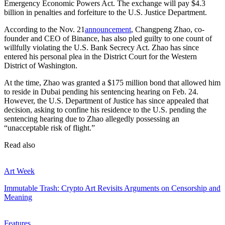
Emergency Economic Powers Act. The exchange will pay $4.3
billion in penalties and forfeiture to the U.S. Justice Department.
According to the Nov. 21
announcement
, Changpeng Zhao, co-
founder and CEO of Binance, has also pled guilty to one count of
willfully violating the U.S. Bank Secrecy Act. Zhao has since
entered his personal plea in the District Court for the Western
District of Washington.
At the time, Zhao was granted a $175 million bond that allowed him
to reside in Dubai pending his sentencing hearing on Feb. 24.
However, the U.S. Department of Justice has since appealed that
decision, asking to confine his residence to the U.S. pending the
sentencing hearing due to Zhao allegedly possessing an
“unacceptable risk of flight.”
Read also
Art Week
Immutable Trash: Crypto Art Revisits Arguments on Censorship and
Meaning
Features