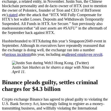
exchange, a related entity, in November. Justin Sun, the Chinese
blockchain personality and de-facto owner of HTX (not to mention
the owner of Poloniex, founder of Tron and CEO of BitTorrent
etc),
stated
after the attack that “HTX Will Fully Compensate for
HTX’s hot wallet Losses. Deposits and Withdrawals Temporarily
Suspended. All Funds in HTX Are Secure.” Sun previously also
madeassurancesthat “all user assets are #SAFU” in the aftermath of
the September hack against HTX.
Huobirebranded to HTXduring this year’s Singapore2049 event in
September. Although its executives have repeatedly reassured that
the exchange is doing well, the exchange ran into a number
of
serious incidents
this year, including an
alleged employee revolt
.
Justin Sun blushes as he shares a stage with Nina on
April 11.
Binance pleads guilty, settles criminal
charges for $4.3 billion
Crypto exchange Binance has agreed to plead guilty to violating the
U.S. Bank Secrecy Act, knowingly failing to register as a money-
transmitting business, and willfully violating the International