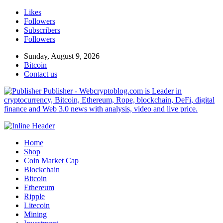
Likes
Followers
Subscribers
Followers
Sunday, August 9, 2026
Bitcoin
Contact us
Publisher - Webcryptoblog.com is Leader in
cryptocurrency, Bitcoin, Ethereum, Rope, blockchain, DeFi, digital
finance and Web 3.0 news with analysis, video and live price.
Home
Shop
Coin Market Cap
Blockchain
Bitcoin
Ethereum
Ripple
Litecoin
Mining