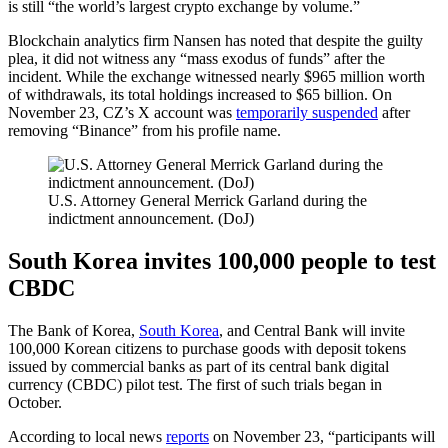
is still “the world’s largest crypto exchange by volume.”
Blockchain analytics firm Nansen has noted that despite the guilty
plea, it did not witness any “mass exodus of funds” after the
incident. While the exchange witnessed nearly $965 million worth
of withdrawals, its total holdings increased to $65 billion. On
November 23, CZ’s X account was
temporarily suspended
after
removing “Binance” from his profile name.
U.S. Attorney General Merrick Garland during the
indictment announcement. (DoJ)
South Korea invites 100,000 people to test
CBDC
The Bank of Korea,
South Korea
, and Central Bank will invite
100,000 Korean citizens to purchase goods with deposit tokens
issued by commercial banks as part of its central bank digital
currency (CBDC) pilot test. The first of such trials began in
October.
According to local news
reports
on November 23, “participants will