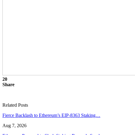
20
Share
Related Posts
Fierce Backlash to Ethereum’s EIP-8363 Staking…
Aug 7, 2026