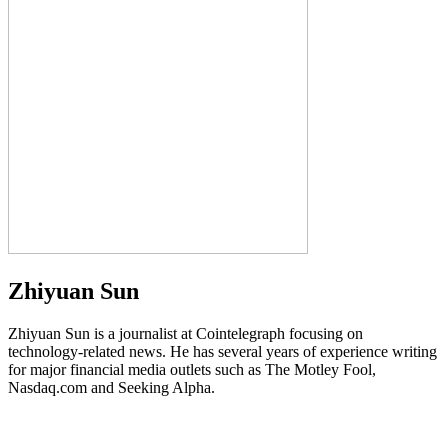
Zhiyuan Sun
Zhiyuan Sun is a journalist at Cointelegraph focusing on
technology-related news. He has several years of experience writing
for major financial media outlets such as The Motley Fool,
Nasdaq.com and Seeking Alpha.