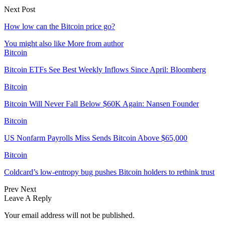
Next Post
How low can the Bitcoin price go?
You might also like
More from author
Bitcoin
Bitcoin ETFs See Best Weekly Inflows Since April: Bloomberg
Bitcoin
Bitcoin Will Never Fall Below $60K Again: Nansen Founder
Bitcoin
US Nonfarm Payrolls Miss Sends Bitcoin Above $65,000
Bitcoin
Coldcard’s low-entropy bug pushes Bitcoin holders to rethink trust
Prev
Next
Leave A Reply
Your email address will not be published.