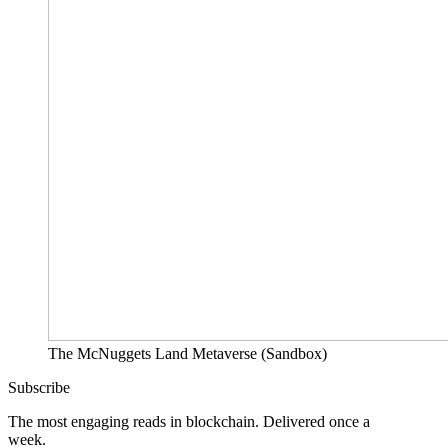
The McNuggets Land Metaverse (Sandbox)
Subscribe
The most engaging reads in blockchain. Delivered once a
week.