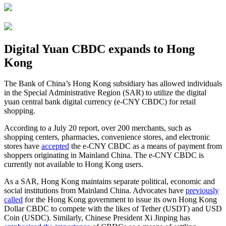
Digital Yuan CBDC expands to Hong
Kong
The Bank of China’s Hong Kong subsidiary has allowed individuals
in the Special Administrative Region (SAR) to utilize the digital
yuan central bank digital currency (e-CNY CBDC) for retail
shopping.
According to a July 20 report, over 200 merchants, such as
shopping centers, pharmacies, convenience stores, and electronic
stores have
accepted
the e-CNY CBDC as a means of payment from
shoppers originating in Mainland China. The e-CNY CBDC is
currently not available to Hong Kong users.
As a SAR, Hong Kong maintains separate political, economic and
social institutions from Mainland China. Advocates have
previously
called
for the Hong Kong government to issue its own Hong Kong
Dollar CBDC to compete with the likes of Tether (USDT) and USD
Coin (USDC). Similarly, Chinese President Xi Jinping has