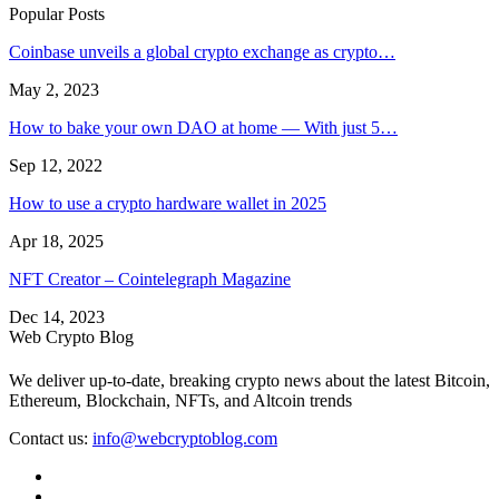
Popular Posts
Coinbase unveils a global crypto exchange as crypto…
May 2, 2023
How to bake your own DAO at home — With just 5…
Sep 12, 2022
How to use a crypto hardware wallet in 2025
Apr 18, 2025
NFT Creator – Cointelegraph Magazine
Dec 14, 2023
Web Crypto Blog
We deliver up-to-date, breaking crypto news about the latest Bitcoin,
Ethereum, Blockchain, NFTs, and Altcoin trends
Contact us:
info@webcryptoblog.com