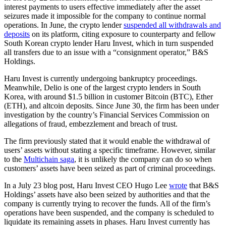
interest payments to users effective immediately after the asset
seizures made it impossible for the company to continue normal
operations. In June, the crypto lender
suspended all withdrawals and
deposits
on its platform, citing exposure to counterparty and fellow
South Korean crypto lender Haru Invest, which in turn suspended
all transfers due to an issue with a “consignment operator,” B&S
Holdings.
Haru Invest is currently undergoing bankruptcy proceedings.
Meanwhile, Delio is one of the largest crypto lenders in South
Korea, with around $1.5 billion in customer Bitcoin (BTC), Ether
(ETH), and altcoin deposits. Since June 30, the firm has been under
investigation by the country’s Financial Services Commission on
allegations of fraud, embezzlement and breach of trust.
The firm previously stated that it would enable the withdrawal of
users’ assets without stating a specific timeframe. However, similar
to the
Multichain saga
, it is unlikely the company can do so when
customers’ assets have been seized as part of criminal proceedings.
In a July 23 blog post, Haru Invest CEO Hugo Lee
wrote
that B&S
Holdings’ assets have also been seized by authorities and that the
company is currently trying to recover the funds. All of the firm’s
operations have been suspended, and the company is scheduled to
liquidate its remaining assets in phases. Haru Invest currently has