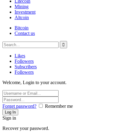
Litecoin
Mining
Investment
Altcoin
Bitcoin
Contact us
Likes
Followers
Subscribers
Followers
Welcome, Login to your account.
Forget password?
Remember me
Sign in
Recover your password.