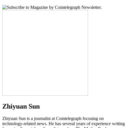
Zhiyuan Sun
Zhiyuan Sun is a journalist at Cointelegraph focusing on
technology-related news. He has several years of experience writing