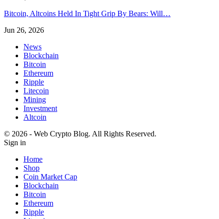
Bitcoin, Altcoins Held In Tight Grip By Bears: Will…
Jun 26, 2026
News
Blockchain
Bitcoin
Ethereum
Ripple
Litecoin
Mining
Investment
Altcoin
© 2026 - Web Crypto Blog. All Rights Reserved.
Sign in
Home
Shop
Coin Market Cap
Blockchain
Bitcoin
Ethereum
Ripple