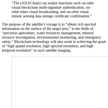
“The [ADAChain] can realize functions such on-orbit
visual blockchain multi-signature authentication, on-
orbit video visual broadcasting, and on-orbit visual
remote sensing data storage certificate confirmation.”
The purpose of the satellite’s voyage is to “obtain rich spectral
information on the surface of the target area,” in the fields of
“precision agriculture, water resources management, mineral
resource investigation, environmental monitoring, and emergency
safety.” Blockchain technology will also assist in achieving the goals
of “high spatial resolution, high spectral resolution, and high
temporal resolution” in such satellite imaging.