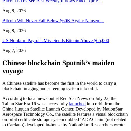
Bitcoin ETFs See Best Weekly Inflows Since April:…
Aug 8, 2026
Bitcoin Will Never Fall Below $60K Again: Nansen…
Aug 8, 2026
US Nonfarm Payrolls Miss Sends Bitcoin Above $65,000
Aug 7, 2026
Chinese blockchain Sputnik’s maiden
voyage
A Chinese satellite has become the first in the world to carry a
blockchain imaging and screening system into orbit.
According to local news outlet Red Star News on July 22, the
Tai’an Star Era 16 was successfully
launched
into orbit from the
China Jiuquan Satellite Launch Center. Developed by NationStar
Aerospace Technology Co., the satellite features a visual blockchain
on-orbit certificate storage system dubbed ‘ADAChain’ (not related
to Cardano) developed in-house by NationStar. Researchers wrote: