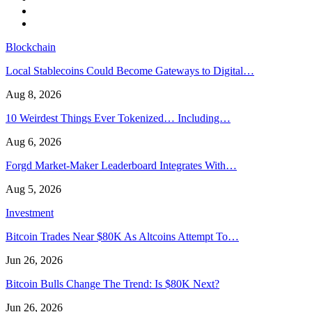
Blockchain
Local Stablecoins Could Become Gateways to Digital…
Aug 8, 2026
10 Weirdest Things Ever Tokenized… Including…
Aug 6, 2026
Forgd Market-Maker Leaderboard Integrates With…
Aug 5, 2026
Investment
Bitcoin Trades Near $80K As Altcoins Attempt To…
Jun 26, 2026
Bitcoin Bulls Change The Trend: Is $80K Next?
Jun 26, 2026