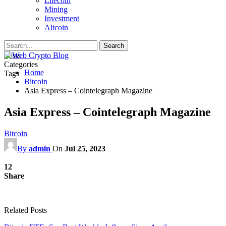
Litecoin
Mining
Investment
Altcoin
Posts
Categories
Home
Tags
Bitcoin
Asia Express – Cointelegraph Magazine
Asia Express – Cointelegraph Magazine
Bitcoin
By
admin
On
Jul 25, 2023
12
Share
Related Posts