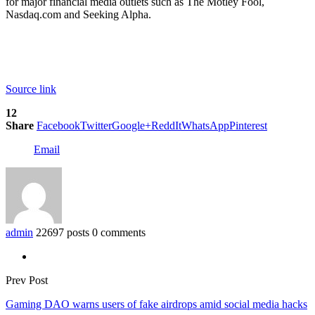
for major financial media outlets such as The Motley Fool,
Nasdaq.com and Seeking Alpha.
Source link
12
Share
Facebook
Twitter
Google+
ReddIt
WhatsApp
Pinterest
Email
admin
22697 posts
0 comments
Prev Post
Gaming DAO warns users of fake airdrops amid social media hacks