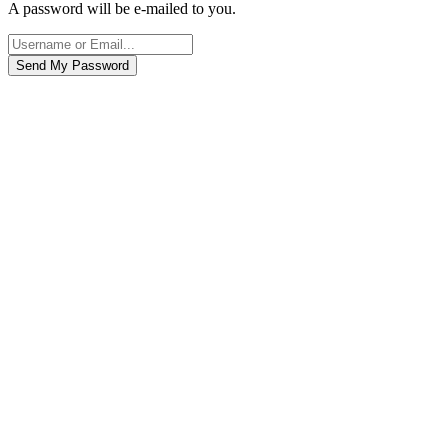
A password will be e-mailed to you.