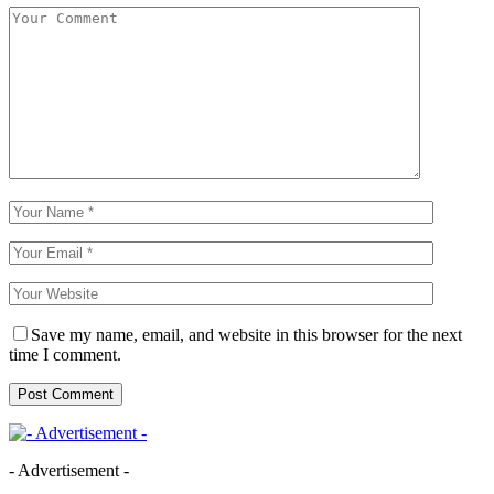
Save my name, email, and website in this browser for the next
time I comment.
- Advertisement -