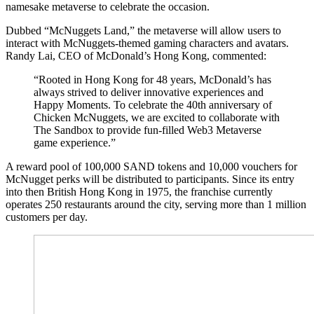
namesake metaverse to celebrate the occasion.
Dubbed “McNuggets Land,” the metaverse will allow users to
interact with McNuggets-themed gaming characters and avatars.
Randy Lai, CEO of McDonald’s Hong Kong, commented:
“Rooted in Hong Kong for 48 years, McDonald’s has
always strived to deliver innovative experiences and
Happy Moments. To celebrate the 40th anniversary of
Chicken McNuggets, we are excited to collaborate with
The Sandbox to provide fun-filled Web3 Metaverse
game experience.”
A reward pool of 100,000 SAND tokens and 10,000 vouchers for
McNugget perks will be distributed to participants. Since its entry
into then British Hong Kong in 1975, the franchise currently
operates 250 restaurants around the city, serving more than 1 million
customers per day.