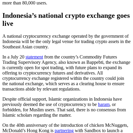
more than 80,000 users.
Indonesia’s national crypto exchange goes
live
A national cryptocurrency exchange operated by the government of
Indonesia will be the only legal venue for trading crypto assets in the
Southeast Asian country.
In a July 20
statement
from the country’s Commodity Futures
Trading Supervisory Agency, also known as Bappebti, the exchange
is currently open for spot trading, with future plans to expand its
offering to cryptocurrency futures and derivatives. All
cryptocurrency exchange registered within the country could join
the national exchange, which serves as a clearing house to ensure
transactions abide by relevant regulations.
Despite official support, Islamic organizations in Indonesia have
previously deemed the use of cryptocurrency to be
haram
, or
forbidden, for Muslim users. That said, there is no consensus from
Islamic scholars regarding the matter.
On the 40th anniversary of the introduction of chicken McNuggets,
McDonald’s Hong Kong is
partnering
with Sandbox to launch a