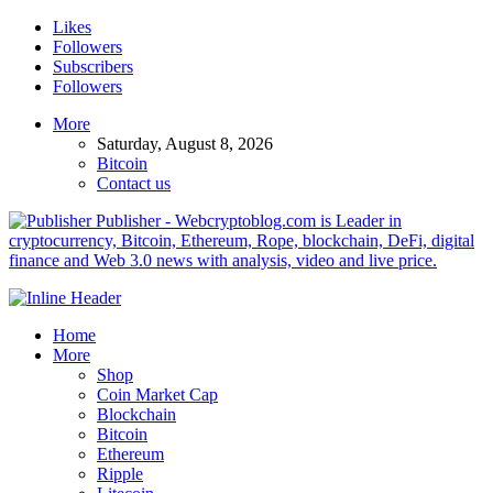
Likes
Followers
Subscribers
Followers
More
Saturday, August 8, 2026
Bitcoin
Contact us
Publisher - Webcryptoblog.com is Leader in
cryptocurrency, Bitcoin, Ethereum, Rope, blockchain, DeFi, digital
finance and Web 3.0 news with analysis, video and live price.
Home
More
Shop
Coin Market Cap
Blockchain
Bitcoin
Ethereum
Ripple