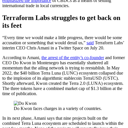
emphasized the importance
of CBDCs as a means of settling
international trade in local currencies.
Terraform Labs struggles to get back on
its feet
“Every time we would make a little progress, there would be some
accusation or something that would derail us,”
said
Terraform Labs’
interim CEO Chris Amani in a Twitter Space on July 20.
According to Amani,
the arrest of the entity’s co-founder
and former
CEO Do Kwon in Montenegro has essentially shattered all
momentum that the ailing network is trying to reestablish. In May
2022, the $40 billion Terra Luna (LUNC) ecosystem collapsed due
to the implosion of its algorithmic stablecoin TerraUSD (USTC).
Shortly afterward, Kwon created the Terra 2.0 (LUNA) ecosystem.
The three tokens have a combined market cap of $1.3 billion at the
time of publication.
Do Kwon faces charges in a variety of countries.
In its next phase, Amani says that nine projects built on the
combined Terra Luna ecosystem are scheduled to launch within the