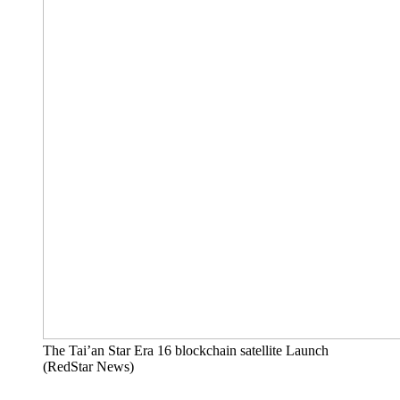
The Tai’an Star Era 16 blockchain satellite Launch
(RedStar News)