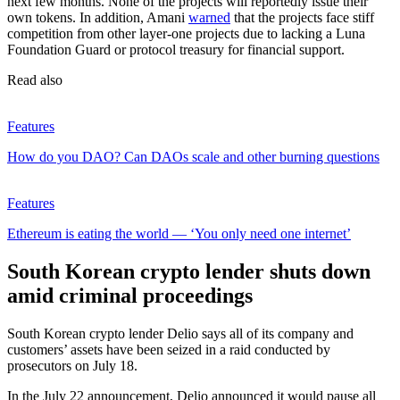
next few months. None of the projects will reportedly issue their
own tokens. In addition, Amani
warned
that the projects face stiff
competition from other layer-one projects due to lacking a Luna
Foundation Guard or protocol treasury for financial support.
Read also
Features
How do you DAO? Can DAOs scale and other burning questions
Features
Ethereum is eating the world — ‘You only need one internet’
South Korean crypto lender shuts down
amid criminal proceedings
South Korean crypto lender Delio says all of its company and
customers’ assets have been seized in a raid conducted by
prosecutors on July 18.
In the July 22 announcement, Delio announced it would pause all